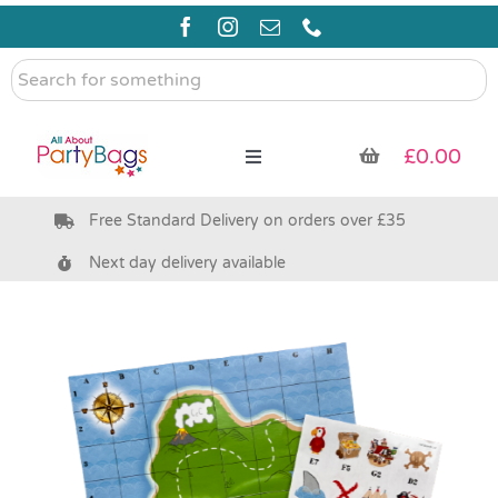
Skip
to
content
Search
for
something
£
0.00
Toggle
Navigation
Free Standard Delivery on orders over £35
Pre Filled Party Bags
Next day delivery available
Party Bag Fillers
Bags & Boxes
Party Supplies & Games