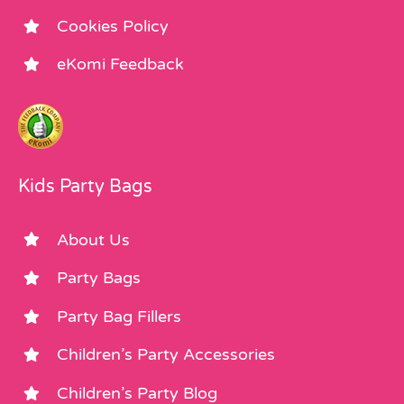
Cookies Policy
eKomi Feedback
Kids Party Bags
About Us
Party Bags
Party Bag Fillers
Children’s Party Accessories
Children’s Party Blog