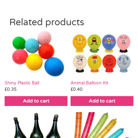
Related products
Shiny Plastic Ball
Animal Balloon Kit
£
0.35
£
0.40
Add to cart
Add to cart