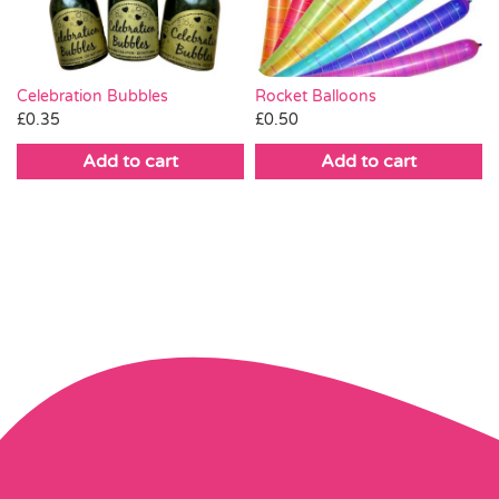
Celebration Bubbles
Rocket Balloons
£
0.35
£
0.50
Add to cart
Add to cart