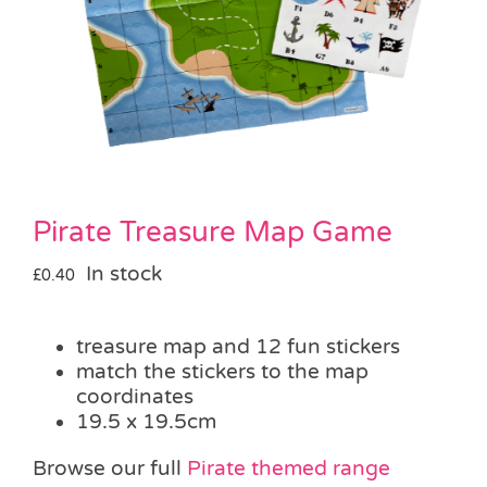
Pass the Parcel
Halloween
SALE
Pirate Treasure Map Game
In stock
£
0.40
treasure map and 12 fun stickers
match the stickers to the map
coordinates
19.5 x 19.5cm
Browse our full
Pirate themed range