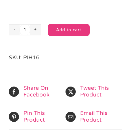
Add to cart
Pirate
Alternative:
Treasure
Map
Game
SKU:
PIH16
quantity
Share On
Tweet This
Facebook
Product
Pin This
Email This
Product
Product