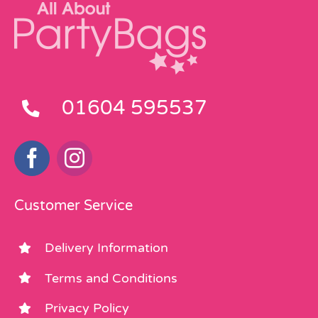
01604 595537
Customer Service
Delivery Information
Terms and Conditions
Privacy Policy