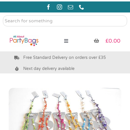
Skip
to
content
Search
for
something
£
0.00
Toggle
Navigation
Free Standard Delivery on orders over £35
Pre Filled Party Bags
Next day delivery available
Party Bag Fillers
Bags & Boxes
Party Supplies & Games