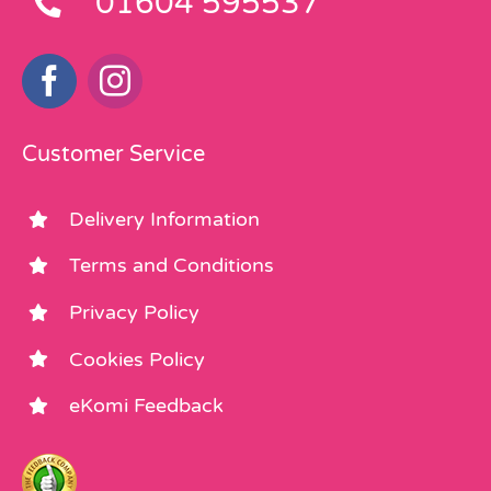
01604 595537
Customer Service
Delivery Information
Terms and Conditions
Privacy Policy
Cookies Policy
eKomi Feedback