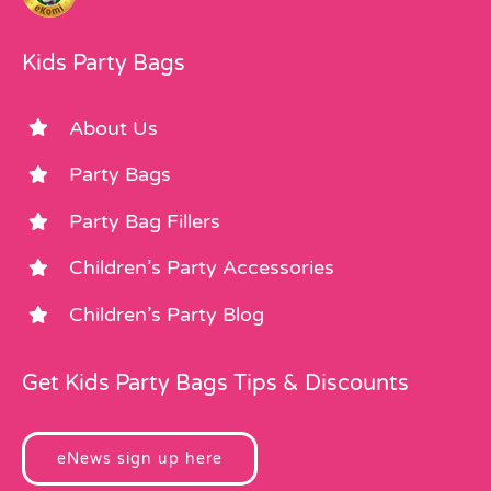
Kids Party Bags
About Us
Party Bags
Party Bag Fillers
Children’s Party Accessories
Children’s Party Blog
Get Kids Party Bags Tips & Discounts
eNews sign up here