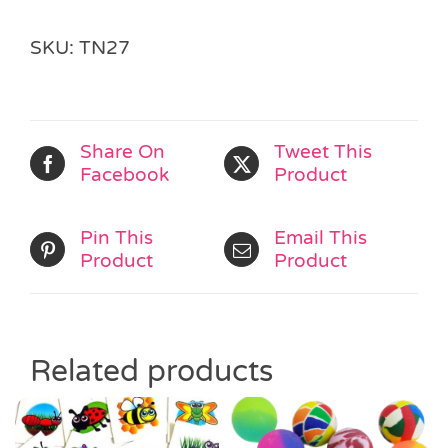
SKU:
TN27
Share On
Tweet This
Facebook
Product
Pin This
Email This
Product
Product
Related products