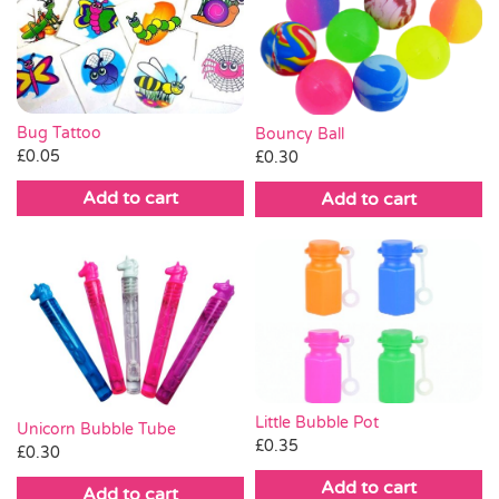
Bug Tattoo
Bouncy Ball
£
0.05
£
0.30
Add to cart
Add to cart
Little Bubble Pot
Unicorn Bubble Tube
£
0.35
£
0.30
Add to cart
Add to cart