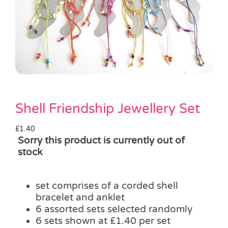
Pass the Parcel
Halloween
SALE
Shell Friendship Jewellery Set
£
1.40
Sorry this product is currently out of
stock
set comprises of a corded shell
bracelet and anklet
6 assorted sets selected randomly
6 sets shown at £1.40 per set