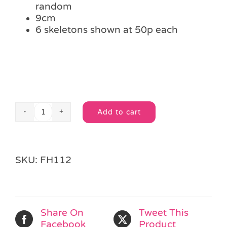
random
9cm
6 skeletons shown at 50p each
Add to cart
Stretchy
Alternative:
Skeleton
quantity
SKU:
FH112
Share On
Tweet This
Facebook
Product