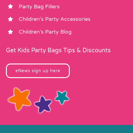
Party Bag Fillers
Children’s Party Accessories
Children’s Party Blog
Get Kids Party Bags Tips & Discounts
eNews sign up here