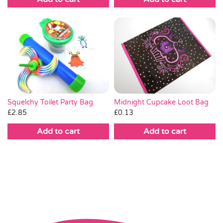
Squelchy Toilet Party Bag
Midnight Cupcake Loot Bag
£
2.85
£
0.13
Add to cart
Add to cart