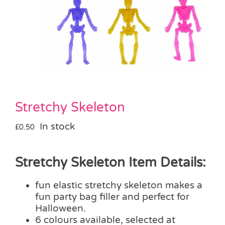
Pass the Parcel
Halloween
SALE
Stretchy Skeleton
In stock
£
0.50
Stretchy Skeleton Item Details:
fun elastic stretchy skeleton makes a
fun party bag filler and perfect for
Halloween.
6 colours available, selected at