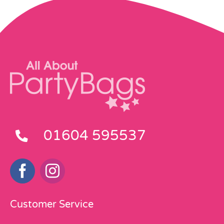
01604 595537
Customer Service