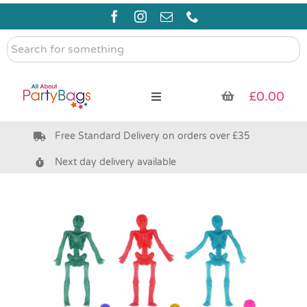
Skip
to
content
Search
for
something
£
0.00
Toggle
Navigation
Free Standard Delivery on orders over £35
Pre Filled Party Bags
Next day delivery available
Party Bag Fillers
Bags & Boxes
Party Supplies & Games