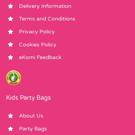
Delivery Information
Terms and Conditions
Privacy Policy
Cookies Policy
eKomi Feedback
Kids Party Bags
About Us
Party Bags