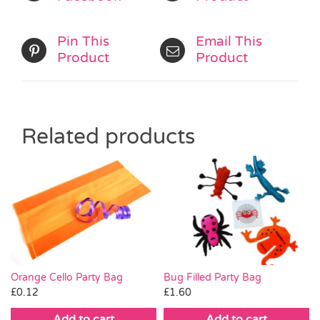
Pin This
Email This
Product
Product
Related products
Orange Cello Party Bag
Bug Filled Party Bag
£
0.12
£
1.60
Add to cart
Add to cart