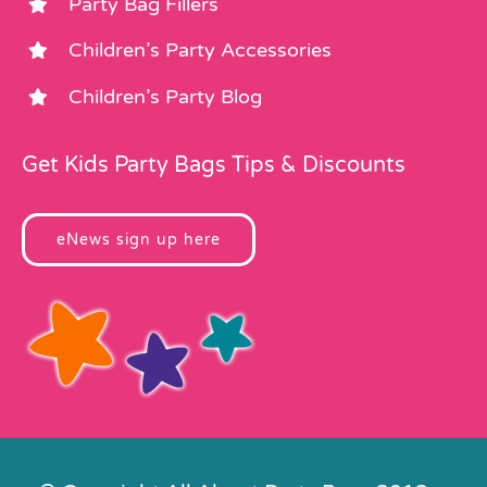
Party Bag Fillers
Children’s Party Accessories
Children’s Party Blog
Get Kids Party Bags Tips & Discounts
eNews sign up here