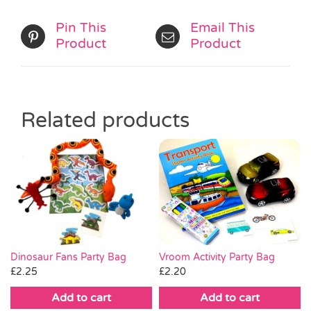
Pin This
Email This
Product
Product
Related products
Vroom Activity Party Bag
Dinosaur Fans Party Bag
£
2.20
£
2.25
Add to cart
Add to cart