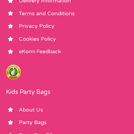
Delivery Information
Terms and Conditions
Privacy Policy
Cookies Policy
eKomi Feedback
Kids Party Bags
About Us
Party Bags