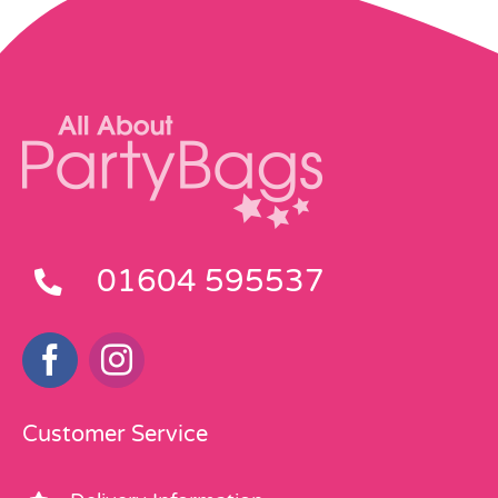
01604 595537
Customer Service