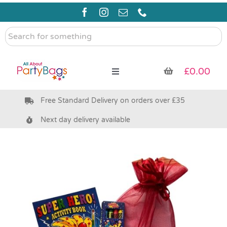
Skip
to
content
Search
for
something
£
0.00
Toggle
Navigation
Free Standard Delivery on orders over £35
Pre Filled Party Bags
Next day delivery available
Party Bag Fillers
Bags & Boxes
Party Supplies & Games