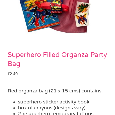
Pass the Parcel
Halloween
SALE
Superhero Filled Organza Party
Bag
£
2.40
Red organza bag (21 x 15 cms) contains:
superhero sticker activity book
box of crayons (designs vary)
2 x superhero temporary tattoos