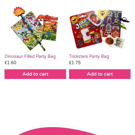
Dinosaur Filled Party Bag
Tricksters Party Bag
£
1.60
£
1.75
Add to cart
Add to cart