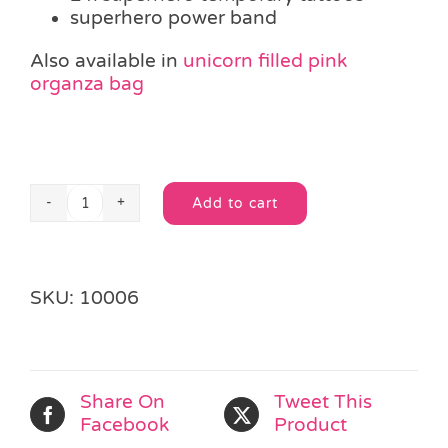
superhero power band
Also available in
unicorn filled pink
organza bag
Add to cart
Superhero
Alternative:
Filled
Organza
Party
SKU:
10006
Bag
quantity
Share On
Tweet This
Facebook
Product