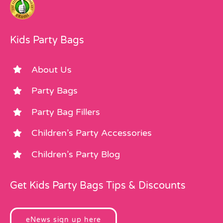
Kids Party Bags
About Us
Party Bags
Party Bag Fillers
Children’s Party Accessories
Children’s Party Blog
Get Kids Party Bags Tips & Discounts
eNews sign up here