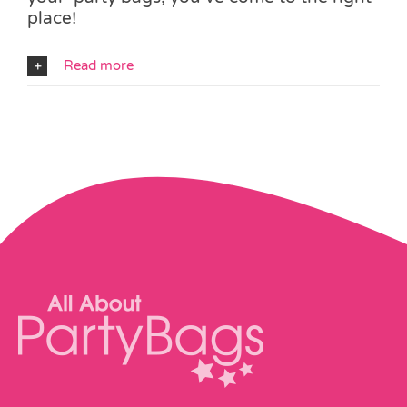
place!
Read more