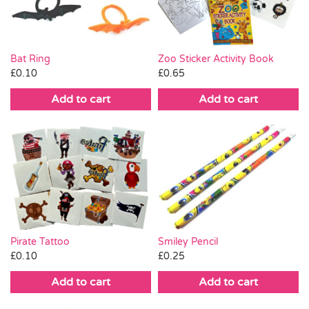
Bat Ring
Zoo Sticker Activity Book
£
0.10
£
0.65
Add to cart
Add to cart
Smiley Pencil
Pirate Tattoo
£
0.25
£
0.10
Add to cart
Add to cart