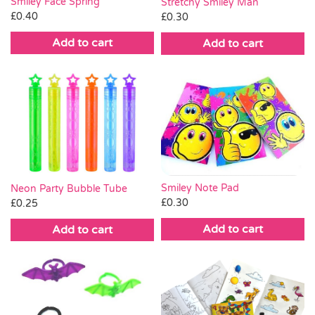
Smiley Face Spring
Stretchy Smiley Man
£
0.40
£
0.30
Add to cart
Add to cart
Smiley Note Pad
Neon Party Bubble Tube
£
0.30
£
0.25
Add to cart
Add to cart