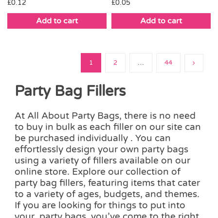
£
0.12
£
0.05
Add to cart
Add to cart
1
2
…
44
Party Bag Fillers
At All About Party Bags, there is no need
to buy in bulk as each filler on our site can
be purchased individually . You can
effortlessly design your own party bags
using a variety of fillers available on our
online store. Explore our collection of
party bag fillers, featuring items that cater
to a variety of ages, budgets, and themes.
If you are looking for things to put into
your party bags, you’ve come to the right