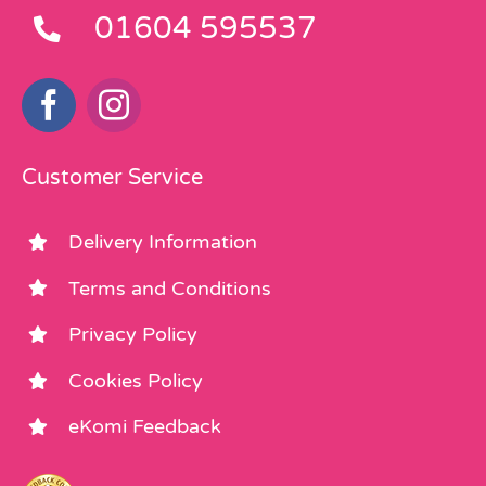
01604 595537
Customer Service
Delivery Information
Terms and Conditions
Privacy Policy
Cookies Policy
eKomi Feedback