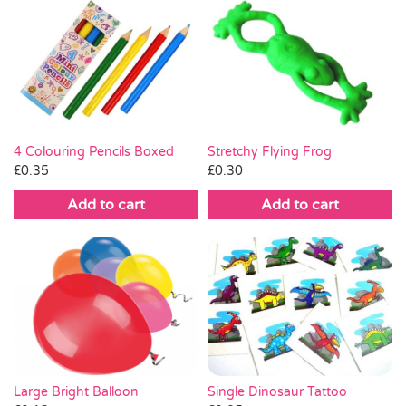
Stretchy Flying Frog
4 Colouring Pencils Boxed
£
0.30
£
0.35
Add to cart
Add to cart
Large Bright Balloon
Single Dinosaur Tattoo