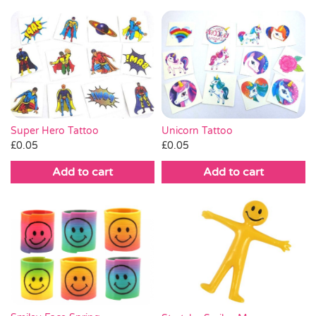
Super Hero Tattoo
Unicorn Tattoo
£
0.05
£
0.05
Add to cart
Add to cart