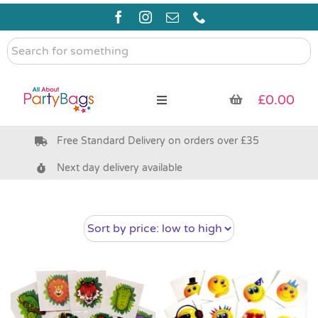
Skip
to
content
Search
for
something
£
0.00
Toggle
Navigation
Free Standard Delivery on orders over £35
Pre Filled Party Bags
Next day delivery available
Party Bag Fillers
Bags & Boxes
Party Supplies & Games