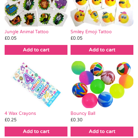
Pass the Parcel
Halloween
Jungle Animal Tattoo
Smiley Emoji Tattoo
£
0.05
£
0.05
SALE
Add to cart
Add to cart
4 Wax Crayons
Bouncy Ball
£
0.25
£
0.30
Add to cart
Add to cart