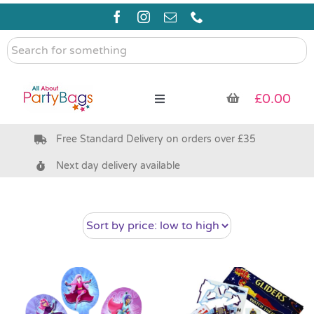
Skip
to
content
Search
for
something
£
0.00
Toggle
Navigation
Free Standard Delivery on orders over £35
Pre Filled Party Bags
Next day delivery available
Party Bag Fillers
Bags & Boxes
Party Supplies & Games