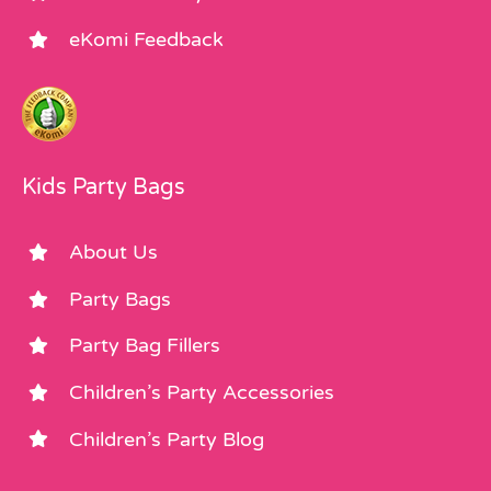
eKomi Feedback
Kids Party Bags
About Us
Party Bags
Party Bag Fillers
Children’s Party Accessories
Children’s Party Blog