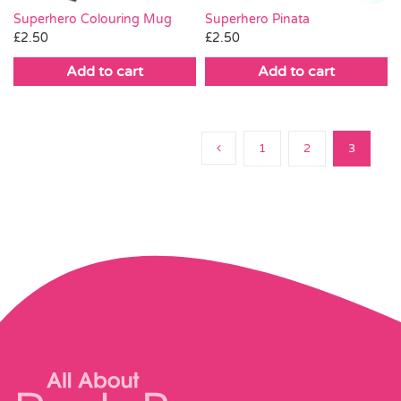
Superhero Pinata
Superhero Colouring Mug
£
2.50
£
2.50
Add to cart
Add to cart
1
2
3