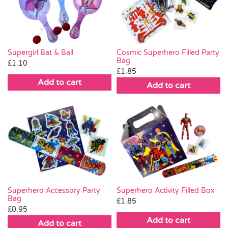
Pass the Parcel
Halloween
Supergirl Bat & Ball
Cosmic Superhero Filled Party
Bag
£
1.10
£
1.85
SALE
Add to cart
Add to cart
Superhero Accessory Party
Superhero Activity Filled Box
Bag
£
1.85
£
0.95
Add to cart
Add to cart