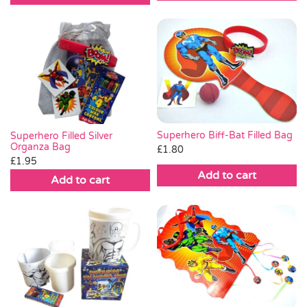
Superhero Biff-Bat Filled Bag
Superhero Filled Silver
Organza Bag
£
1.80
£
1.95
Add to cart
Add to cart