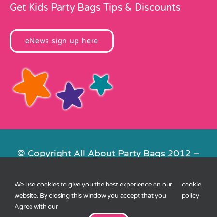
Get Kids Party Bags Tips & Discounts
eNews sign up here
© Copyright All About Party Bags 2012 –
2026 | Registered in England No.
4678650. VAT No. 816 4682 15
We use cookies to give you the best experience on our
cookie
.
Contact Us
|
Privacy
|
Cookies
|
XML
website. By closing this window you accept that you
policy
Sitemap
| Website by
FishVan
Agree with our