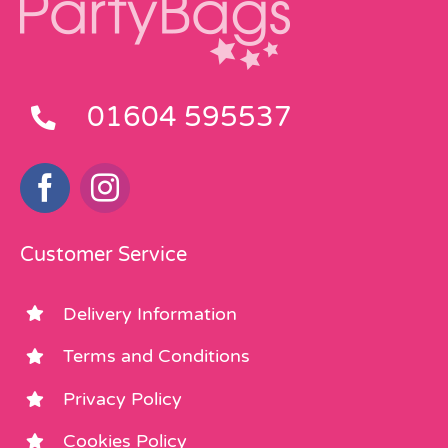
01604 595537
Customer Service
Delivery Information
Terms and Conditions
Privacy Policy
Cookies Policy