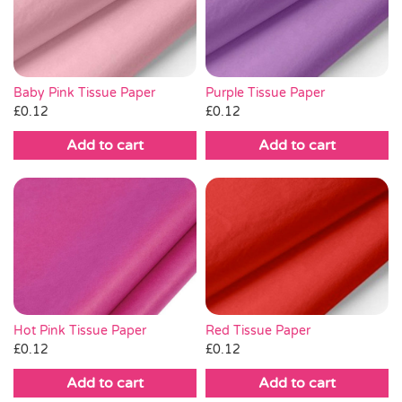
Pass the Parcel
Halloween
Baby Pink Tissue Paper
Purple Tissue Paper
£
0.12
£
0.12
SALE
Add to cart
Add to cart
Hot Pink Tissue Paper
Red Tissue Paper
£
0.12
£
0.12
Add to cart
Add to cart