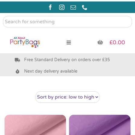
Skip
to
content
Search
for
something
£
0.00
Toggle
Navigation
Free Standard Delivery on orders over £35
Pre Filled Party Bags
Next day delivery available
Party Bag Fillers
Bags & Boxes
Party Supplies & Games