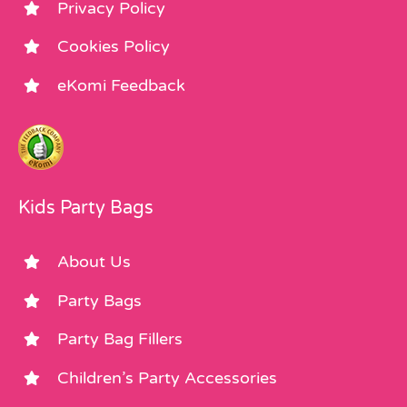
Privacy Policy
Cookies Policy
eKomi Feedback
Kids Party Bags
About Us
Party Bags
Party Bag Fillers
Children’s Party Accessories