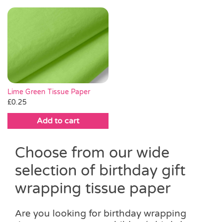
Lime Green Tissue Paper
£
0.25
Add to cart
Choose from our wide
selection of birthday gift
wrapping tissue paper
Are you looking for birthday wrapping