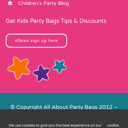
Children’s Party Blog
Get Kids Party Bags Tips & Discounts
eNews sign up here
© Copyright All About Party Bags 2012 –
2026 | Registered in England No.
4678650. VAT No. 816 4682 15
We use cookies to give you the best experience on our
cookie
.