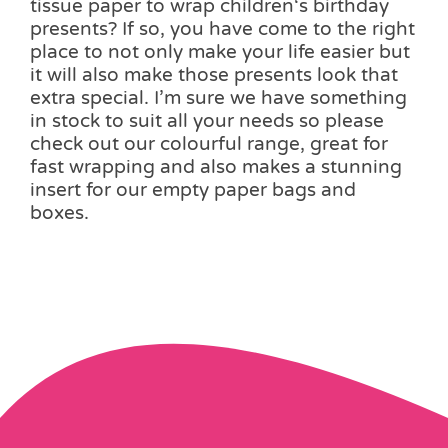
tissue paper to wrap children‘s birthday
presents? If so, you have come to the right
place to not only make your life easier but
it will also make those presents look that
extra special. I’m sure we have something
in stock to suit all your needs so please
check out our colourful range, great for
fast wrapping and also makes a stunning
insert for our empty paper bags and
boxes.