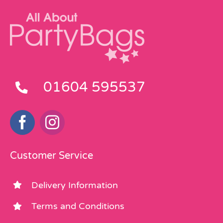
01604 595537
Customer Service
Delivery Information
Terms and Conditions