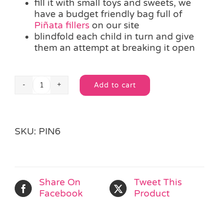
fill it with small toys and sweets, we
have a budget friendly bag full of
Piñata fillers
on our site
blindfold each child in turn and give
them an attempt at breaking it open
Add to cart
Emoji
Alternative:
Smiley
Pinata
quantity
SKU:
PIN6
Share On
Tweet This
Facebook
Product