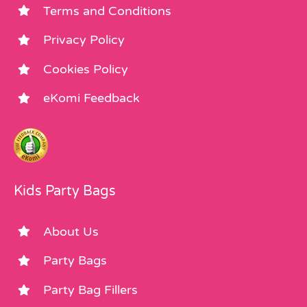
Terms and Conditions
Privacy Policy
Cookies Policy
eKomi Feedback
Kids Party Bags
About Us
Party Bags
Party Bag Fillers