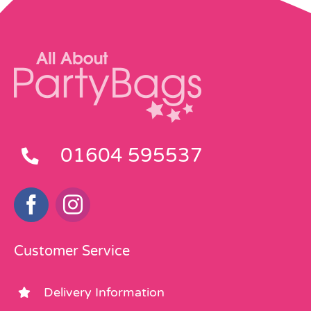
on
on
the
the
product
product
page
page
01604 595537
Customer Service
Delivery Information