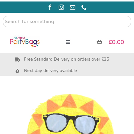
Skip
to
content
Search
for
something
£
0.00
Toggle
Navigation
Free Standard Delivery on orders over £35
Pre Filled Party Bags
Next day delivery available
Party Bag Fillers
Bags & Boxes
Party Supplies & Games