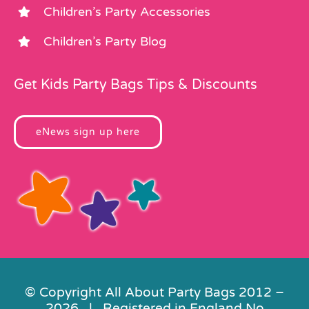
Children’s Party Accessories
Children’s Party Blog
Get Kids Party Bags Tips & Discounts
eNews sign up here
© Copyright All About Party Bags 2012 –
2026 | Registered in England No.