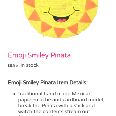
Pass the Parcel
Halloween
SALE
Emoji Smiley Pinata
In stock
£
8.95
Emoji Smiley Pinata Item Details:
traditional hand made Mexican
papier-mâché and cardboard model,
break the Piñata with a stick and
watch the contents stream out