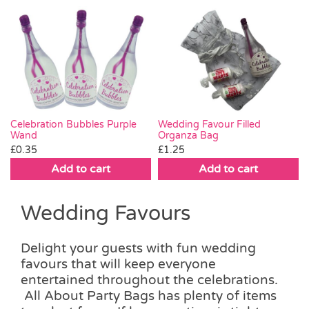
Wedding Favour Filled
Celebration Bubbles Purple
Organza Bag
Wand
£
1.25
£
0.35
Add to cart
Add to cart
Wedding Favours
Delight your guests with fun wedding
favours that will keep everyone
entertained throughout the celebrations.
All About Party Bags has plenty of items