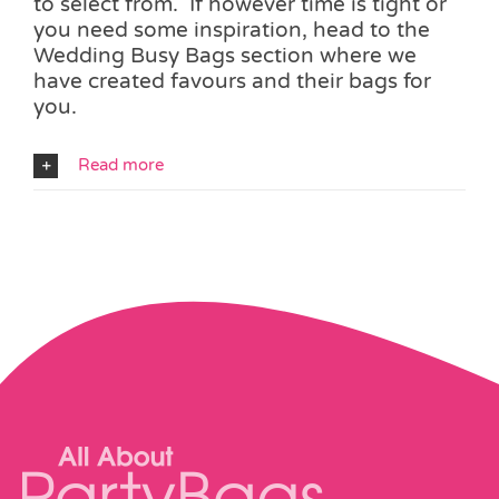
to select from. If however time is tight or
you need some inspiration, head to the
Wedding Busy Bags section where we
have created favours and their bags for
you.
Read more