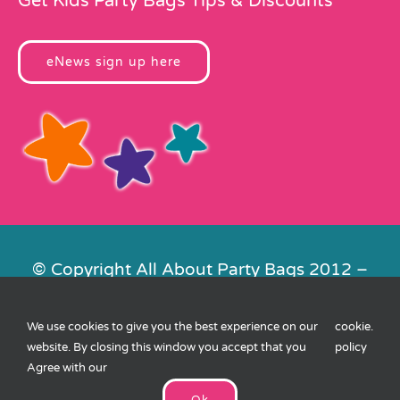
Get Kids Party Bags Tips & Discounts
eNews sign up here
© Copyright All About Party Bags 2012 –
2026 | Registered in England No.
4678650. VAT No. 816 4682 15
We use cookies to give you the best experience on our
cookie
.
Contact Us
|
Privacy
|
Cookies
|
XML
website. By closing this window you accept that you
policy
Sitemap
| Website by
FishVan
Agree with our