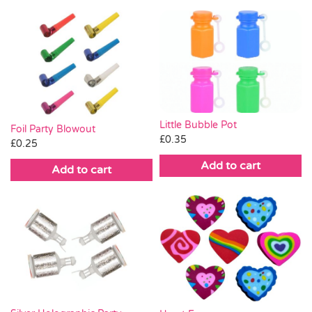
Little Bubble Pot
Foil Party Blowout
£
0.35
£
0.25
Add to cart
Add to cart