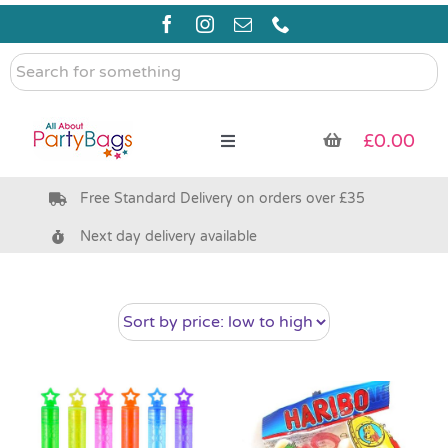
Skip
to
content
Search
for
something
£
0.00
Toggle
Navigation
Free Standard Delivery on orders over £35
Pre Filled Party Bags
Next day delivery available
Party Bag Fillers
Bags & Boxes
Party Supplies & Games