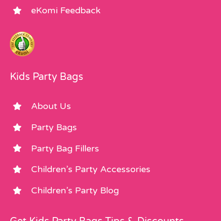
eKomi Feedback
Kids Party Bags
About Us
Party Bags
Party Bag Fillers
Children’s Party Accessories
Children’s Party Blog