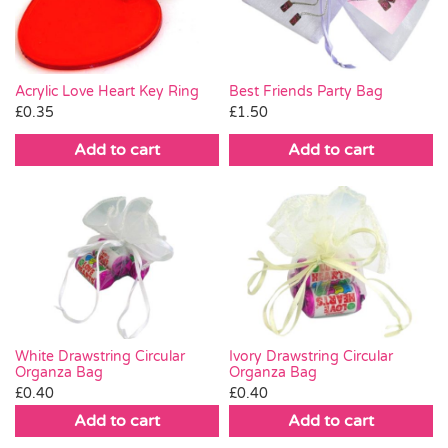
Acrylic Love Heart Key Ring
Best Friends Party Bag
£
0.35
£
1.50
Add to cart
Add to cart
White Drawstring Circular
Ivory Drawstring Circular
Organza Bag
Organza Bag
£
0.40
£
0.40
Add to cart
Add to cart