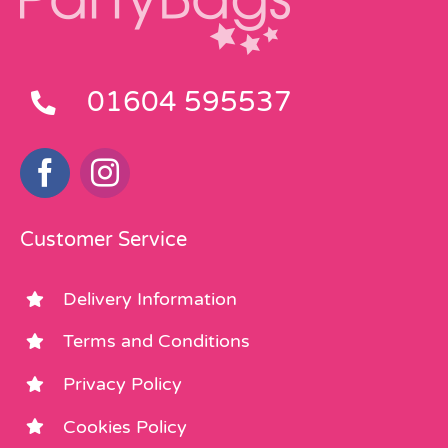
01604 595537
Customer Service
Delivery Information
Terms and Conditions
Privacy Policy
Cookies Policy