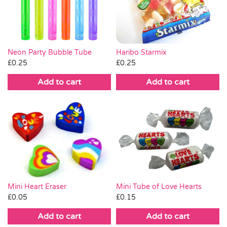
Pass the Parcel
Halloween
Neon Party Bubble Tube
Haribo Starmix
£
0.25
£
0.25
SALE
Add to cart
Add to cart
Mini Heart Eraser
Mini Tube of Love Hearts
£
0.05
£
0.15
Add to cart
Add to cart