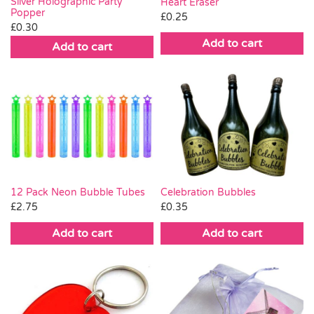
Silver Holographic Party
Heart Eraser
Popper
£
0.25
£
0.30
Add to cart
Add to cart
Celebration Bubbles
12 Pack Neon Bubble Tubes
£
0.35
£
2.75
Add to cart
Add to cart