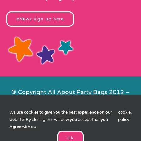
eNews sign up here
© Copyright All About Party Bags 2012 –
2026 | Registered in England No.
4678650. VAT No. 816 4682 15
We use cookies to give you the best experience on our
cookie
.
Contact Us
|
Privacy
|
Cookies
|
XML
website. By closing this window you accept that you
policy
Sitemap
| Website by
FishVan
Agree with our
Ok