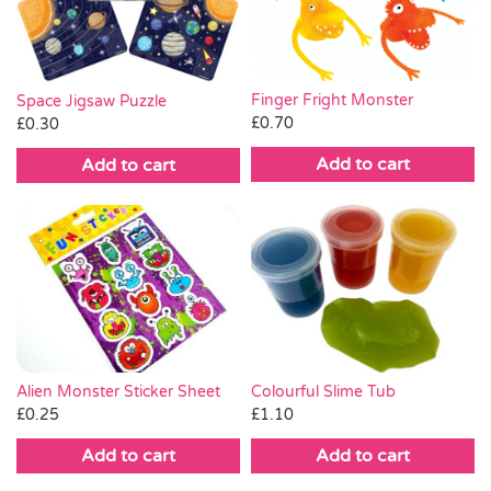
Finger Fright Monster
Space Jigsaw Puzzle
£
0.70
£
0.30
Add to cart
Add to cart
Alien Monster Sticker Sheet
Colourful Slime Tub
£
0.25
£
1.10
Add to cart
Add to cart