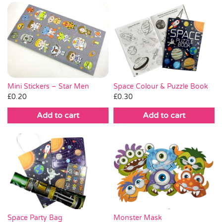
Mini Stickers – Star Men
Space Colour & Puzzle Book
£
0.20
£
0.30
Add to cart
Add to cart
Space Party Bag
Monster Mask