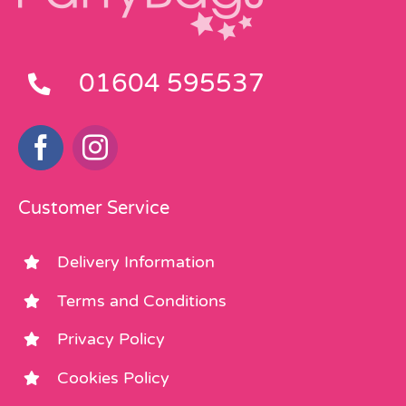
01604 595537
Customer Service
Delivery Information
Terms and Conditions
Privacy Policy
Cookies Policy