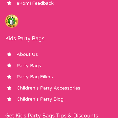
eKomi Feedback
Kids Party Bags
About Us
Party Bags
Party Bag Fillers
Children’s Party Accessories
Children’s Party Blog
Get Kids Party Bags Tips & Discounts