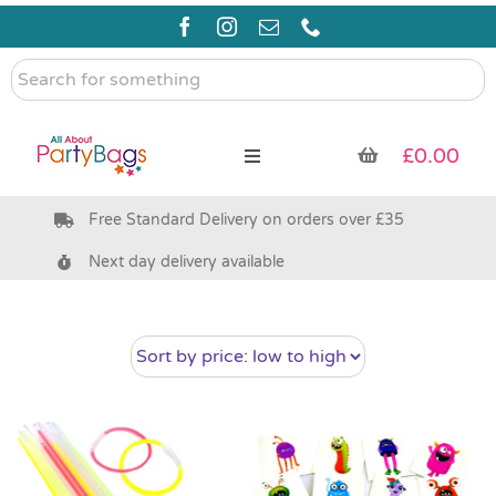
Skip
to
content
Search
for
something
£
0.00
Toggle
Navigation
Free Standard Delivery on orders over £35
Pre Filled Party Bags
Next day delivery available
Party Bag Fillers
Bags & Boxes
Party Supplies & Games