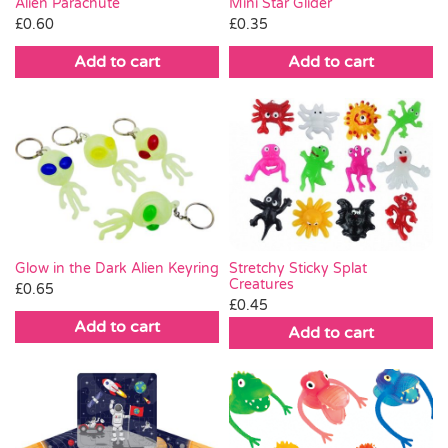
Alien Parachute
Mini Star Glider
£
0.60
£
0.35
Add to cart
Add to cart
Glow in the Dark Alien Keyring
Stretchy Sticky Splat
Creatures
£
0.65
£
0.45
Add to cart
Add to cart