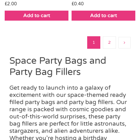
£
2.00
£
0.40
Add to cart
Add to cart
1
2
Space Party Bags and
Party Bag Fillers
Get ready to launch into a galaxy of
excitement with our space-themed ready
filled party bags and party bag fillers. Our
range is packed with cosmic goodies and
out-of-this-world surprises, these party
bag fillers are perfect for little astronauts,
stargazers, and alien adventurers alike.
Whether you’re hosting a birthday