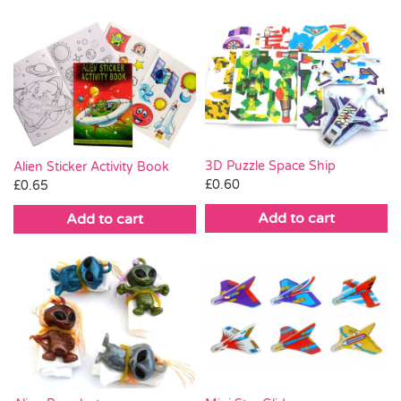
3D Puzzle Space Ship
Alien Sticker Activity Book
£
0.60
£
0.65
Add to cart
Add to cart