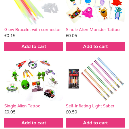
Pass the Parcel
Halloween
Glow Bracelet with connector
Single Alien Monster Tattoo
£
0.15
£
0.05
SALE
Add to cart
Add to cart
Single Alien Tattoo
Self-Inflating Light Saber
£
0.05
£
0.50
Add to cart
Add to cart