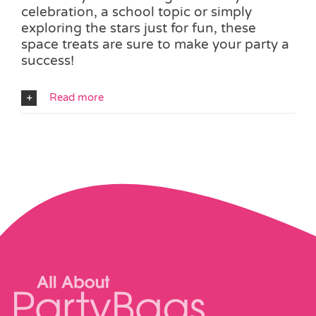
celebration, a school topic or simply
exploring the stars just for fun, these
space treats are sure to make your party a
success!
Read more