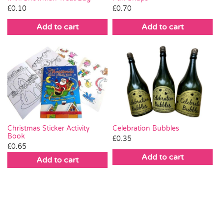
£
0.10
£
0.70
Add to cart
Add to cart
Christmas Sticker Activity
Celebration Bubbles
Book
£
0.35
£
0.65
Add to cart
Add to cart