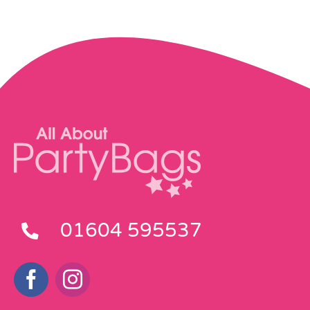
01604 595537