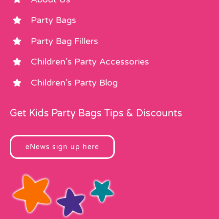
Party Bags
Party Bag Fillers
Children’s Party Accessories
Children’s Party Blog
Get Kids Party Bags Tips & Discounts
eNews sign up here