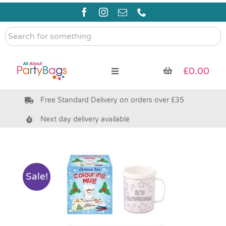
Skip
to
content
Search
for
something
£
0.00
Toggle
Navigation
Free Standard Delivery on orders over £35
Pre Filled Party Bags
Next day delivery available
Party Bag Fillers
Bags & Boxes
Sale!
Party Supplies & Games