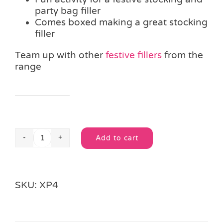
party bag filler
Comes boxed making a great stocking
filler
Team up with other
festive fillers
from the
range
Alternative:
Add to cart
Colouring
Alternative:
Christmas
Mug
quantity
SKU:
XP4