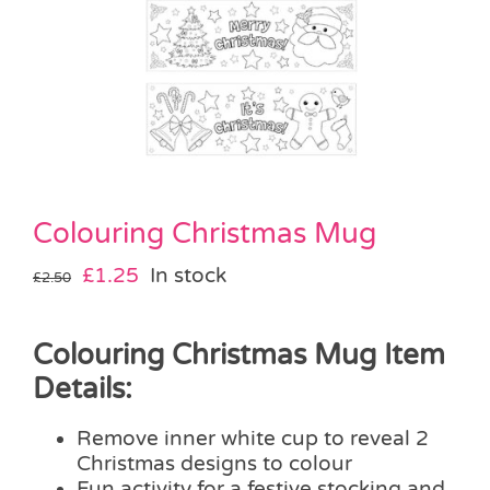
Pass the Parcel
Halloween
SALE
Colouring Christmas Mug
Original
Current
£
1.25
In stock
£
2.50
price
price
was:
is:
Colouring Christmas Mug Item
£2.50.
£1.25.
Details:
Remove inner white cup to reveal 2
Christmas designs to colour
Fun activity for a festive stocking and