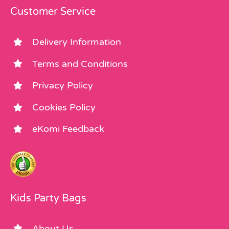
Customer Service
Delivery Information
Terms and Conditions
Privacy Policy
Cookies Policy
eKomi Feedback
Kids Party Bags
About Us