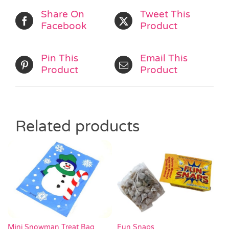
Share On
Tweet This
Facebook
Product
Pin This
Email This
Product
Product
Related products
Mini Snowman Treat Bag
Fun Snaps