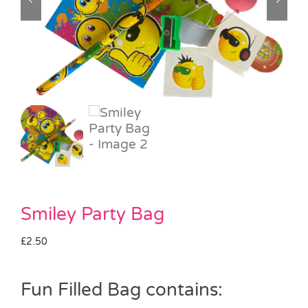
Pass the Parcel
Halloween
SALE
Smiley Party Bag
£
2.50
Fun Filled Bag contains: