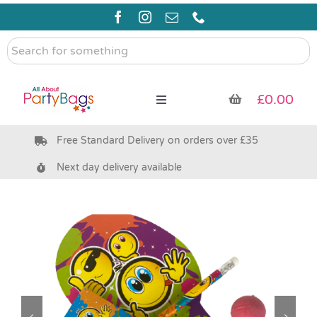
Skip
to
content
Search
for
something
£
0.00
Toggle
Navigation
Free Standard Delivery on orders over £35
Pre Filled Party Bags
Next day delivery available
Party Bag Fillers
Bags & Boxes
Party Supplies & Games