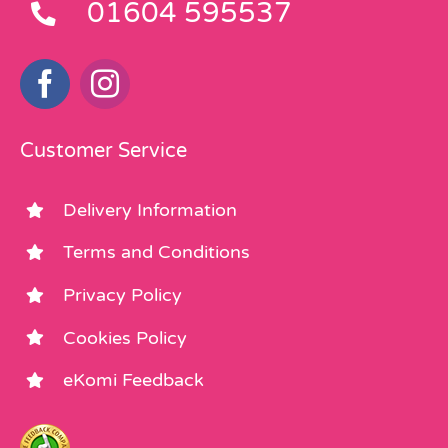
01604 595537
Customer Service
Delivery Information
Terms and Conditions
Privacy Policy
Cookies Policy
eKomi Feedback