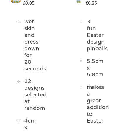
£
0.05
£
0.35
Pass the Parcel
wet
3
Halloween
skin
fun
and
Easter
press
design
SALE
down
pinballs
for
5.5cm
20
x
seconds
5.8cm
12
makes
designs
a
selected
great
at
addition
random
to
4cm
Easter
x