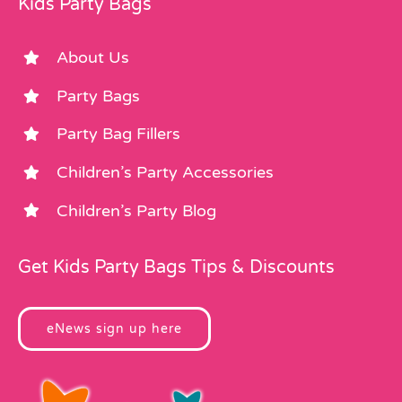
Kids Party Bags
About Us
Party Bags
Party Bag Fillers
Children’s Party Accessories
Children’s Party Blog
Get Kids Party Bags Tips & Discounts
eNews sign up here