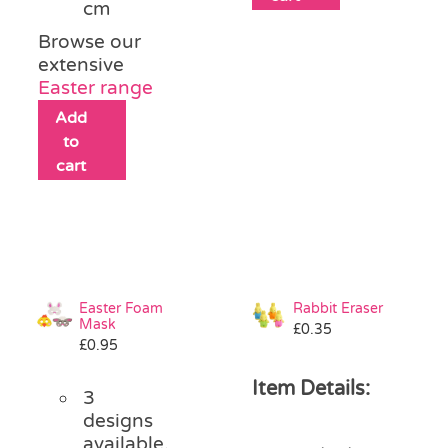
cm
Browse our
extensive
Easter range
Add
to
cart
Easter Foam
Rabbit Eraser
Mask
£
0.35
£
0.95
Item Details:
3
designs
available,