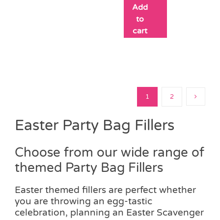
Add
to
cart
1
2
Easter Party Bag Fillers
Choose from our wide range of
themed Party Bag Fillers
Easter themed fillers are perfect whether
you are throwing an egg-tastic
celebration, planning an Easter Scavenger