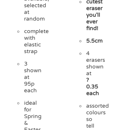
cutest
selected
eraser
at
you'll
random
ever
find!
complete
with
5.5cm
elastic
strap
4
erasers
3
shown
shown
at
at
?
95p
0.35
each
each
ideal
assorted
for
colours
Spring
so
&
tell
Easter