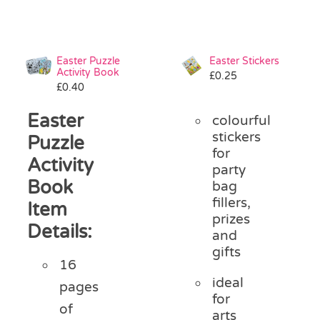
Easter Puzzle
Easter Stickers
Activity Book
£
0.25
£
0.40
Easter
colourful
stickers
Puzzle
for
Activity
party
Book
bag
fillers,
Item
prizes
Details:
and
gifts
16
ideal
pages
for
of
arts