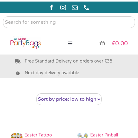
Skip
to
content
Search
for
something
£
0.00
Toggle
Navigation
Free Standard Delivery on orders over £35
Pre Filled Party Bags
Next day delivery available
Party Bag Fillers
Bags & Boxes
Party Supplies & Games
Easter Tattoo
Easter Pinball