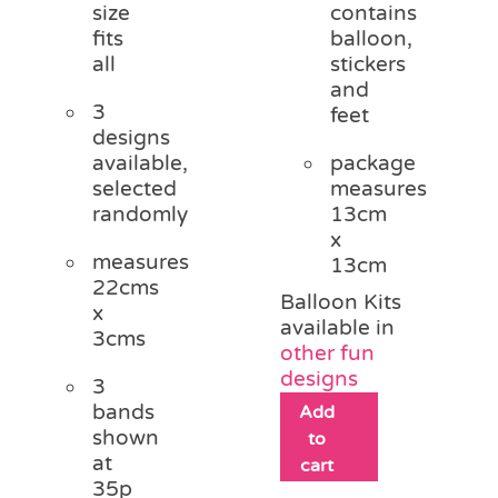
size
contains
fits
balloon,
all
stickers
and
3
feet
designs
available,
package
selected
measures
randomly
13cm
x
measures
13cm
22cms
Balloon Kits
x
available in
3cms
other fun
designs
3
bands
Add
shown
to
at
cart
35p