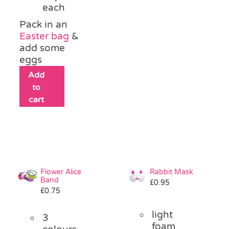
each
Pack in an
Easter bag
&
add some
eggs
Add
to
cart
Flower Alice
Rabbit Mask
Band
£
0.95
£
0.75
light
3
foam