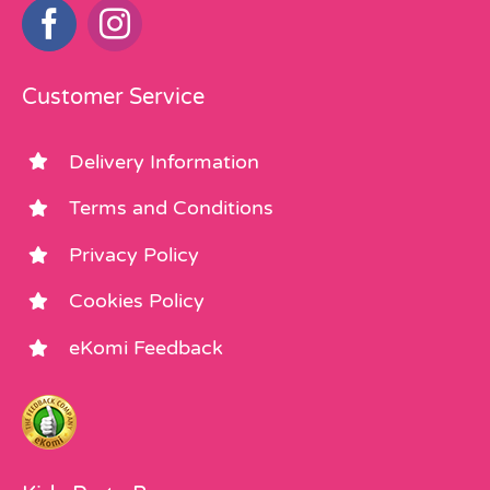
Customer Service
Delivery Information
Terms and Conditions
Privacy Policy
Cookies Policy
eKomi Feedback