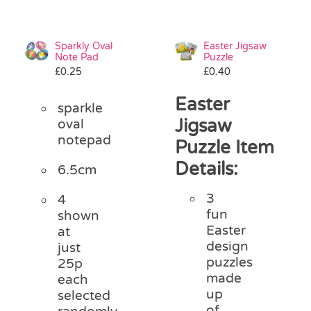
Sparkly Oval
Easter Jigsaw
Note Pad
Puzzle
£
0.25
£
0.40
Easter
sparkle
Jigsaw
oval
notepad
Puzzle Item
Details:
6.5cm
3
4
fun
shown
Easter
at
design
just
puzzles
25p
made
each
up
selected
of