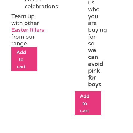
us
celebrations
who
Team up
you
with other
are
Easter fillers
buying
from our
for
range
so
we
Add
can
to
avoid
cart
pink
for
boys
Add
to
cart