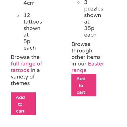
3
4cm
puzzles
12
shown
tattoos
at
shown
35p
at
each
5p
Browse
each
through
Browse the
other items
full range of
in our
Easter
tattoos
in a
range
variety of
Add
themes
to
cart
Add
to
cart