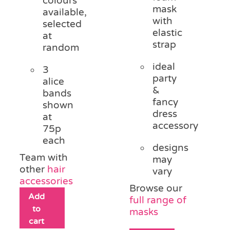
colours
mask
available,
with
selected
elastic
at
strap
random
ideal
3
party
alice
&
bands
fancy
shown
dress
at
accessory
75p
each
designs
Team with
may
other
hair
vary
accessories
Browse our
Add
full range of
to
masks
cart