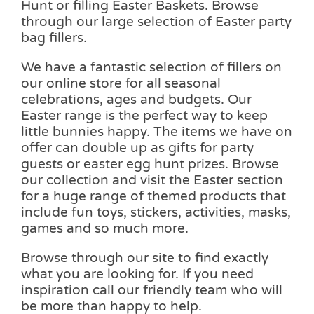
Hunt or filling Easter Baskets. Browse
through our large selection of Easter party
bag fillers.
We have a fantastic selection of fillers on
our online store for all seasonal
celebrations, ages and budgets. Our
Easter range is the perfect way to keep
little bunnies happy. The items we have on
offer can double up as gifts for party
guests or easter egg hunt prizes. Browse
our collection and visit the Easter section
for a huge range of themed products that
include fun toys, stickers, activities, masks,
games and so much more.
Browse through our site to find exactly
what you are looking for. If you need
inspiration call our friendly team who will
be more than happy to help.