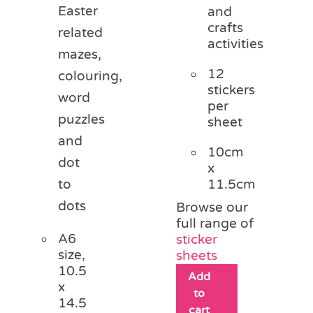
Easter
and
crafts
related
activities
mazes,
12
colouring,
stickers
word
per
puzzles
sheet
and
10cm
dot
x
11.5cm
to
dots
Browse our
full range of
A6
sticker
size,
sheets
10.5
Add
x
to
14.5
cart