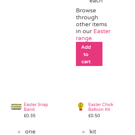
each
Browse
through
other items
in our
Easter
range
Add
to
cart
Easter Snap
Easter Chick
Band
Balloon Kit
£
0.35
£
0.50
one
kit