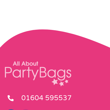
01604 595537