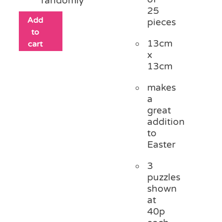
randomly
25
Add
pieces
to
13cm
cart
x
13cm
makes
a
great
addition
to
Easter
3
puzzles
shown
at
40p