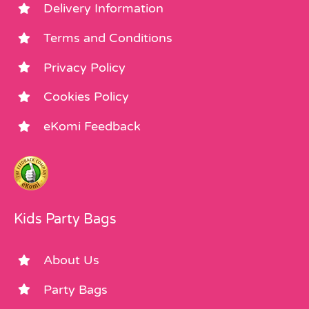
Delivery Information
Terms and Conditions
Privacy Policy
Cookies Policy
eKomi Feedback
Kids Party Bags
About Us
Party Bags