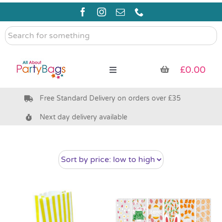
Skip
to
content
Search
for
something
£
0.00
Toggle
Navigation
Free Standard Delivery on orders over £35
Pre Filled Party Bags
Next day delivery available
Party Bag Fillers
Bags & Boxes
Party Supplies & Games