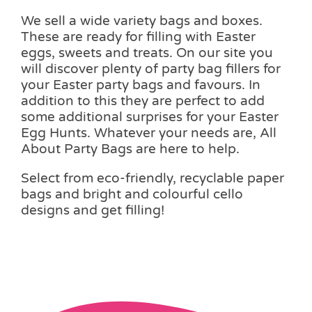
We sell a wide variety bags and boxes.
These are ready for filling with Easter
eggs, sweets and treats. On our site you
will discover plenty of party bag fillers for
your Easter party bags and favours. In
addition to this they are perfect to add
some additional surprises for your Easter
Egg Hunts. Whatever your needs are, All
About Party Bags are here to help.
Select from eco-friendly, recyclable paper
bags and bright and colourful cello
designs and get filling!