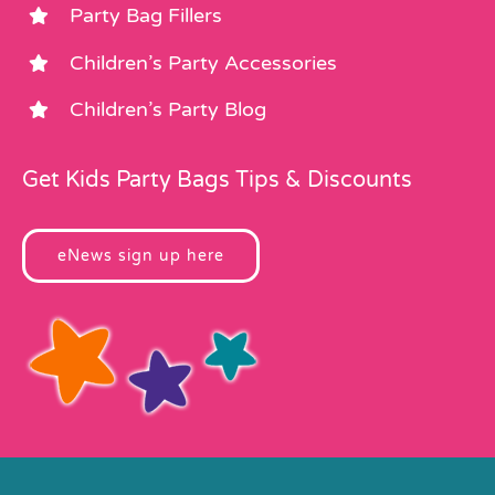
Party Bag Fillers
Children’s Party Accessories
Children’s Party Blog
Get Kids Party Bags Tips & Discounts
eNews sign up here