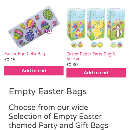
Easter Egg Cello Bag
Easter Paper Party Bag &
Sticker
£
0.15
£
0.30
Add to cart
Add to cart
Empty Easter Bags
Choose from our wide
Selection of Empty Easter
themed Party and Gift Bags