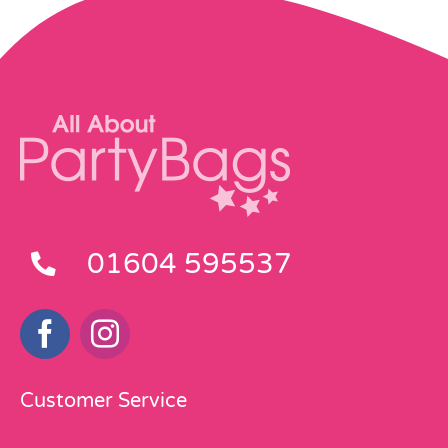
01604 595537
Customer Service