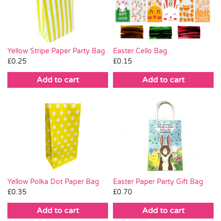
Pass the Parcel
Halloween
Yellow Stripe Paper Party Bag
Easter Cello Bag
£
0.25
£
0.15
SALE
Add to cart
Add to cart
Easter Paper Party Gift Bag
Yellow Polka Dot Paper Bag
£
0.70
£
0.35
Add to cart
Add to cart