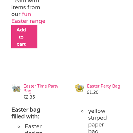
Team with
items from
our
fun
Easter range
Add
to
cart
Easter Time Party
Easter Party Bag
Bag
£
1.20
£
2.35
Easter bag
yellow
filled with:
striped
paper
Easter
bag