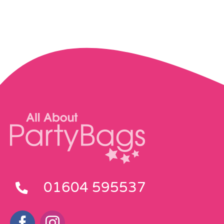
01604 595537