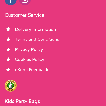
Customer Service
Delivery Information
Terms and Conditions
Privacy Policy
Cookies Policy
eKomi Feedback
Kids Party Bags