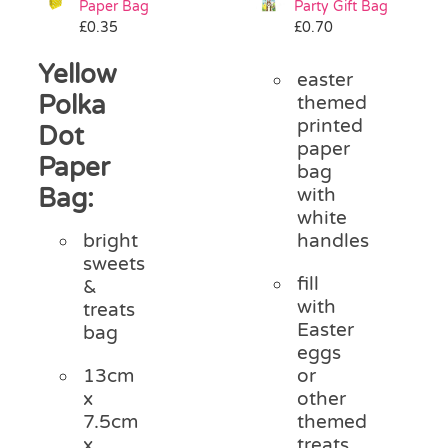
Paper Bag
Party Gift Bag
Pass the Parcel
£
0.35
£
0.70
Yellow
easter
Halloween
Polka
themed
printed
Dot
paper
SALE
Paper
bag
Bag:
with
white
handles
bright
sweets
fill
&
with
treats
Easter
bag
eggs
or
13cm
other
x
themed
7.5cm
treats
x