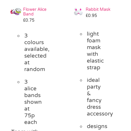
Flower Alice
Rabbit Mask
Band
£
0.95
£
0.75
light
3
foam
colours
mask
available,
with
selected
elastic
at
strap
random
ideal
3
party
alice
&
bands
fancy
shown
dress
at
accessory
75p
each
designs