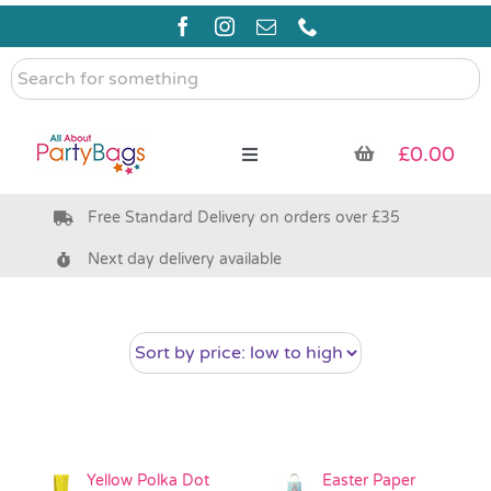
Skip
to
content
Search
for
something
£
0.00
Toggle
Navigation
Free Standard Delivery on orders over £35
Pre Filled Party Bags
Next day delivery available
Party Bag Fillers
Bags & Boxes
Party Supplies & Games
Yellow Polka Dot
Easter Paper