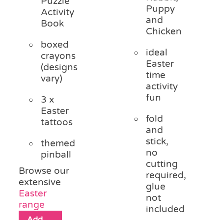
Puzzle
Puppy
Activity
and
Book
Chicken
boxed
ideal
crayons
Easter
(designs
time
vary)
activity
fun
3 x
Easter
fold
tattoos
and
stick,
themed
no
pinball
cutting
Browse our
required,
extensive
glue
Easter
not
range
included
Add