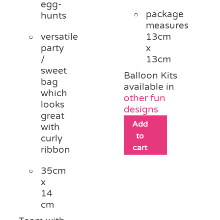
egg-
package
hunts
measures
versatile
13cm
party
x
/
13cm
sweet
Balloon Kits
bag
available in
which
other fun
looks
designs
great
Add
with
to
curly
cart
ribbon
35cm
x
14
cm