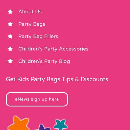
About Us
Party Bags
Party Bag Fillers
Children’s Party Accessories
Children’s Party Blog
Get Kids Party Bags Tips & Discounts
eNews sign up here