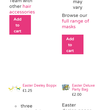
Team with
may
other
hair
vary
accessories
Browse our
Add
full range of
to
masks
cart
Add
to
cart
Easter Deeley Bopper
Easter Deluxe
Party Bag
£
1.25
£
2.00
Easter
three