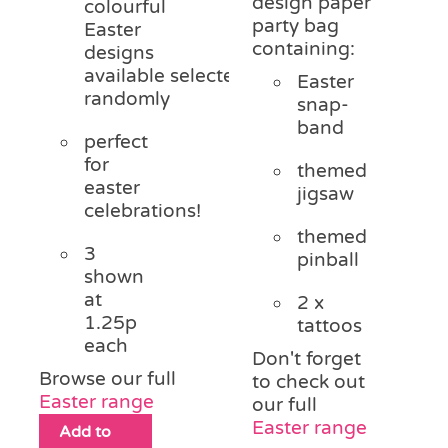
design paper
colourful
party bag
Easter
containing:
designs
available
selected
Easter
randomly
snap-
band
perfect
for
themed
easter
jigsaw
celebrations!
themed
3
pinball
shown
at
2 x
1.25p
tattoos
each
Don't forget
Browse our full
to check out
Easter range
our full
Easter range
Add to