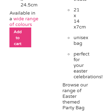
24.5cm
21
Available in
x
a
wide range
14
of colours
x7cm
Add
unisex
to
bag
cart
perfect
for
your
easter
celebrations!
Browse our
range of
Easter
themed
Party Bag