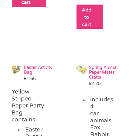
cart
Add
to
cart
Easter Activity
Spring Animal
Bag
Paper Mates
Crafts
£
1.65
£
2.25
Yellow
Striped
includes
Paper Party
4
Bag
car
contains:
animals
Fox,
Easter
Rabbit,