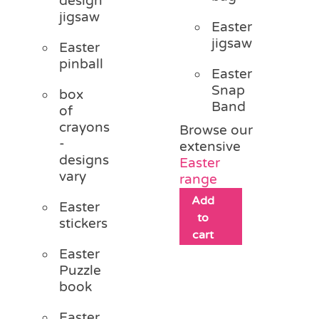
design
jigsaw
Easter
jigsaw
Easter
pinball
Easter
Snap
box
Band
of
crayons
Browse our
-
extensive
designs
Easter
vary
range
Add
Easter
to
stickers
cart
Easter
Puzzle
book
Easter