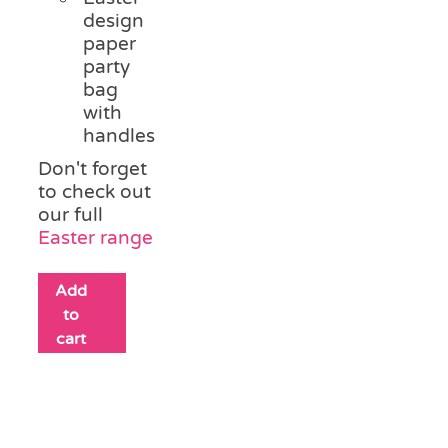
design
paper
party
bag
with
handles
Don't forget
to check out
our full
Easter range
Add
to
cart