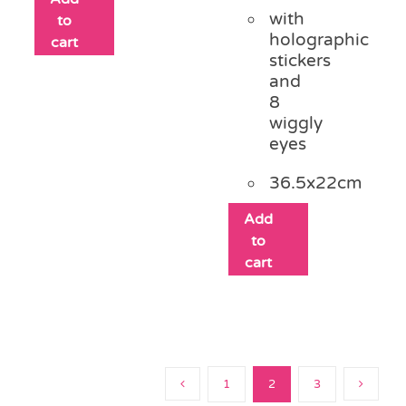
with
to
holographic
cart
stickers
and
8
wiggly
eyes
36.5x22cm
Add
to
cart
1
2
3