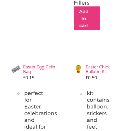
Fillers
Add
to
cart
Easter Egg Cello
Easter Chick
Bag
Balloon Kit
£
0.15
£
0.50
perfect
kit
for
contains
Easter
balloon,
celebrations
stickers
and
and
ideal for
feet