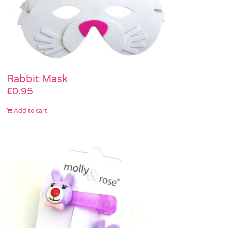
Rabbit Mask
£
0.95
Add to cart