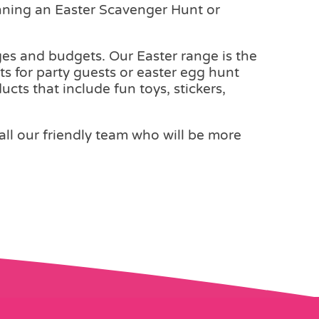
anning an Easter Scavenger Hunt or
 ages and budgets. Our Easter range is the
ts for party guests or easter egg hunt
cts that include fun toys, stickers,
call our friendly team who will be more