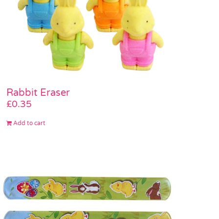
Rabbit Eraser
£
0.35
Add to cart