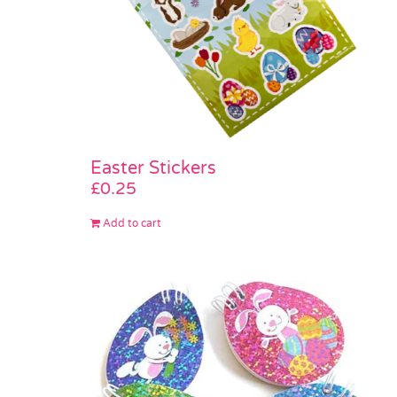
Easter Stickers
£
0.25
Add to cart