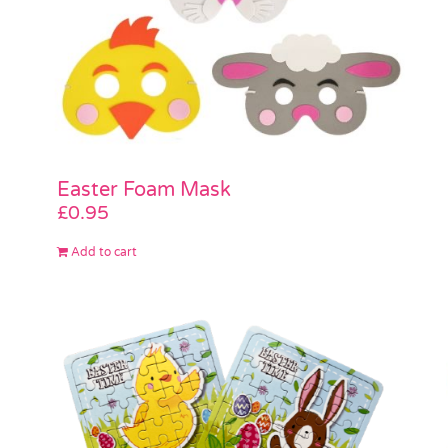
Easter Foam Mask
£
0.95
Add to cart