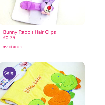
Bunny Rabbit Hair Clips
£
0.75
Add to cart
Sale!