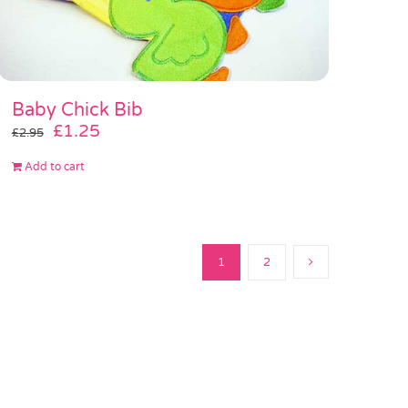
Baby Chick Bib
Original
Current
£
1.25
£
2.95
price
price
Add to cart
was:
is:
£2.95.
£1.25.
1
2