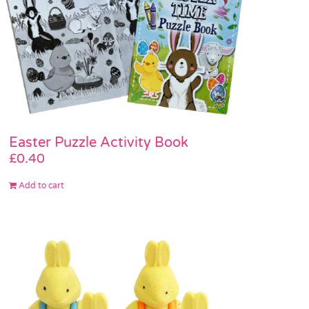
Easter Puzzle Activity Book
£
0.40
Add to cart