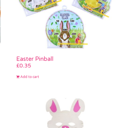
Easter Pinball
£
0.35
Add to cart