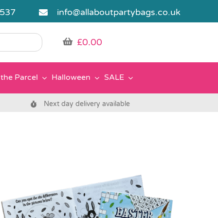
5537
info@allaboutpartybags.co.uk
£
0.00
the Parcel
Halloween
SALE
Next day delivery available