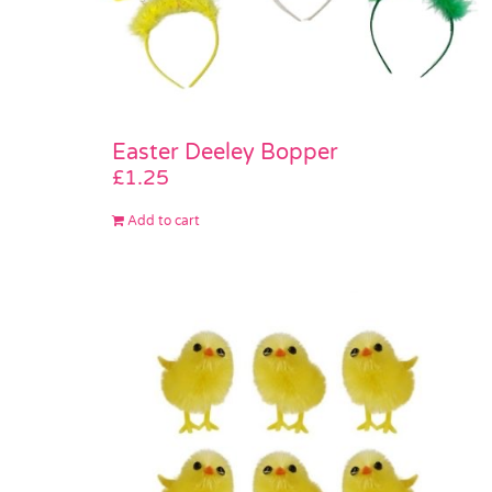
Easter Deeley Bopper
£
1.25
Add to cart