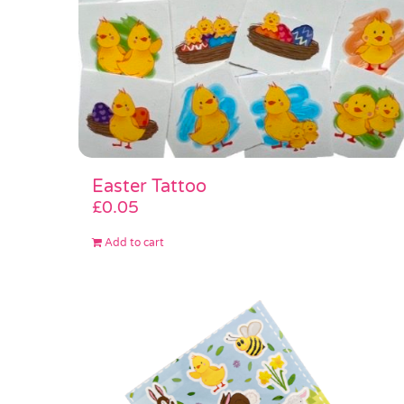
Easter Tattoo
£
0.05
Add to cart