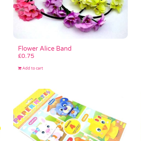
Flower Alice Band
£
0.75
Add to cart