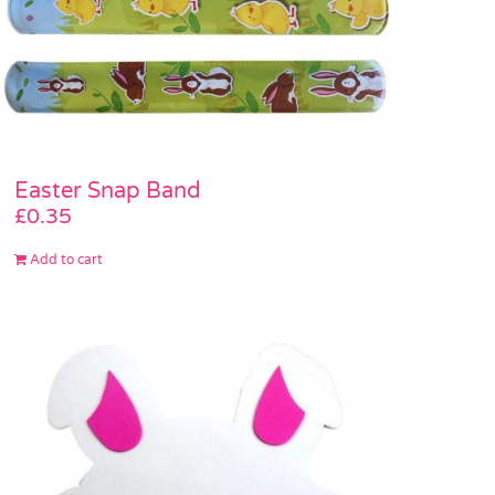
Easter Snap Band
£
0.35
Add to cart