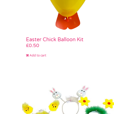
Easter Chick Balloon Kit
£
0.50
Add to cart