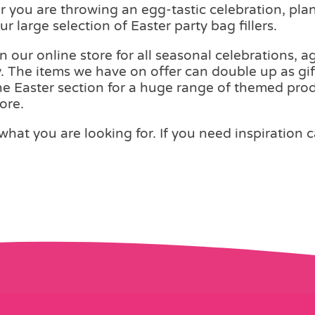
er you are throwing an egg-tastic celebration, pl
r large selection of Easter party bag fillers.
on our online store for all seasonal celebrations,
. The items we have on offer can double up as gif
the Easter section for a huge range of themed produ
ore.
what you are looking for. If you need inspiration 