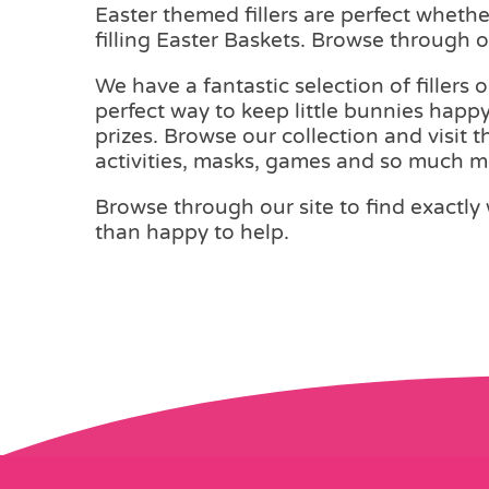
Easter themed fillers are perfect wheth
filling Easter Baskets. Browse through ou
We have a fantastic selection of fillers 
perfect way to keep little bunnies happy
prizes. Browse our collection and visit 
activities, masks, games and so much m
Browse through our site to find exactly 
than happy to help.