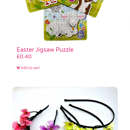
Easter Jigsaw Puzzle
£
0.40
Add to cart