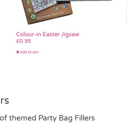
Colour-in Easter Jigsaw
£
0.35
Add to cart
rs
f themed Party Bag Fillers