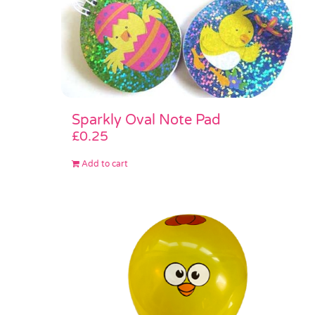
Sparkly Oval Note Pad
£
0.25
Add to cart