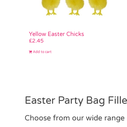
Yellow Easter Chicks
£
2.45
Add to cart
Easter Party Bag Fille
Choose from our wide range o