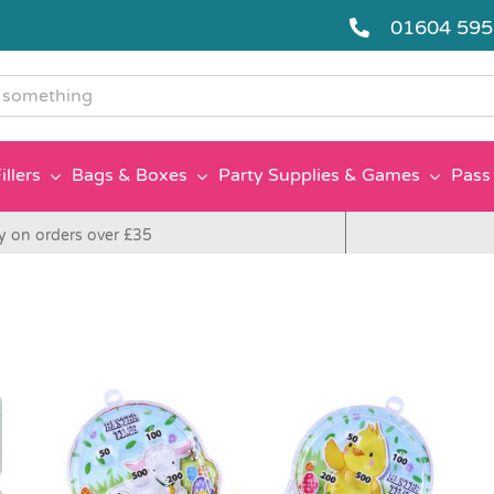
01604 59
g
illers
Bags & Boxes
Party Supplies & Games
Pass 
y on orders over £35