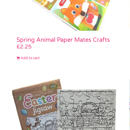
Spring Animal Paper Mates Crafts
£
2.25
Add to cart