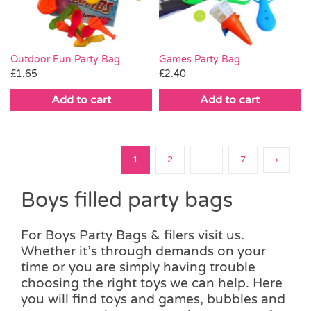
Outdoor Fun Party Bag
Games Party Bag
£
1.65
£
2.40
Add to cart
Add to cart
1
2
…
7
Boys filled party bags
For Boys Party Bags & filers visit us.
Whether it’s through demands on your
time or you are simply having trouble
choosing the right toys we can help. Here
you will find toys and games, bubbles and