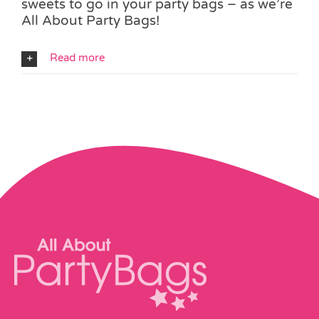
sweets to go in your party bags – as we’re
All About Party Bags!
Read more