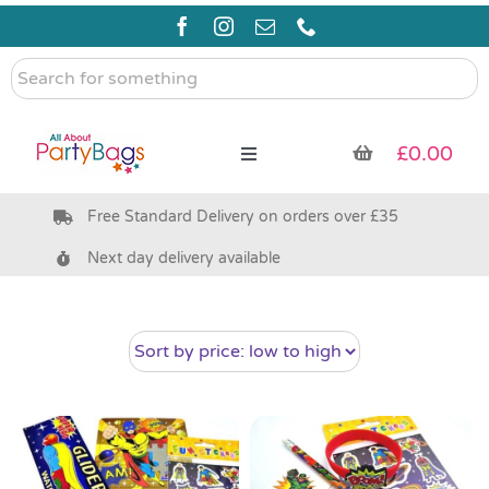
Skip
to
content
Search
for
something
£
0.00
Toggle
Navigation
Free Standard Delivery on orders over £35
Pre Filled Party Bags
Next day delivery available
Party Bag Fillers
Bags & Boxes
Party Supplies & Games