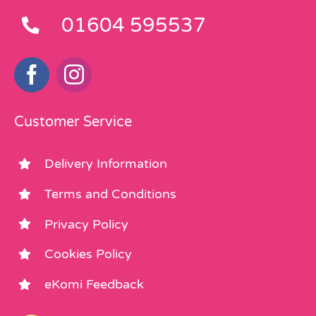
01604 595537
Customer Service
Delivery Information
Terms and Conditions
Privacy Policy
Cookies Policy
eKomi Feedback