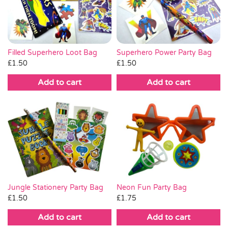
Pass the Parcel
Halloween
Superhero Power Party Bag
Filled Superhero Loot Bag
£
1.50
£
1.50
SALE
Add to cart
Add to cart
Jungle Stationery Party Bag
Neon Fun Party Bag
£
1.50
£
1.75
Add to cart
Add to cart