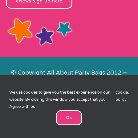
eNews sign up here
© Copyright All About Party Bags 2012 –
2026 | Registered in England No.
4678650. VAT No. 816 4682 15
We use cookies to give you the best experience on our
cookie
.
Contact Us
|
Privacy
|
Cookies
|
XML
website. By closing this window you accept that you
policy
Sitemap
| Website by
FishVan
Agree with our
Ok