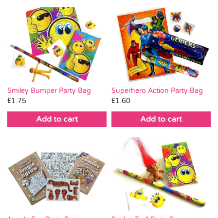
Smiley Bumper Party Bag
Superhero Action Party Bag
£
1.75
£
1.60
Add to cart
Add to cart