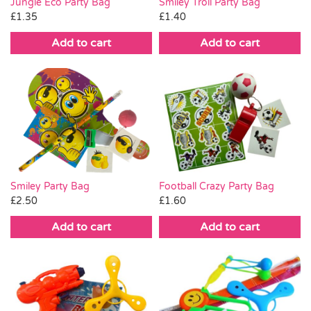
Smiley Troll Party Bag
Jungle Eco Party Bag
£
1.40
£
1.35
Add to cart
Add to cart
Smiley Party Bag
Football Crazy Party Bag
£
2.50
£
1.60
Add to cart
Add to cart