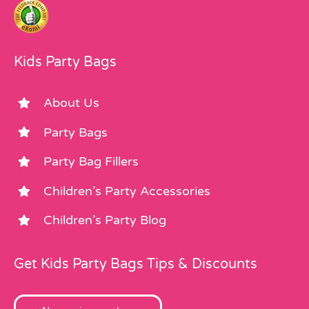
Kids Party Bags
About Us
Party Bags
Party Bag Fillers
Children’s Party Accessories
Children’s Party Blog
Get Kids Party Bags Tips & Discounts