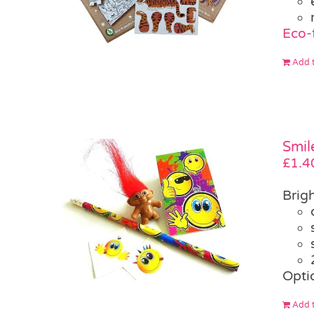
Eco-
Add t
Smil
£
1.4
Brigh
Opti
Add t