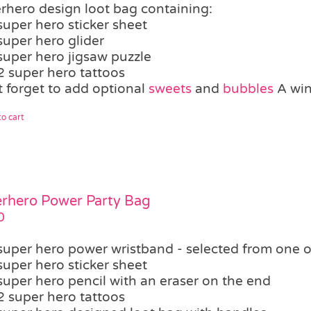
rhero design loot bag containing:
super hero sticker sheet
super hero glider
super hero jigsaw puzzle
2 super hero tattoos
t forget to add optional
sweets
and
bubbles
A winn
o cart
rhero Power Party Bag
0
super hero power wristband - selected from one o
super hero sticker sheet
super hero pencil with an eraser on the end
2 super hero tattoos