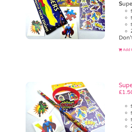
S
upe
Don'
Add t
Supe
£
1.5