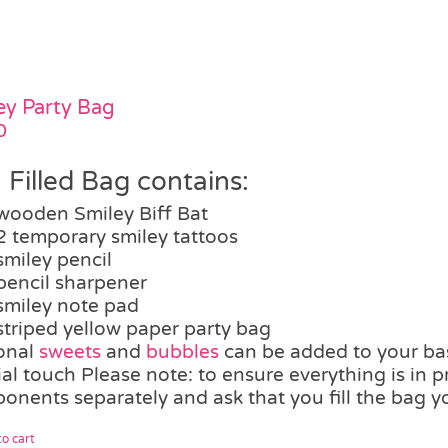
ey Party Bag
0
 Filled Bag contains:
wooden Smiley Biff Bat
2 temporary smiley tattoos
smiley pencil
pencil sharpener
smiley note pad
striped yellow paper party bag
onal
sweets
and
bubbles
can be added to your bas
al touch Please note: to ensure everything is in p
onents separately and ask that you fill the bag yo
o cart