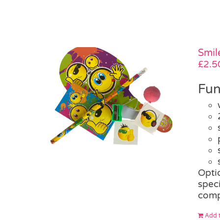
Smil
£
2.5
Fun
Opti
speci
comp
Add t