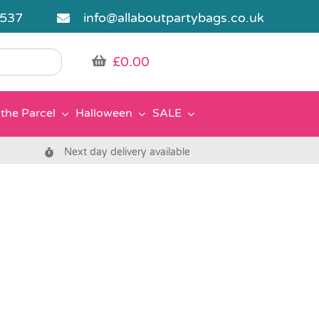
5537
info@allaboutpartybags.co.uk
£
0.00
the Parcel
Halloween
SALE
Next day delivery available