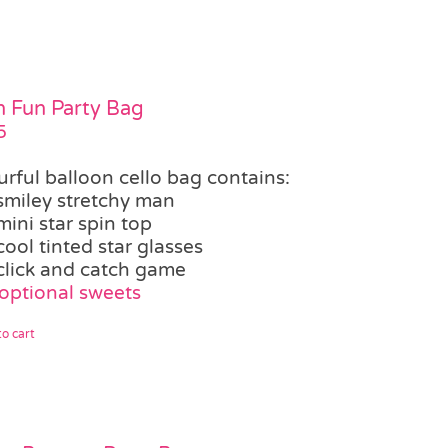
 Fun Party Bag
5
urful balloon cello bag contains:
smiley stretchy man
mini star spin top
cool tinted star glasses
click and catch game
optional sweets
o cart