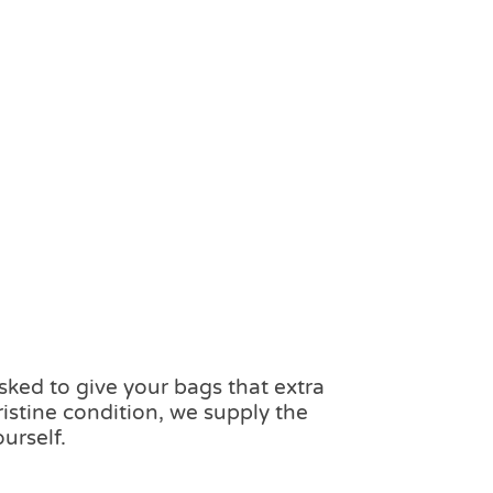
ked to give your bags that extra
ristine condition, we supply the
urself.