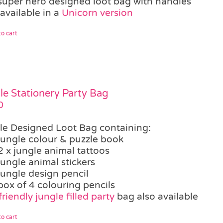
super hero designed loot bag with handles
available in a
Unicorn version
o cart
le Stationery Party Bag
0
le Designed Loot Bag containing:
jungle colour & puzzle book
2 x jungle animal tattoos
jungle animal stickers
jungle design pencil
box of 4 colouring pencils
riendly jungle filled party
bag also available
o cart