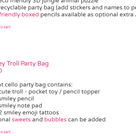
eco friendly 3D jungle animal puzzle
recyclable party bag (add stickers and names to p
friendly boxed
pencils available as optional extra 
o cart
ey Troll Party Bag
0
t cello party bag contains:
cute troll - pocket toy / pencil topper
smiley pencil
smiley note pad
2 smiley emoji tattoos
onal
sweets
and
bubbles
can be added
o cart