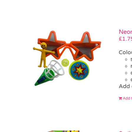
Neon
£
1.7
Colo
Add
Add t