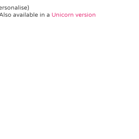
ersonalise)
Also available in a
Unicorn version