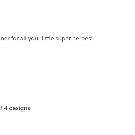
er for all your little super heroes!
f 4 designs