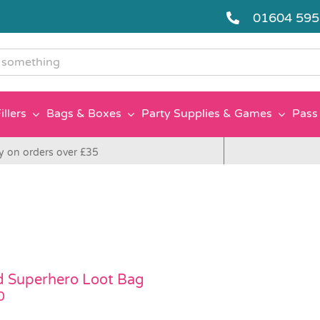
01604 59
g
illers
Bags & Boxes
Party Supplies & Games
Pass 
y on orders over £35
ed Superhero Loot Bag
0