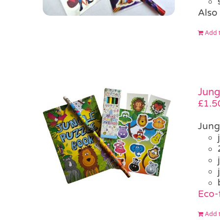
Also 
Add t
Jung
£
1.5
Jung
Eco-f
Add t