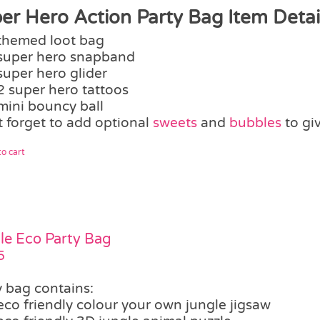
er Hero Action Party Bag Item Detail
themed loot bag
super hero snapband
super hero glider
2 super hero tattoos
mini bouncy ball
t forget to add optional
sweets
and
bubbles
to gi
o cart
le Eco Party Bag
5
y bag contains:
eco friendly colour your own jungle jigsaw