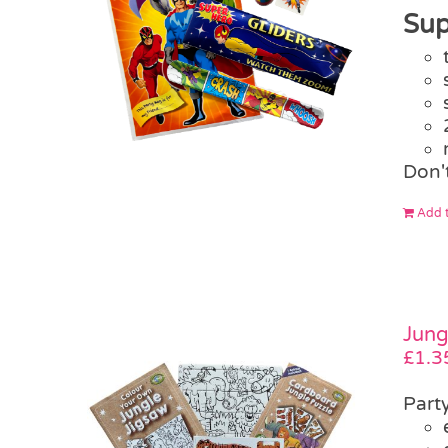
Sup
Don'
Add t
Jung
£
1.3
Part