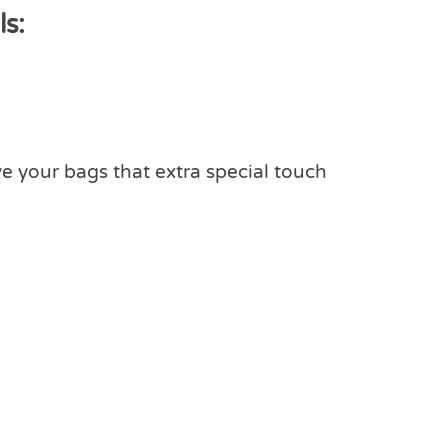
s:
ve your bags that extra special touch