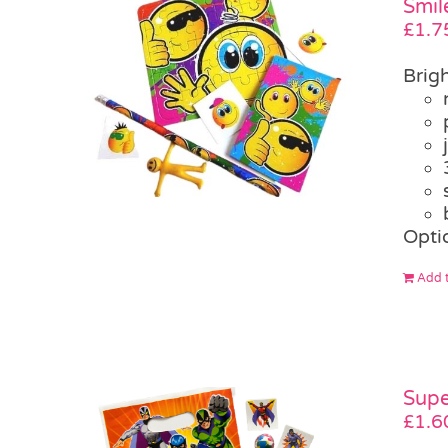
Smil
£
1.7
Brigh
Opti
Add t
Supe
£
1.6