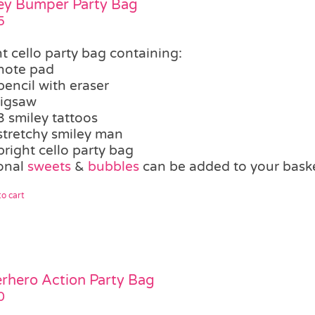
ey Bumper Party Bag
5
t cello party bag containing:
note pad
pencil with eraser
jigsaw
3 smiley tattoos
stretchy smiley man
bright cello party bag
onal
sweets
&
bubbles
can be added to your bask
o cart
rhero Action Party Bag
0