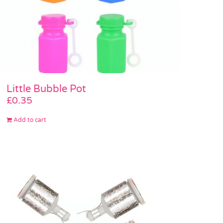
Little Bubble Pot
£
0.35
Add to cart