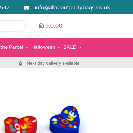
5537
info@allaboutpartybags.co.uk
£
0.00
the Parcel
Halloween
SALE
Next day delivery available