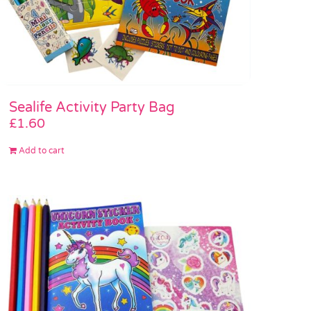
Sealife Activity Party Bag
£
1.60
Add to cart