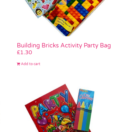
Building Bricks Activity Party Bag
£
1.30
Add to cart