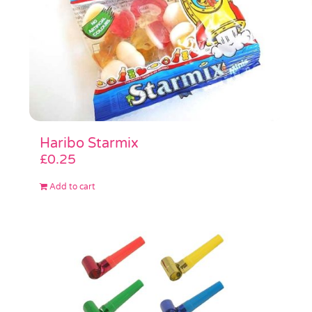
Haribo Starmix
£
0.25
Add to cart