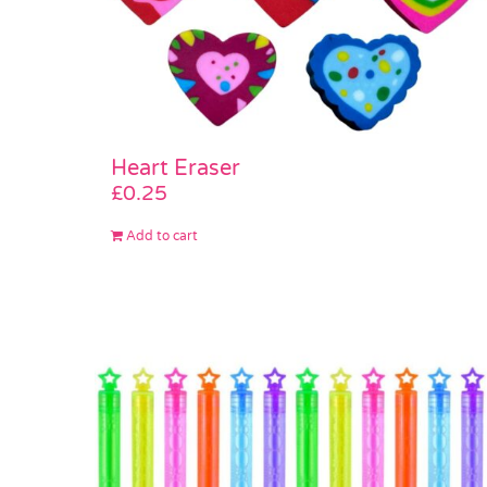
Heart Eraser
£
0.25
Add to cart