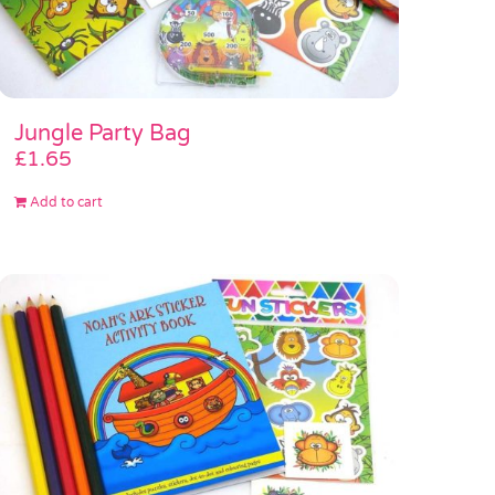
Jungle Party Bag
£
1.65
Add to cart