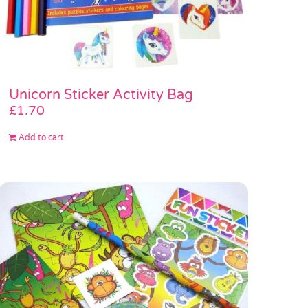
Unicorn Sticker Activity Bag
£
1.70
Add to cart