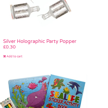
Silver Holographic Party Popper
£
0.30
Add to cart