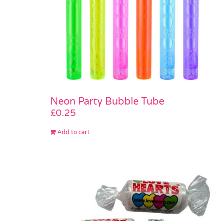
Neon Party Bubble Tube
£
0.25
Add to cart