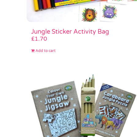
Jungle Sticker Activity Bag
£
1.70
Add to cart