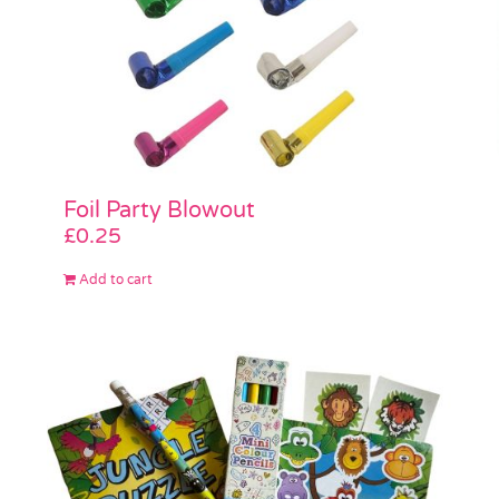
Foil Party Blowout
£
0.25
Add to cart