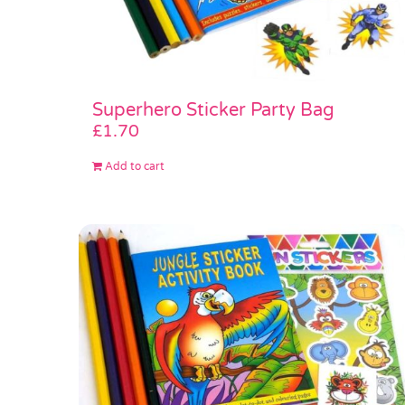
Superhero Sticker Party Bag
£
1.70
Add to cart