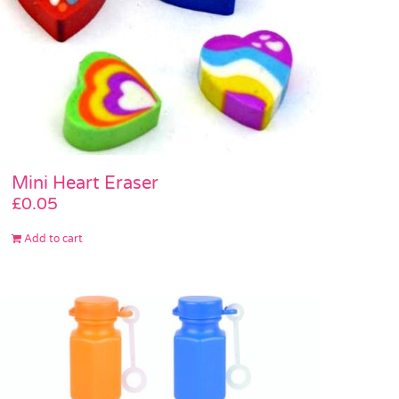
Mini Heart Eraser
£
0.05
Add to cart