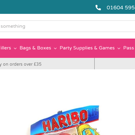
01604 59
g
illers
Bags & Boxes
Party Supplies & Games
Pass 
y on orders over £35