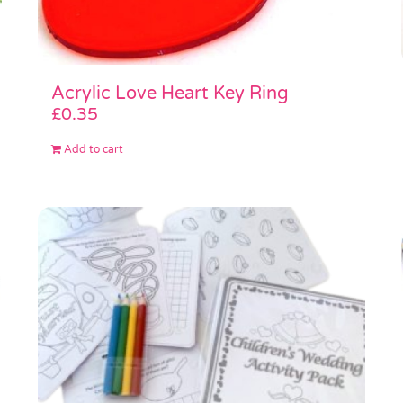
Acrylic Love Heart Key Ring
£
0.35
Add to cart