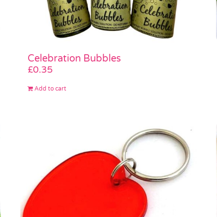
Celebration Bubbles
£
0.35
Add to cart