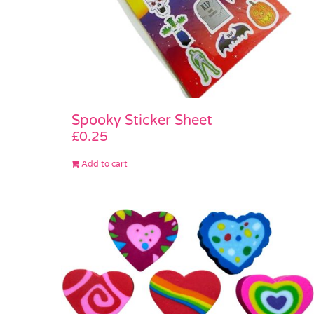
Spooky Sticker Sheet
£
0.25
Add to cart