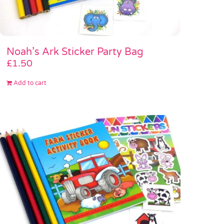
Noah’s Ark Sticker Party Bag
£
1.50
Add to cart