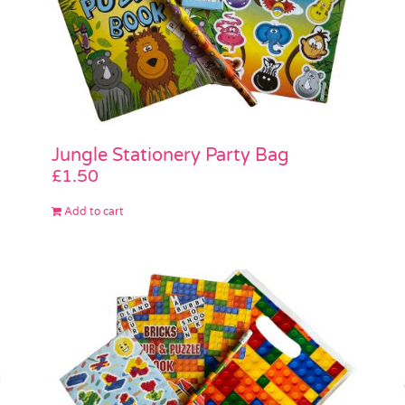
Jungle Stationery Party Bag
£
1.50
Add to cart