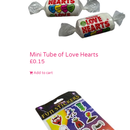
Mini Tube of Love Hearts
£
0.15
Add to cart