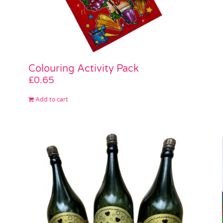
Colouring Activity Pack
£
0.65
Add to cart