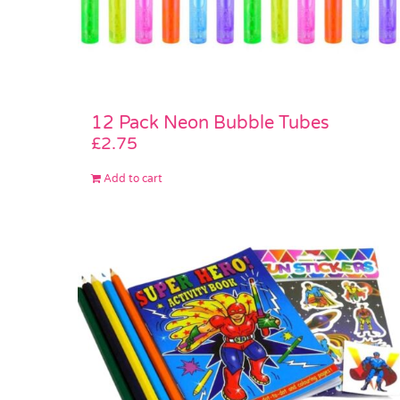
12 Pack Neon Bubble Tubes
£
2.75
Add to cart