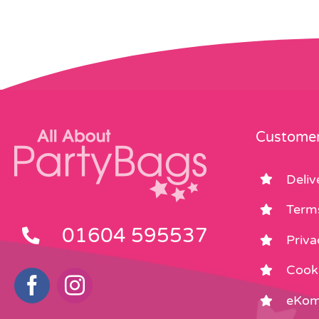
Customer
Deliv
Term
01604 595537
Priva
Cooki
eKom