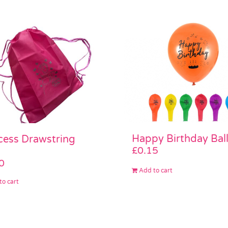
Happy Birthday Bal
cess Drawstring
£
0.15
0
Add to cart
to cart