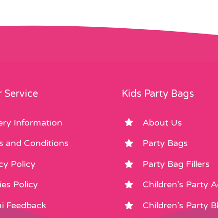
 Service
Kids Party Bags
ery Information
About Us
s and Conditions
Party Bags
cy Policy
Party Bag Fillers
es Policy
Children’s Party 
i Feedback
Children’s Party B