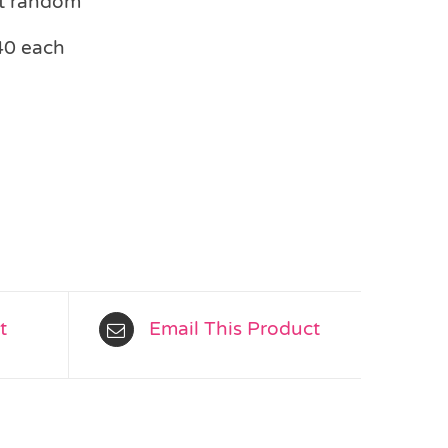
at random
40 each
t
Email This Product