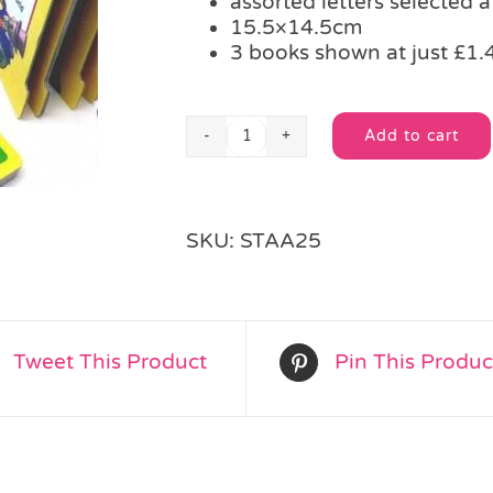
assorted letters selected 
15.5×14.5cm
3 books shown at just £1.
Add to cart
Noddy
Alternative:
Alphabet
Book
quantity
SKU:
STAA25
Tweet This Product
Pin This Produc