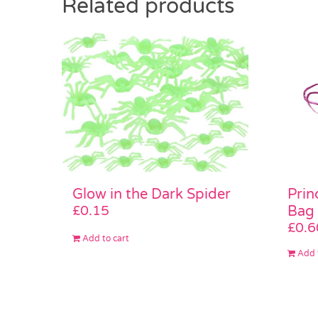
Related products
Glow in the Dark Spider
Prin
£
0.15
Bag
£
0.6
Add to cart
Add 