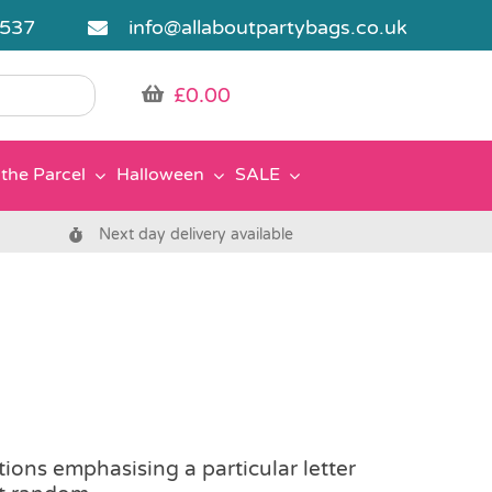
5537
info@allaboutpartybags.co.uk
£
0.00
the Parcel
Halloween
SALE
Next day delivery available
tions emphasising a particular letter