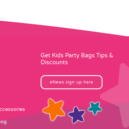
Get Kids Party Bags Tips &
Discounts
eNews sign up here
Accessories
log