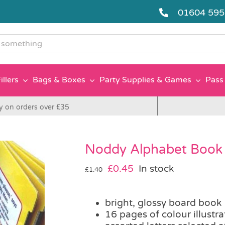
01604 59
g
illers
Bags & Boxes
Party Supplies & Games
Pass 
y on orders over £35
Noddy Alphabet Book
Original
Current
£
0.45
In stock
£
1.40
price
price
was:
is:
bright, glossy board book
£1.40.
£0.45.
16 pages of colour illustra