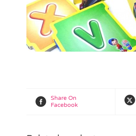
Share On
Facebook