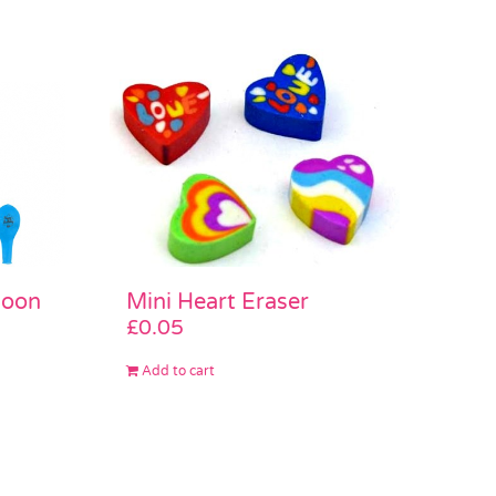
Mini Heart Eraser
loon
£
0.05
Add to cart