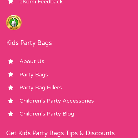
eKomi Feedback
Kids Party Bags
About Us
Party Bags
Party Bag Fillers
Children’s Party Accessories
Children’s Party Blog
Get Kids Party Bags Tips & Discounts