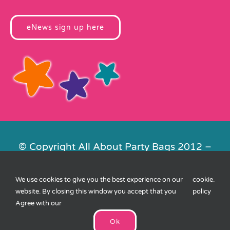
eNews sign up here
© Copyright All About Party Bags 2012 –
2026 | Registered in England No.
4678650. VAT No. 816 4682 15
We use cookies to give you the best experience on our
cookie
.
Contact Us
|
Privacy
|
Cookies
|
XML
website. By closing this window you accept that you
policy
Sitemap
| Website by
FishVan
Agree with our
Ok