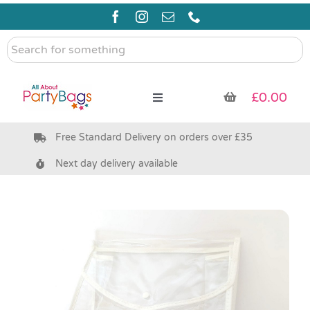
Skip
to
content
Search
for
something
£
0.00
Toggle
Navigation
Free Standard Delivery on orders over £35
Pre Filled Party Bags
Next day delivery available
Party Bag Fillers
Bags & Boxes
Party Supplies & Games