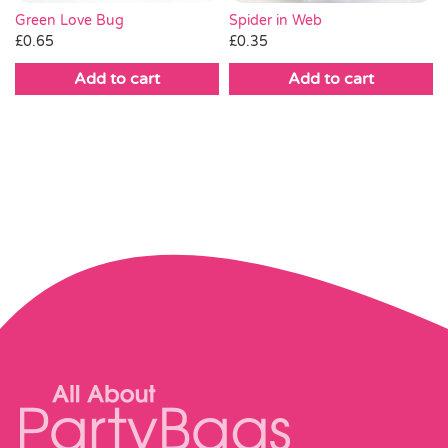
Green Love Bug
Spider in Web
£
0.65
£
0.35
Add to cart
Add to cart