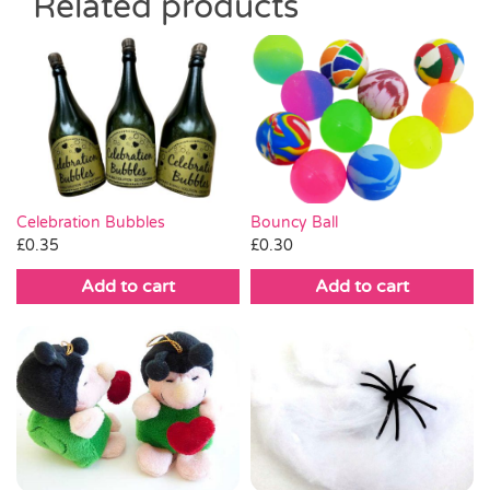
Related products
Celebration Bubbles
Bouncy Ball
£
0.35
£
0.30
Add to cart
Add to cart