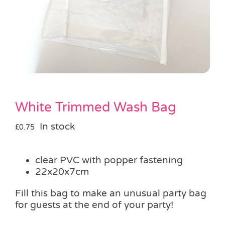
Pass the Parcel
Halloween
SALE
White Trimmed Wash Bag
In stock
£
0.75
clear PVC with popper fastening
22x20x7cm
Fill this bag to make an unusual party bag
for guests at the end of your party!