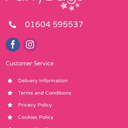
01604 595537
Customer Service
Delivery Information
Terms and Conditions
Privacy Policy
Cookies Policy