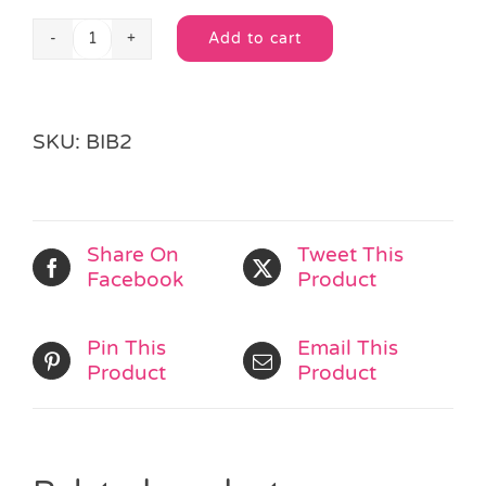
Add to cart
White
Alternative:
Trimmed
Wash
Bag
SKU:
BIB2
quantity
Share On
Tweet This
Facebook
Product
Pin This
Email This
Product
Product