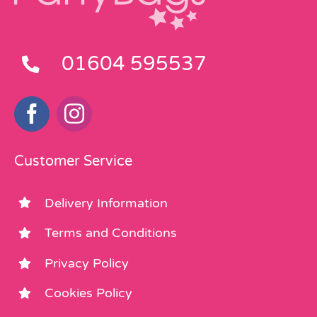
01604 595537
Customer Service
Delivery Information
Terms and Conditions
Privacy Policy
Cookies Policy