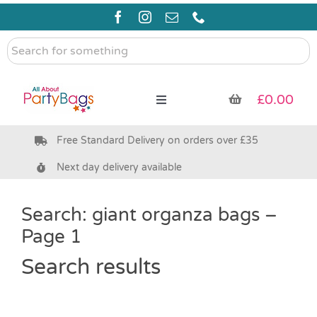
Skip
to
content
Search
for
something
£
0.00
Toggle
Navigation
Free Standard Delivery on orders over £35
Pre Filled Party Bags
Next day delivery available
Party Bag Fillers
Search: giant organza bags –
Page 1
Bags & Boxes
Search results
Party Supplies & Games