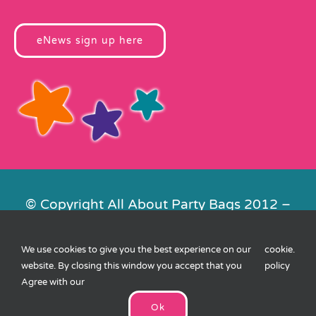
eNews sign up here
© Copyright All About Party Bags 2012 –
2026 | Registered in England No.
4678650. VAT No. 816 4682 15
We use cookies to give you the best experience on our
cookie
.
Contact Us
|
Privacy
|
Cookies
|
XML
website. By closing this window you accept that you
policy
Sitemap
| Website by
FishVan
Agree with our
Ok