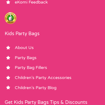
eKomi Feedback
Kids Party Bags
About Us
Party Bags
Party Bag Fillers
Children’s Party Accessories
Children’s Party Blog
Get Kids Party Bags Tips & Discounts