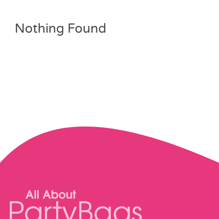
Pass the Parcel
Nothing Found
Halloween
SALE