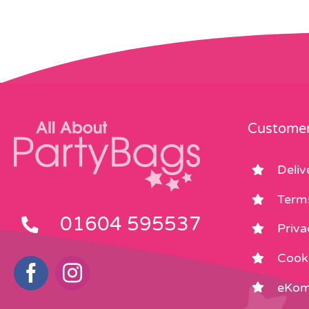
Customer
Deliv
Term
01604 595537
Priva
Cooki
eKom