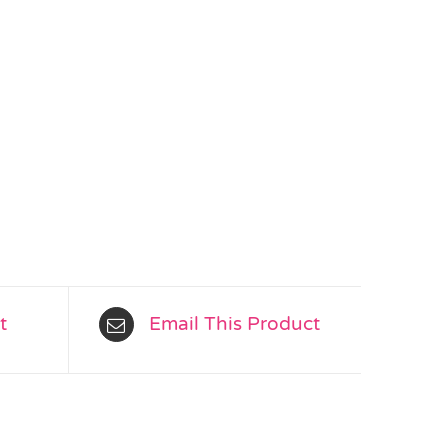
t
Email This Product