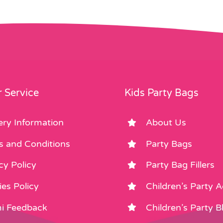
 Service
Kids Party Bags
ery Information
About Us
s and Conditions
Party Bags
cy Policy
Party Bag Fillers
es Policy
Children’s Party 
i Feedback
Children’s Party B