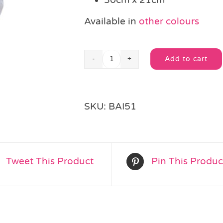
Available in
other colours
Add to cart
Giant
Alternative:
White
Organza
Drawstring
SKU:
BAI51
Bag
quantity
Tweet This Product
Pin This Produc