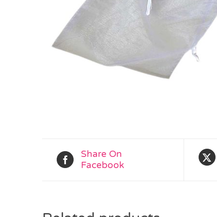
Share On
Facebook