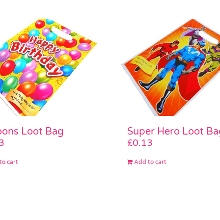
oons Loot Bag
Super Hero Loot Ba
3
£
0.13
to cart
Add to cart