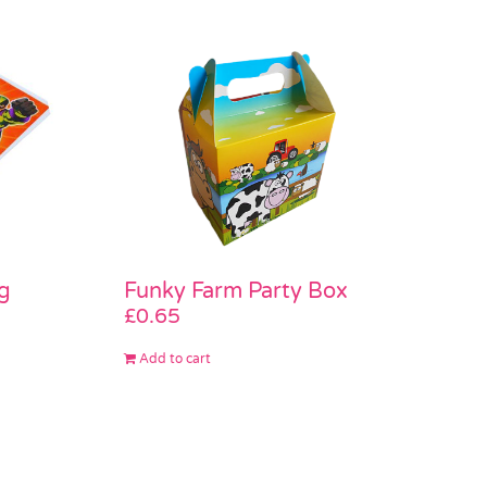
g
Funky Farm Party Box
£
0.65
Add to cart