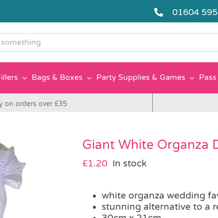
01604 59
g
illers
Bags & Boxes
Party Supplies & Games
Pass 
y on orders over £35
Giant White Organza 
£
1.20
In stock
white organza wedding fa
stunning alternative to a 
30cm x 21cm