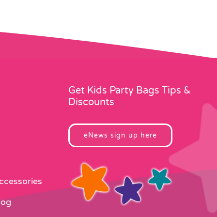
Get Kids Party Bags Tips &
Discounts
eNews sign up here
Accessories
log