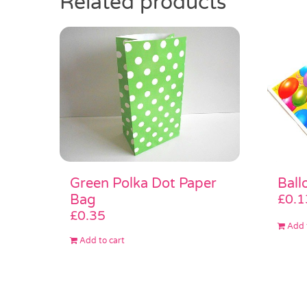
Related products
Green Polka Dot Paper
Ball
Bag
£
0.1
£
0.35
Add 
Add to cart