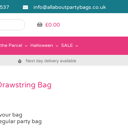
5537
info@allaboutpartybags.co.uk
£
0.00
the Parcel
Halloween
SALE
Next day delivery available
Drawstring Bag
vour bag
regular party bag