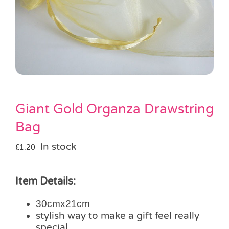
Pass the Parcel
Halloween
SALE
Giant Gold Organza Drawstring
Bag
In stock
£
1.20
Item Details:
30cmx21cm
stylish way to make a gift feel really
special