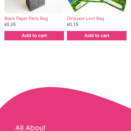
Black Paper Party Bag
Dinosaur Loot Bag
£
0.25
£
0.15
Add to cart
Add to cart