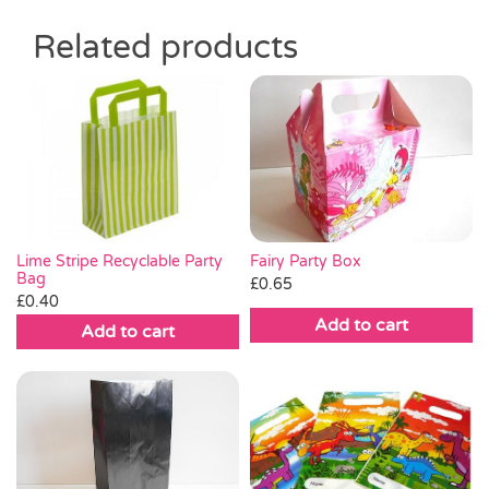
Related products
Fairy Party Box
Lime Stripe Recyclable Party
Bag
£
0.65
£
0.40
Add to cart
Add to cart