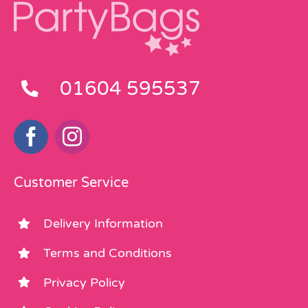
01604 595537
Customer Service
Delivery Information
Terms and Conditions
Privacy Policy