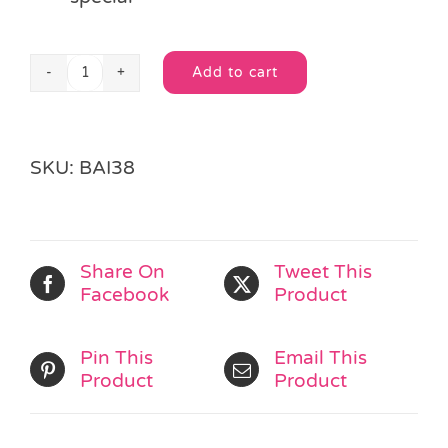
Add to cart
Giant
Alternative:
Gold
Organza
Drawstring
SKU:
BAI38
Bag
quantity
Share On
Tweet This
Facebook
Product
Pin This
Email This
Product
Product