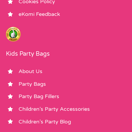
Cookies Policy
eKomi Feedback
Kids Party Bags
About Us
Party Bags
Party Bag Fillers
Children’s Party Accessories
Children’s Party Blog