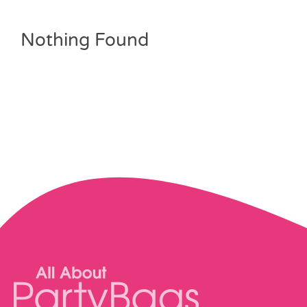
Pass the Parcel
Nothing Found
Halloween
SALE