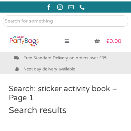
Skip
to
content
Search
for
something
£
0.00
Toggle
Navigation
Free Standard Delivery on orders over £35
Pre Filled Party Bags
Next day delivery available
Party Bag Fillers
Search: sticker activity book –
Page 1
Bags & Boxes
Search results
Party Supplies & Games