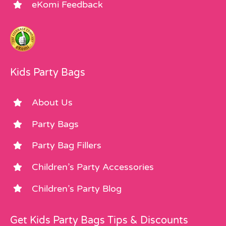
eKomi Feedback
Kids Party Bags
About Us
Party Bags
Party Bag Fillers
Children’s Party Accessories
Children’s Party Blog
Get Kids Party Bags Tips & Discounts