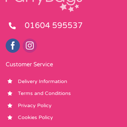
01604 595537
Customer Service
Delivery Information
Terms and Conditions
Privacy Policy
Cookies Policy