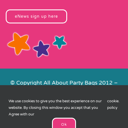
eNews sign up here
© Copyright All About Party Bags 2012 –
2026 | Registered in England No.
4678650. VAT No. 816 4682 15
We use cookies to give you the best experience on our
cookie
.
Contact Us
|
Privacy
|
Cookies
|
XML
website. By closing this window you accept that you
policy
Sitemap
| Website by
FishVan
Agree with our
Ok