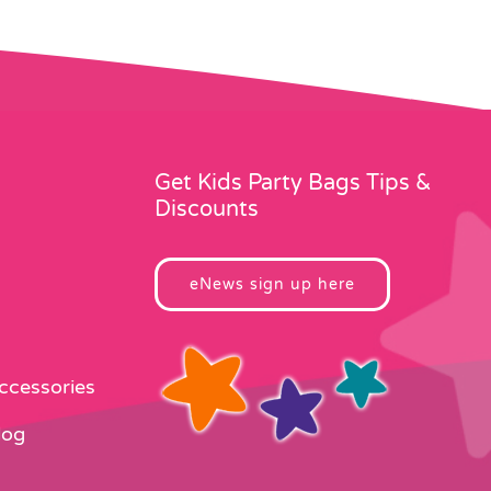
Get Kids Party Bags Tips &
Discounts
eNews sign up here
Accessories
log