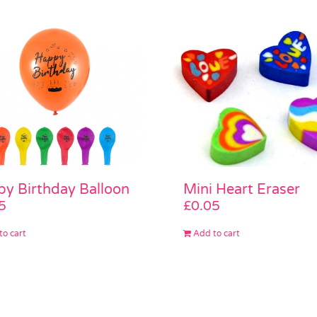
Mini Heart Eraser
y Birthday Balloon
£
0.05
5
Add to cart
to cart