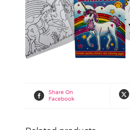
Share On
Facebook