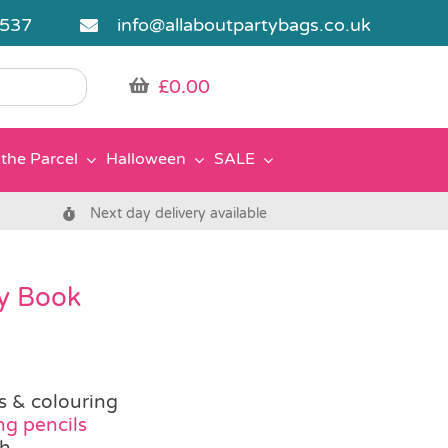
5537
info@allaboutpartybags.co.uk
£
0.00
the Parcel
Halloween
SALE
Next day delivery available
ty Book
es & colouring
ng pencils
ch