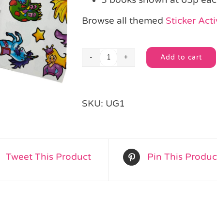
Browse all themed
Sticker Acti
Add to cart
Unicorn
Alternative:
Sticker
Activity
Book
SKU:
UG1
quantity
Tweet This Product
Pin This Produc