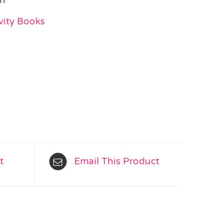
vity Books
t
Email This Product