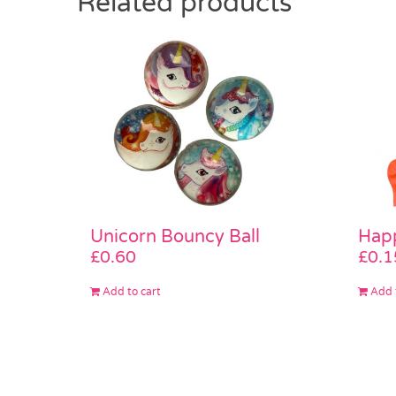
Related products
Unicorn Bouncy Ball
Happ
£
0.60
£
0.1
Add to cart
Add 