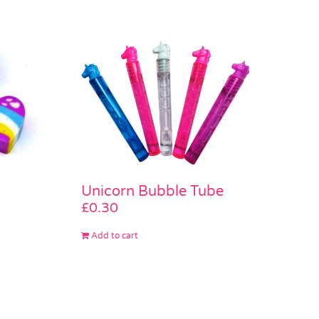
Unicorn Bubble Tube
£
0.30
Add to cart