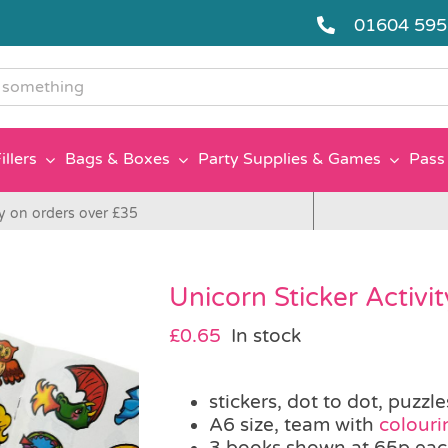
01604 59
g
illers
Bags & Boxes
Party Supplies & Games
Pass 
y on orders over £35
Unicorn Sticker Activi
£
0.65
In stock
stickers, dot to dot, puzzl
A6 size, team with
colouri
3 books shown at 65p ea