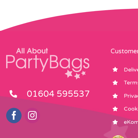
Customer
Deliv
Term
01604 595537
Priva
Cooki
eKom