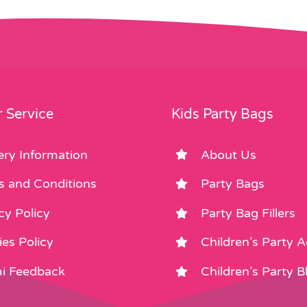
 Service
Kids Party Bags
ery Information
About Us
s and Conditions
Party Bags
cy Policy
Party Bag Fillers
es Policy
Children’s Party 
i Feedback
Children’s Party B