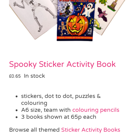
Pass the Parcel
Halloween
SALE
Spooky Sticker Activity Book
In stock
£
0.65
stickers, dot to dot, puzzles &
colouring
A6 size, team with
colouring pencils
3 books shown at 65p each
Browse all themed
Sticker Activity Books