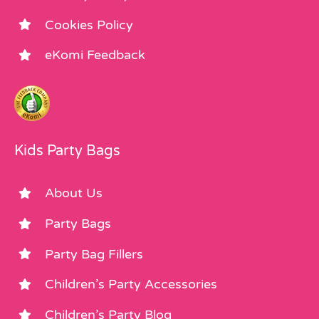
Cookies Policy
eKomi Feedback
Kids Party Bags
About Us
Party Bags
Party Bag Fillers
Children’s Party Accessories
Children’s Party Blog