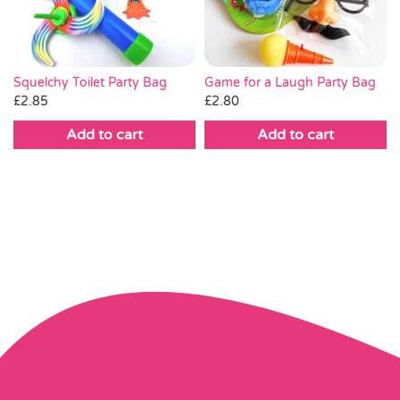
Game for a Laugh Party Bag
Squelchy Toilet Party Bag
£
2.80
£
2.85
Add to cart
Add to cart