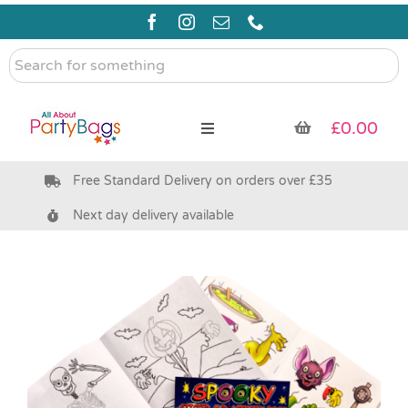
Skip
to
content
Search
for
something
£
0.00
Toggle
Navigation
Free Standard Delivery on orders over £35
Pre Filled Party Bags
Next day delivery available
Party Bag Fillers
Bags & Boxes
Party Supplies & Games