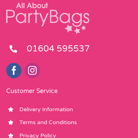
01604 595537
Customer Service
Delivery Information
Terms and Conditions
Privacy Policy