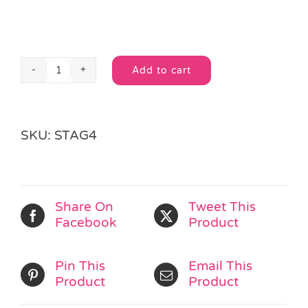
Add to cart
Spooky
Alternative:
Sticker
Activity
Book
SKU:
STAG4
quantity
Share On
Tweet This
Facebook
Product
Pin This
Email This
Product
Product