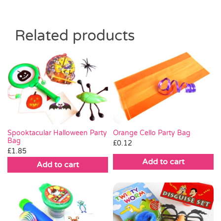
Related products
Orange Cello Party Bag
Spooktacular Halloween Party
Bag
£
0.12
£
1.85
Add to cart
Add to cart