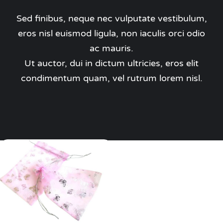
Pass the Parcel
Sed finibus, neque nec vulputate vestibulum,
eros nisl euismod ligula, non iaculis orci odio
Halloween
ac mauris.
Ut auctor, dui in dictum ultricies, eros elit
SALE
condimentum quam, vel rutrum lorem nisl.
Add to cart