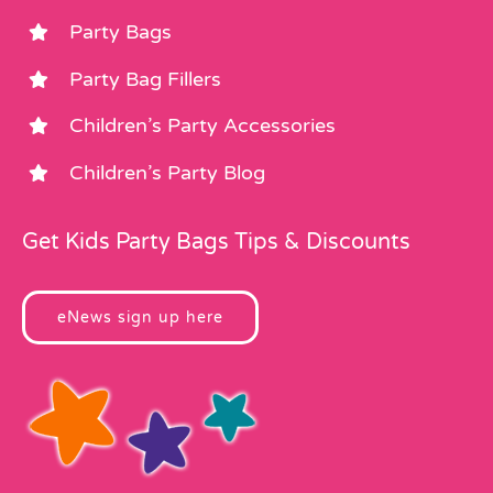
Party Bags
Party Bag Fillers
Children’s Party Accessories
Children’s Party Blog
Get Kids Party Bags Tips & Discounts
eNews sign up here