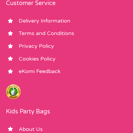
Customer Service
Delivery Information
Terms and Conditions
Privacy Policy
Cookies Policy
eKomi Feedback
Kids Party Bags
About Us