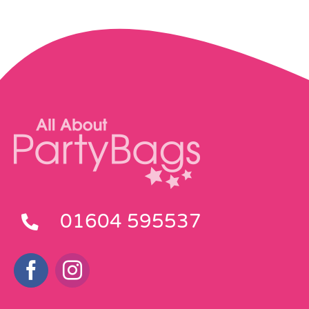
01604 595537