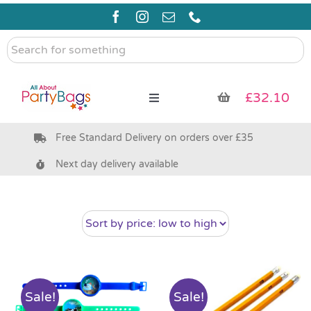
Skip
to
content
Search
for
something
£
32.10
Toggle
Navigation
Free Standard Delivery on orders over £35
Pre Filled Party Bags
Next day delivery available
Party Bag Fillers
Bags & Boxes
Party Supplies & Games
Sale!
Sale!