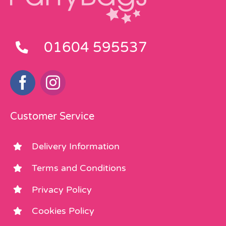
01604 595537
Customer Service
Delivery Information
Terms and Conditions
Privacy Policy
Cookies Policy