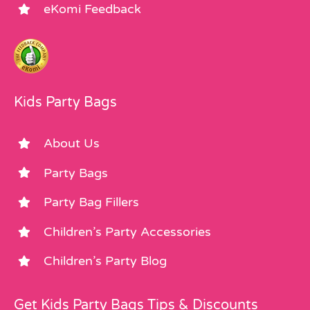
eKomi Feedback
Kids Party Bags
About Us
Party Bags
Party Bag Fillers
Children’s Party Accessories
Children’s Party Blog
Get Kids Party Bags Tips & Discounts