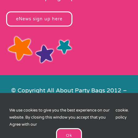
eNews sign up here
© Copyright All About Party Bags 2012 –
2026 | Registered in England No.
4678650. VAT No. 816 4682 15
We use cookies to give you the best experience on our
cookie
.
Contact Us
|
Privacy
|
Cookies
|
XML
website. By closing this window you accept that you
policy
Sitemap
| Website by
FishVan
Agree with our
Ok