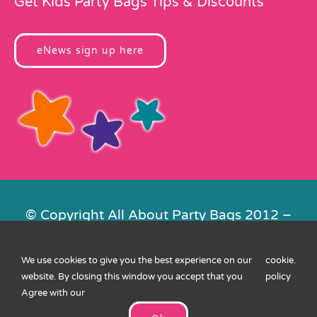
Get Kids Party Bags Tips & Discounts
eNews sign up here
© Copyright All About Party Bags 2012 –
2026 | Registered in England No.
4678650. VAT No. 816 4682 15
We use cookies to give you the best experience on our
cookie
.
Contact Us
|
Privacy
|
Cookies
|
XML
website. By closing this window you accept that you
policy
Sitemap
| Website by
FishVan
Agree with our