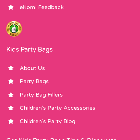
eKomi Feedback
Kids Party Bags
About Us
Party Bags
Party Bag Fillers
Children’s Party Accessories
Children’s Party Blog