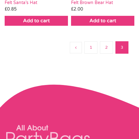
Felt Brown Bear Hat
Felt Santa’s Hat
£
2.00
£
0.85
Add to cart
Add to cart
1
2
3