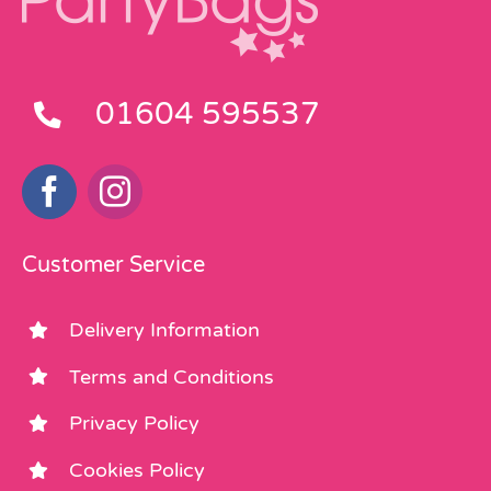
01604 595537
Customer Service
Delivery Information
Terms and Conditions
Privacy Policy
Cookies Policy