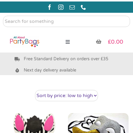
Skip
to
content
Search
for
something
£
0.00
Toggle
Navigation
Free Standard Delivery on orders over £35
Pre Filled Party Bags
Next day delivery available
Party Bag Fillers
Bags & Boxes
Party Supplies & Games