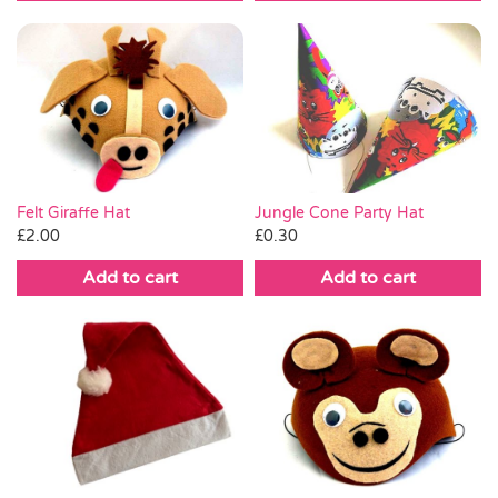
Jungle Cone Party Hat
Felt Giraffe Hat
£
0.30
£
2.00
Add to cart
Add to cart