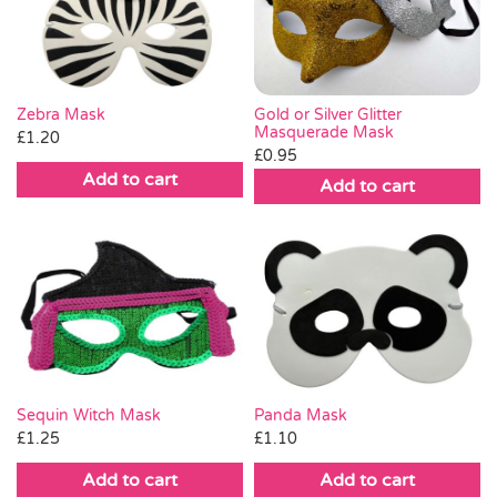
Pass the Parcel
Halloween
Gold or Silver Glitter
Zebra Mask
Masquerade Mask
£
1.20
£
0.95
SALE
Add to cart
Add to cart
Sequin Witch Mask
Panda Mask
£
1.25
£
1.10
Add to cart
Add to cart