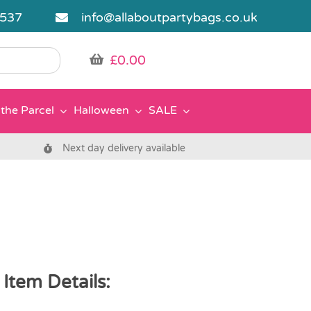
5537
info@allaboutpartybags.co.uk
£
0.00
the Parcel
Halloween
SALE
Next day delivery available
Item Details: