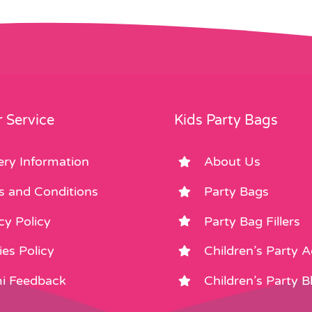
 Service
Kids Party Bags
ery Information
About Us
s and Conditions
Party Bags
cy Policy
Party Bag Fillers
es Policy
Children’s Party 
i Feedback
Children’s Party B