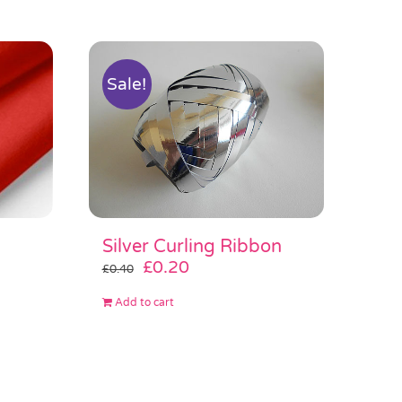
Sale!
Silver Curling Ribbon
Original
Current
£
0.20
£
0.40
price
price
Add to cart
was:
is:
£0.40.
£0.20.