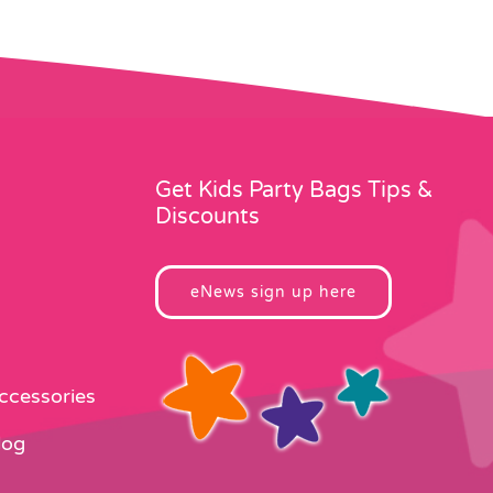
Get Kids Party Bags Tips &
Discounts
eNews sign up here
Accessories
log