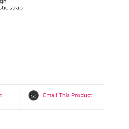
ign
tic strap
t
Email This Product