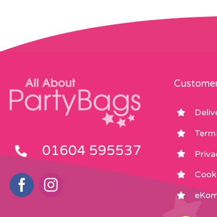
Customer
Deliv
Term
01604 595537
Priva
Cooki
eKom