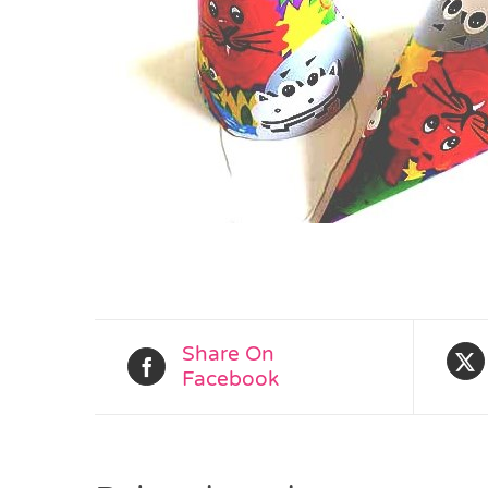
Share On
Facebook