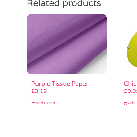
Related products
Purple Tissue Paper
Chi
£
0.12
£
0.9
Add to cart
Add 