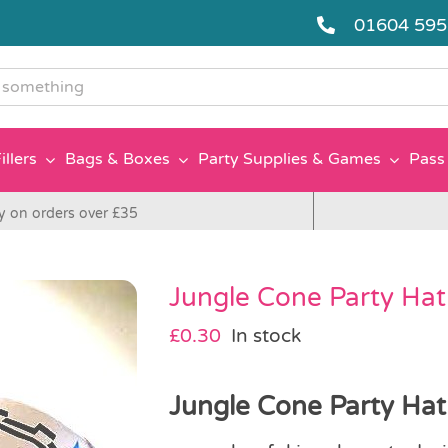
01604 59
g
illers
Bags & Boxes
Party Supplies & Games
Pass 
y on orders over £35
Jungle Cone Party Hat
£
0.30
In stock
Jungle Cone Party Hat 