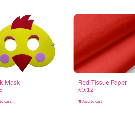
Red Tissue Paper
ck Mask
£
0.12
5
Add to cart
to cart