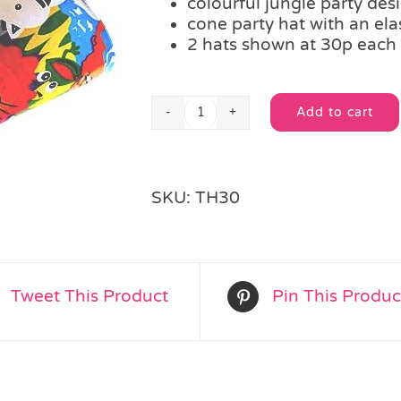
colourful jungle party des
cone party hat with an elas
2 hats shown at 30p each
Add to cart
Jungle
Alternative:
Cone
Party
Hat
SKU:
TH30
quantity
Tweet This Product
Pin This Produc