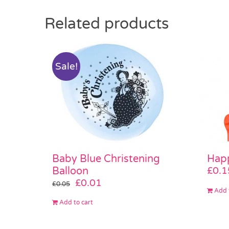
Related products
Sale!
Baby Blue Christening
Happ
Balloon
£
0.1
Original
Current
£
0.01
£
0.05
Add 
price
price
Add to cart
was:
is:
£0.05.
£0.01.