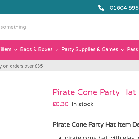
01604 59
g
illers
Bags & Boxes
Party Supplies & Games
Pass 
y on orders over £35
Pirate Cone Party Hat
£
0.30
In stock
Pirate Cone Party Hat Item De
pirate cone hat with elast