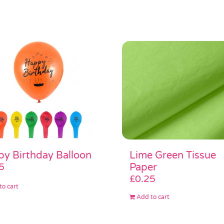
Lime Green Tissue
y Birthday Balloon
Paper
5
£
0.25
to cart
Add to cart