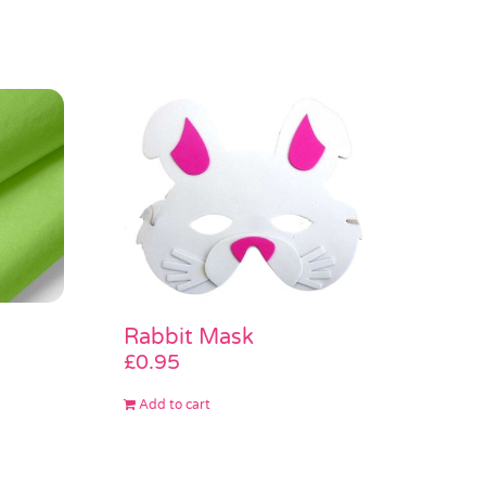
Rabbit Mask
£
0.95
Add to cart