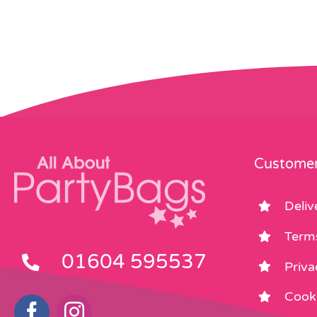
Customer
Deliv
Term
01604 595537
Priva
Cooki