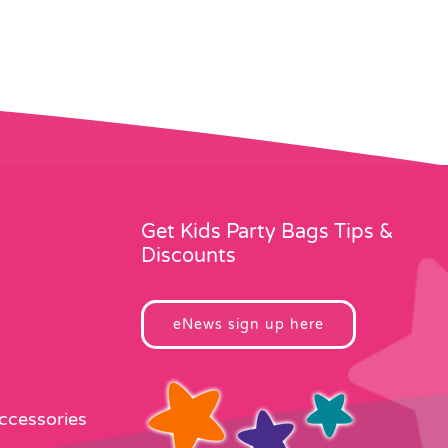
Get Kids Party Bags Tips &
Discounts
eNews sign up here
Accessories