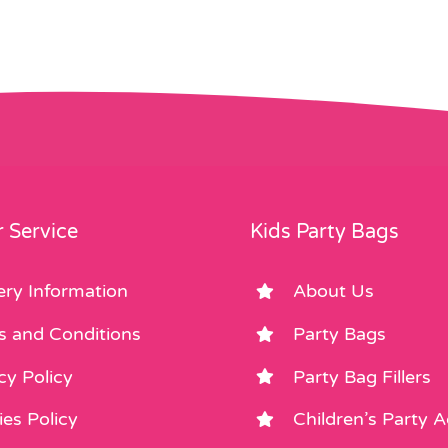
 Service
Kids Party Bags
ery Information
About Us
s and Conditions
Party Bags
cy Policy
Party Bag Fillers
es Policy
Children’s Party 