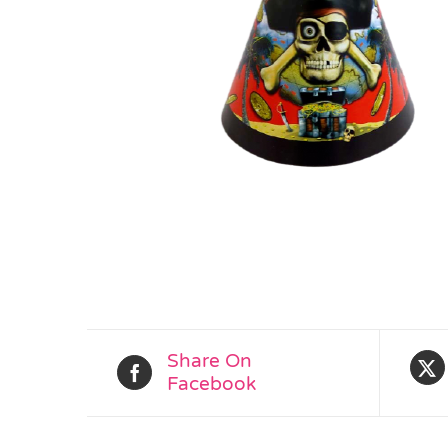
Share On
Facebook