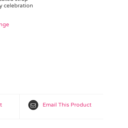
y celebration
ange
t
Email This Product