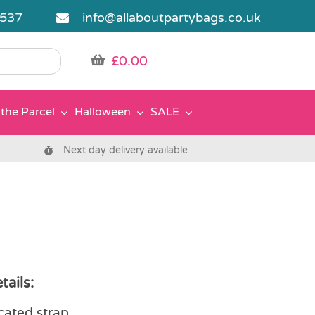
5537
info@allaboutpartybags.co.uk
£
0.00
the Parcel
Halloween
SALE
Next day delivery available
tails:
icated strap