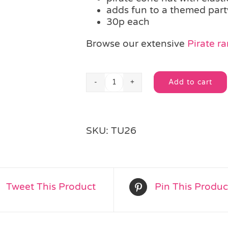
adds fun to a themed part
30p each
Browse our extensive
Pirate r
Add to cart
Pirate
Alternative:
Cone
Party
Hat
SKU:
TU26
quantity
Tweet This Product
Pin This Produc