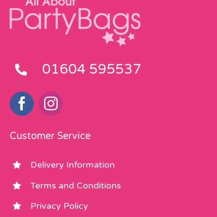
01604 595537
Customer Service
Delivery Information
Terms and Conditions
Privacy Policy