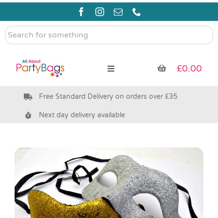
Skip
to
content
Search
for
something
£
0.00
Toggle
Navigation
Free Standard Delivery on orders over £35
Pre Filled Party Bags
Next day delivery available
Party Bag Fillers
Bags & Boxes
Party Supplies & Games