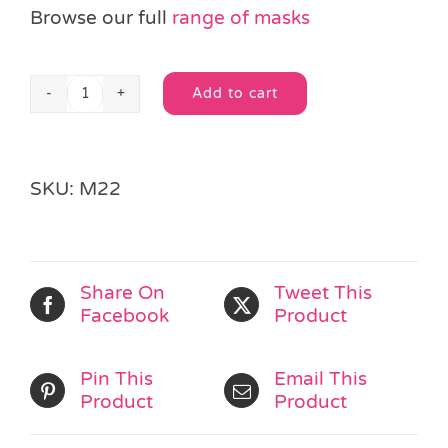
Browse our full
range of masks
Add to cart
Gold
Alternative:
or
Silver
Glitter
SKU:
M22
Masquerade
Mask
quantity
Share On
Tweet This
Facebook
Product
Pin This
Email This
Product
Product