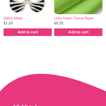
Lime Green Tissue Paper
Zebra Mask
£
0.25
£
1.20
Add to cart
Add to cart