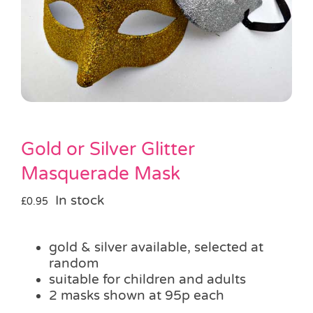
Pass the Parcel
Halloween
SALE
Gold or Silver Glitter
Masquerade Mask
In stock
£
0.95
gold & silver available, selected at
random
suitable for children and adults
2 masks shown at 95p each