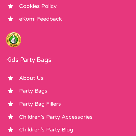
Cookies Policy
eKomi Feedback
Kids Party Bags
About Us
Party Bags
Party Bag Fillers
Children’s Party Accessories
Children’s Party Blog