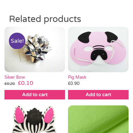
Related products
Sale!
Silver Bow
Pig Mask
Original
Current
£
0.10
£
0.90
£
0.20
price
price
Add to cart
Add to cart
was:
is:
£0.20.
£0.10.