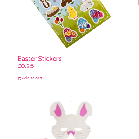
Easter Stickers
£
0.25
Add to cart