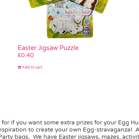
Easter Jigsaw Puzzle
£
0.40
Add to cart
for if you want some extra prizes for your Egg H
inspiration to create your own Egg-stravaganza! 
Party bags. We have Easter jigsaws, mazes, activit