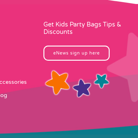
Get Kids Party Bags Tips &
Discounts
eNews sign up here
Accessories
log