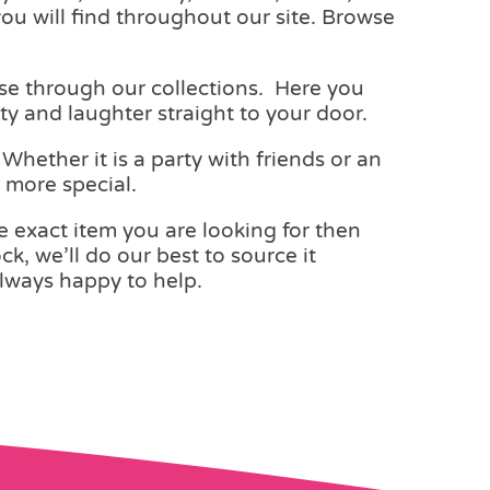
you will find throughout our site. Browse
wse through our collections. Here you
ity and laughter straight to your door.
hether it is a party with friends or an
n more special.
he exact item you are looking for then
ck, we’ll do our best to source it
lways happy to help.