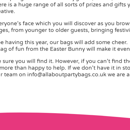
 is a huge range of all sorts of prizes and gifts 
ative.
eryone’s face which you will discover as you bro
ages, from younger to older guests, bringing festiv
 having this year, our bags will add some cheer. W
 bag of fun from the Easter Bunny will make it eve
 sure you will find it. However, if you can’t find t
more than happy to help. If we don’t have it in sto
ur team on info@allaboutpartybags.co.uk we are a