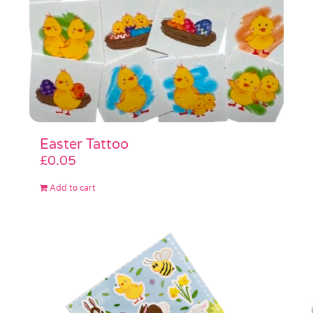
Easter Tattoo
£
0.05
Add to cart