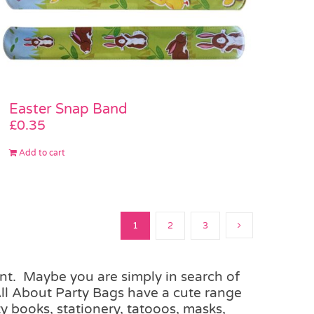
Easter Snap Band
£
0.35
Add to cart
1
2
3
unt. Maybe you are simply in search of
All About Party Bags have a cute range
y books, stationery, tatooos, masks,