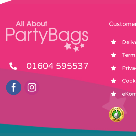
Customer
Deliv
Term
01604 595537
Priva
Cooki
eKom