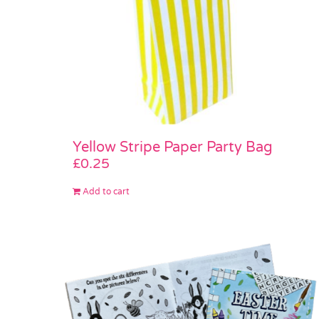
Yellow Stripe Paper Party Bag
£
0.25
Add to cart