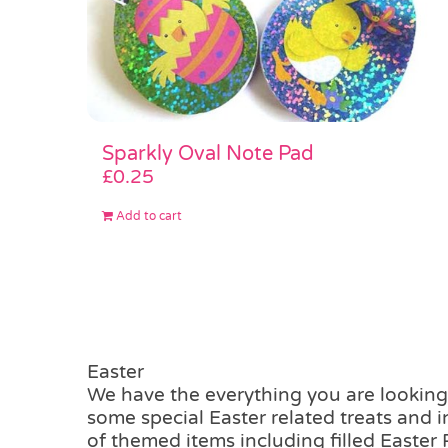
Sparkly Oval Note Pad
£
0.25
Add to cart
Easter
We have the everything you are looking 
some special Easter related treats and 
of themed items including filled Easter 