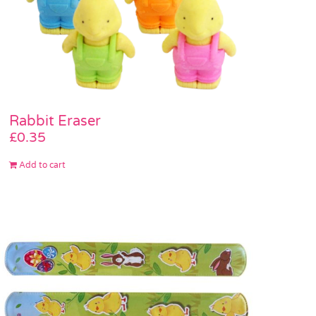
Rabbit Eraser
£
0.35
Add to cart