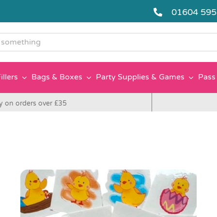
01604 59
g
illers
Bags & Boxes
Party Supplies & Games
Pass 
y on orders over £35