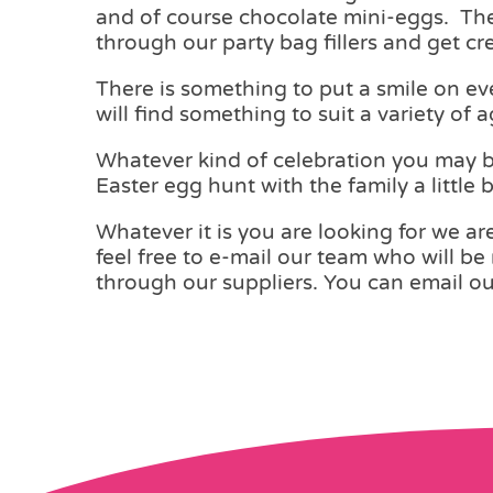
and of course chocolate mini-eggs. There
through our party bag fillers and get cre
There is something to put a smile on ev
will find something to suit a variety of 
Whatever kind of celebration you may be
Easter egg hunt with the family a little
Whatever it is you are looking for we are
feel free to e-mail our team who will be 
through our suppliers. You can email o