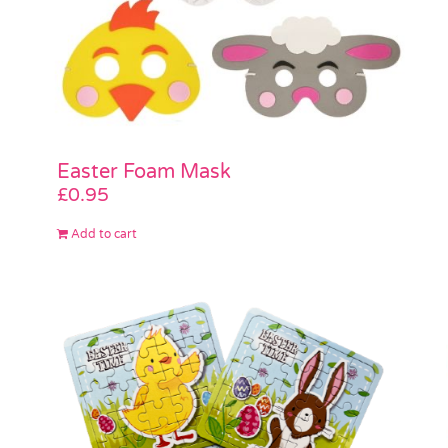
Easter Foam Mask
£
0.95
Add to cart