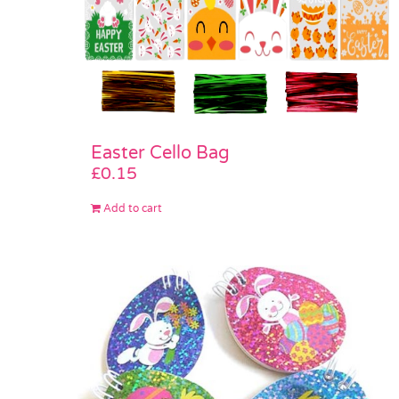
Easter Cello Bag
£
0.15
Add to cart