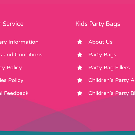
 Service
Kids Party Bags
ery Information
About Us
s and Conditions
Party Bags
cy Policy
Party Bag Fillers
es Policy
Children’s Party 
i Feedback
Children’s Party B