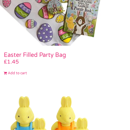
Easter Filled Party Bag
£
1.45
Add to cart