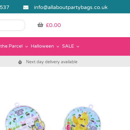
5537
info@allaboutpartybags.co.uk
£
0.00
the Parcel
Halloween
SALE
Next day delivery available