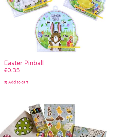
Easter Pinball
£
0.35
Add to cart