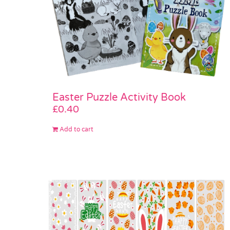
Easter Puzzle Activity Book
£
0.40
Add to cart