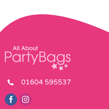
01604 595537