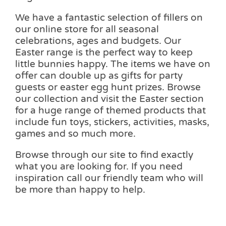
We have a fantastic selection of fillers on
our online store for all seasonal
celebrations, ages and budgets. Our
Easter range is the perfect way to keep
little bunnies happy. The items we have on
offer can double up as gifts for party
guests or easter egg hunt prizes. Browse
our collection and visit the Easter section
for a huge range of themed products that
include fun toys, stickers, activities, masks,
games and so much more.
Browse through our site to find exactly
what you are looking for. If you need
inspiration call our friendly team who will
be more than happy to help.