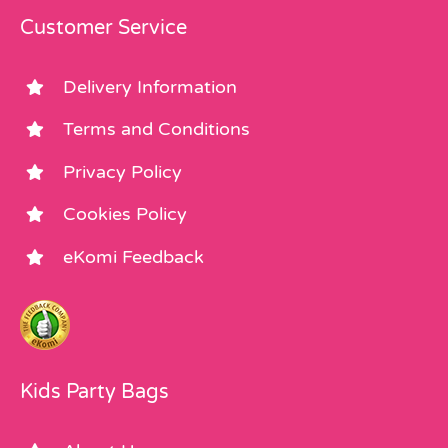
Customer Service
Delivery Information
Terms and Conditions
Privacy Policy
Cookies Policy
eKomi Feedback
Kids Party Bags