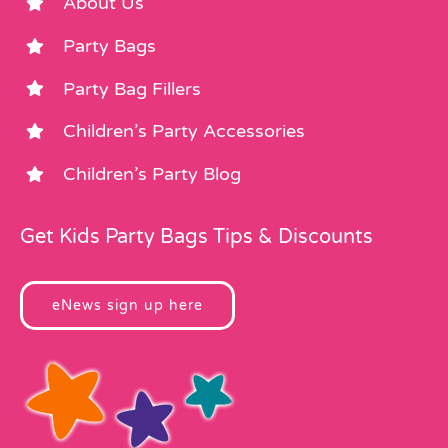
About Us
Party Bags
Party Bag Fillers
Children’s Party Accessories
Children’s Party Blog
Get Kids Party Bags Tips & Discounts
eNews sign up here