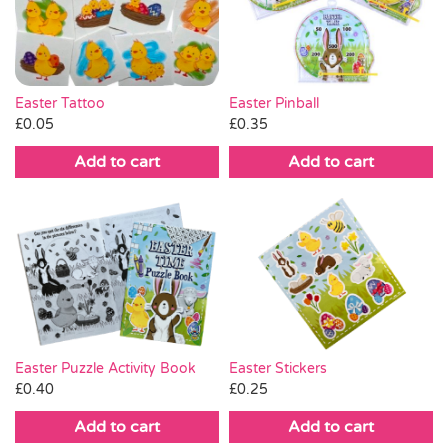
Pass the Parcel
Halloween
Easter Tattoo
Easter Pinball
£
0.05
£
0.35
SALE
Add to cart
Add to cart
Easter Puzzle Activity Book
Easter Stickers
£
0.40
£
0.25
Add to cart
Add to cart