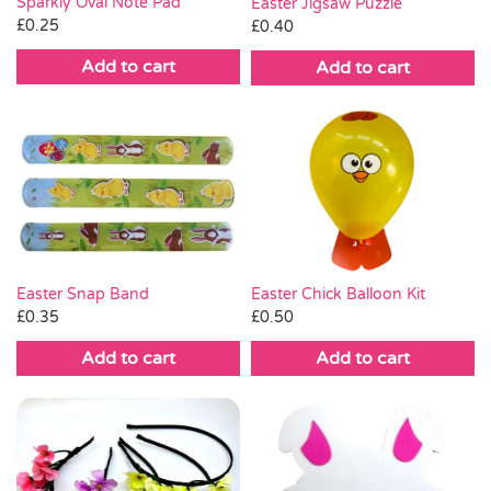
Sparkly Oval Note Pad
Easter Jigsaw Puzzle
£
0.25
£
0.40
Add to cart
Add to cart
Easter Chick Balloon Kit
Easter Snap Band
£
0.50
£
0.35
Add to cart
Add to cart