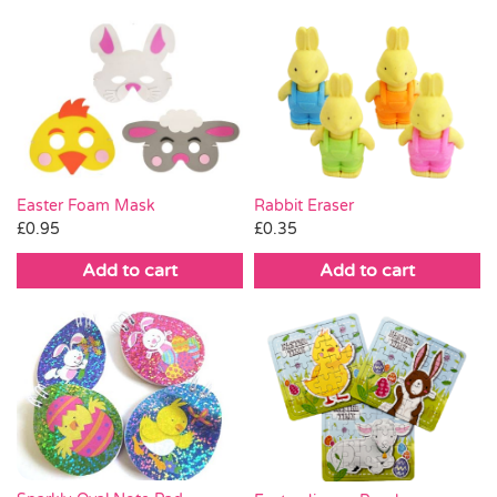
Easter Foam Mask
Rabbit Eraser
£
0.95
£
0.35
Add to cart
Add to cart