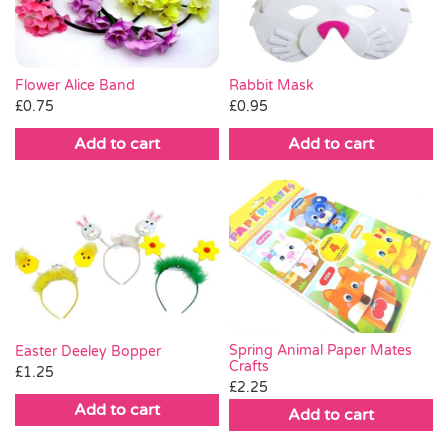
Flower Alice Band
Rabbit Mask
£
0.75
£
0.95
Add to cart
Add to cart
Spring Animal Paper Mates
Easter Deeley Bopper
Crafts
£
1.25
£
2.25
Add to cart
Add to cart