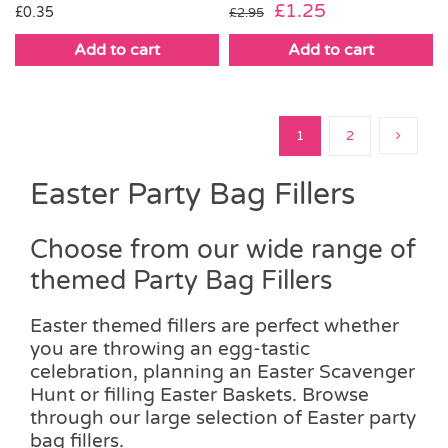
Original
Current
£
1.25
£
0.35
£
2.95
price
price
Add to cart
Add to cart
was:
is:
£2.95.
£1.25.
1
2
Easter Party Bag Fillers
Choose from our wide range of
themed Party Bag Fillers
Easter themed fillers are perfect whether
you are throwing an egg-tastic
celebration, planning an Easter Scavenger
Hunt or filling Easter Baskets. Browse
through our large selection of Easter party
bag fillers.