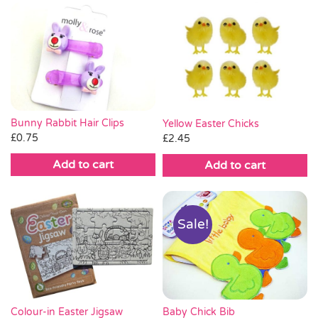
Bunny Rabbit Hair Clips
Yellow Easter Chicks
£
0.75
£
2.45
Add to cart
Add to cart
Sale!
Baby Chick Bib
Colour-in Easter Jigsaw