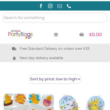
Skip
to
content
Search
for
something
£
0.00
Toggle
Navigation
Free Standard Delivery on orders over £35
Pre Filled Party Bags
Next day delivery available
Party Bag Fillers
Bags & Boxes
Party Supplies & Games