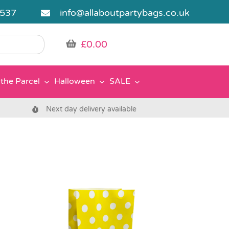
5537
info@allaboutpartybags.co.uk
£
0.00
the Parcel
Halloween
SALE
Next day delivery available