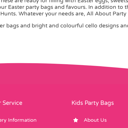
ese are ready for filling with Easter eggs, sweets
your Easter party bags and favours. In addition to 
g Hunts. Whatever your needs are, All About Party 
er bags and bright and colourful cello designs and 
 Service
Kids Party Bags
ery Information
About Us