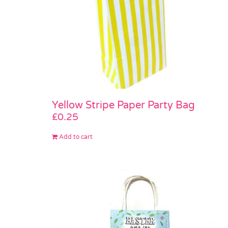
Yellow Stripe Paper Party Bag
£
0.25
Add to cart