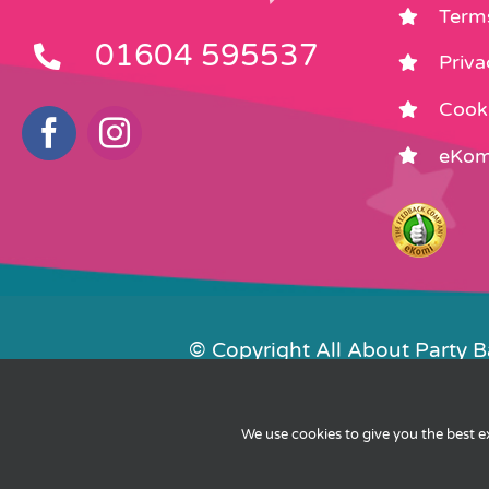
Term
01604 595537
Priva
Cooki
eKom
© Copyright All About Party 
Contact Us
We use cookies to give you the best 