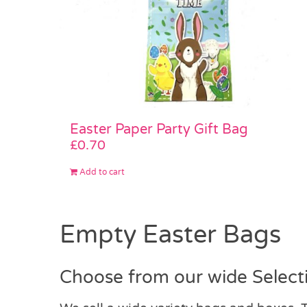
Easter Paper Party Gift Bag
£
0.70
Add to cart
Empty Easter Bags
Choose from our wide Select