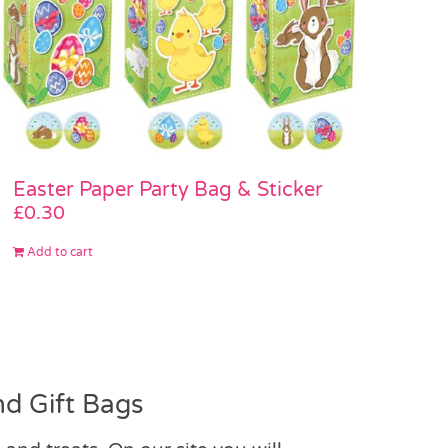
Easter Paper Party Bag & Sticker
£
0.30
Add to cart
d Gift Bags