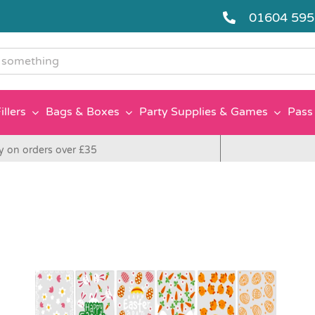
01604 59
g
illers
Bags & Boxes
Party Supplies & Games
Pass 
y on orders over £35