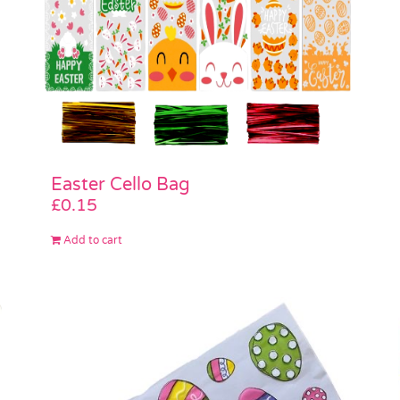
Easter Cello Bag
£
0.15
Add to cart