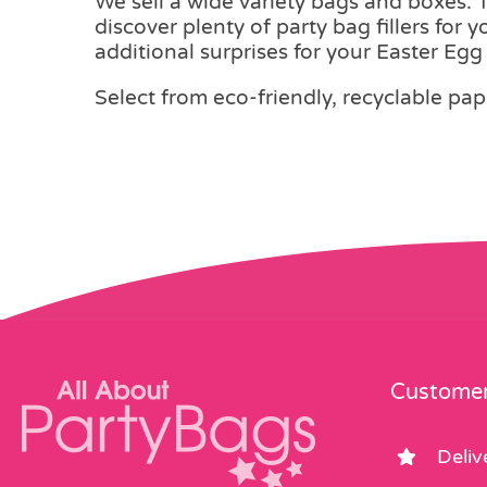
We sell a wide variety bags and boxes. Th
discover plenty of party bag fillers for 
additional surprises for your Easter Eg
Select from eco-friendly, recyclable pap
Customer
Deliv