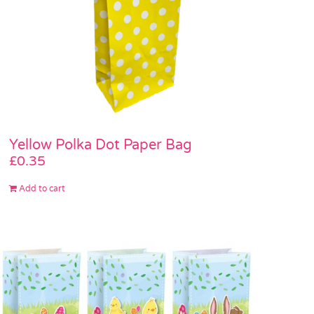
Yellow Polka Dot Paper Bag
£
0.35
Add to cart