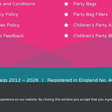
s and Conditions
Party Bags
cy Policy
Party Bag Fillers
es Policy
Children’s Party 
i Feedback
Children’s Party B
Bags 2012 –
2026 | Registered in England No. 
|
Privacy
|
Cookies
|
XML Sitemap
| Websit
experience on our website. By closing this window you accept that you Agr