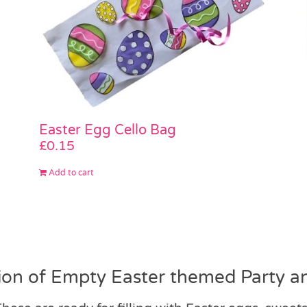
Easter Egg Cello Bag
£
0.15
Add to cart
ion of Empty Easter themed Party an