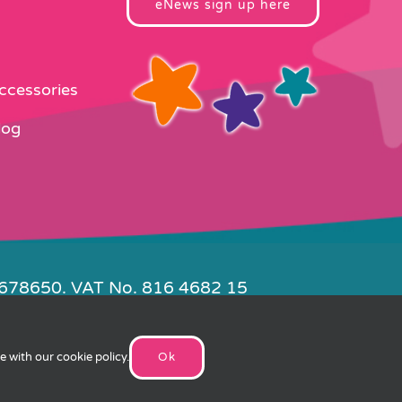
eNews sign up here
Accessories
log
4678650. VAT No. 816 4682 15
e by
FishVan
ee with our
cookie policy
.
Ok