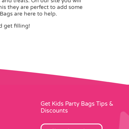
 and treats. On our site you will
this they are perfect to add some
Bags are here to help.
get filling!
Get Kids Party Bags Tips &
Discounts