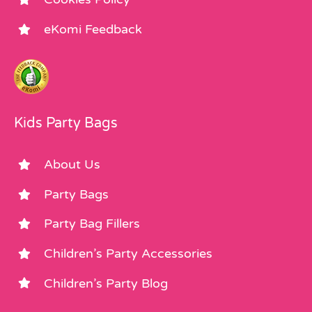
eKomi Feedback
Kids Party Bags
About Us
Party Bags
Party Bag Fillers
Children’s Party Accessories
Children’s Party Blog