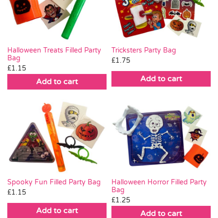
Pass the Parcel
Halloween
Halloween Treats Filled Party
Tricksters Party Bag
Bag
£
1.75
£
1.15
SALE
Add to cart
Add to cart
Spooky Fun Filled Party Bag
Halloween Horror Filled Party
Bag
£
1.15
£
1.25
Add to cart
Add to cart