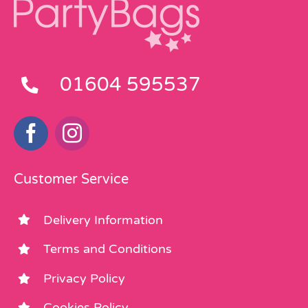
01604 595537
Customer Service
Delivery Information
Terms and Conditions
Privacy Policy
Cookies Policy