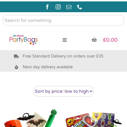
Skip
to
content
Search
for
something
£
0.00
Toggle
Navigation
Free Standard Delivery on orders over £35
Pre Filled Party Bags
Next day delivery available
Party Bag Fillers
Bags & Boxes
Party Supplies & Games