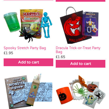
Spooky Stretch Party Bag
Dracula Trick-or-Treat Party
Bag
£
1.95
£
1.65
Add to cart
Add to cart