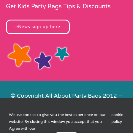
Get Kids Party Bags Tips & Discounts
eNews sign up here
© Copyright All About Party Bags 2012 –
2026 | Registered in England No.
4678650. VAT No. 816 4682 15
We use cookies to give you the best experience on our
cookie
.
Contact Us
|
Privacy
|
Cookies
|
XML
website. By closing this window you accept that you
policy
Sitemap
| Website by
FishVan
Agree with our