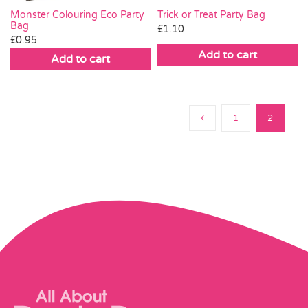
Trick or Treat Party Bag
Monster Colouring Eco Party
Bag
£
1.10
£
0.95
Add to cart
Add to cart
1
2