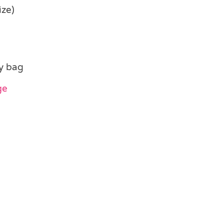
ize)
y bag
ge