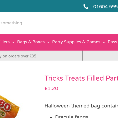
01604 59
g
illers
Bags & Boxes
Party Supplies & Games
Pass 
y on orders over £35
Tricks Treats Filled Pa
£
1.20
Halloween themed bag contai
Dracula fangs