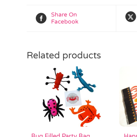
Share On
Facebook
Related products
Happ
Bug Filled Party Bag