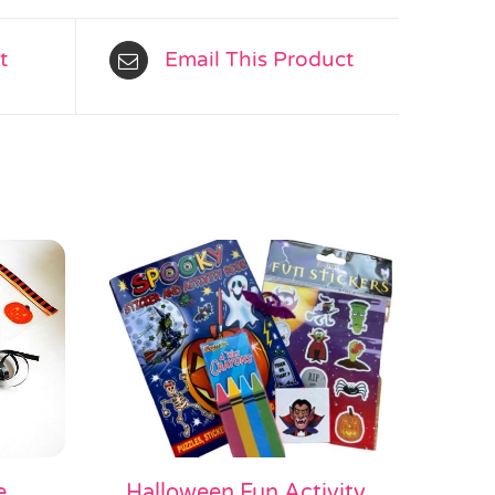
t
Email This Product
e
Halloween Fun Activity