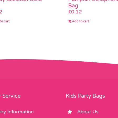
Bag
2
£
0.12
to cart
Add to cart
 Service
Kids Party Bags
ery Information
About Us