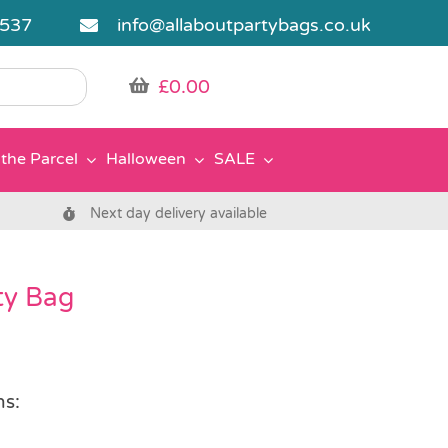
5537
info@allaboutpartybags.co.uk
£
0.00
the Parcel
Halloween
SALE
Next day delivery available
rty Bag
ns: