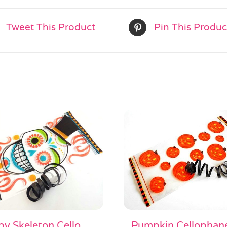
Tweet This Product
Pin This Produc
y Skeleton Cello
Pumpkin Cellophan