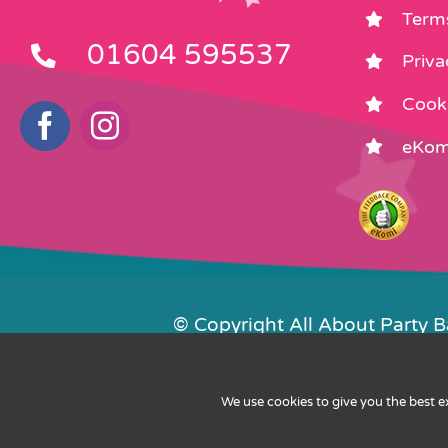
Term
01604 595537
Priva
Cooki
eKom
© Copyright All About Party 
Contact Us
We use cookies to give you the best 