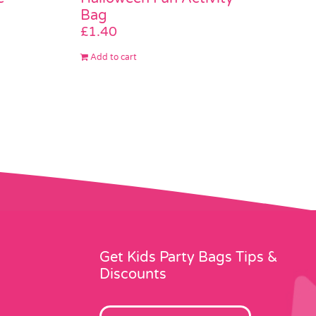
Bag
£
1.40
Add to cart
Get Kids Party Bags Tips &
Discounts