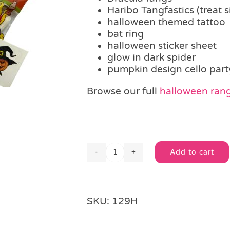
Haribo Tangfastics (treat s
halloween themed tattoo
bat ring
halloween sticker sheet
glow in dark spider
pumpkin design cello part
Browse our full
halloween ran
Add to cart
Tricks
Alternative:
Treats
Filled
Party
SKU:
129H
Bag
quantity