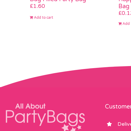
Bag
£
1.60
£
0.1
Add to cart
Add 
Customer
Deliv