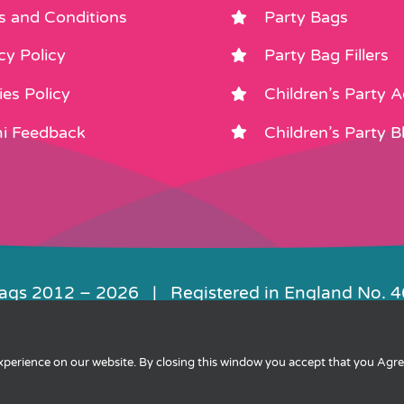
s and Conditions
Party Bags
cy Policy
Party Bag Fillers
es Policy
Children’s Party 
i Feedback
Children’s Party B
Bags 2012 –
2026 | Registered in England No. 
|
Privacy
|
Cookies
|
XML Sitemap
| Websit
experience on our website. By closing this window you accept that you Agr