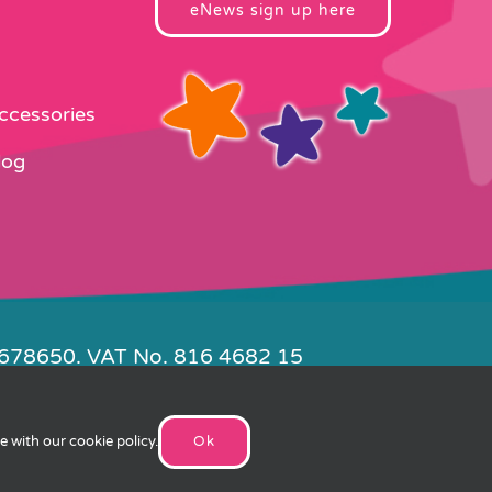
eNews sign up here
Accessories
log
4678650. VAT No. 816 4682 15
e by
FishVan
ee with our
cookie policy
.
Ok