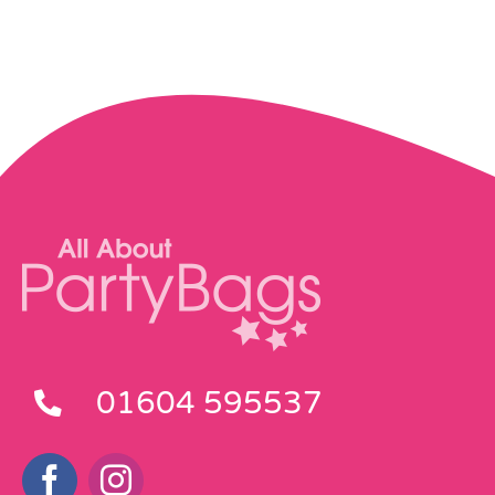
01604 595537