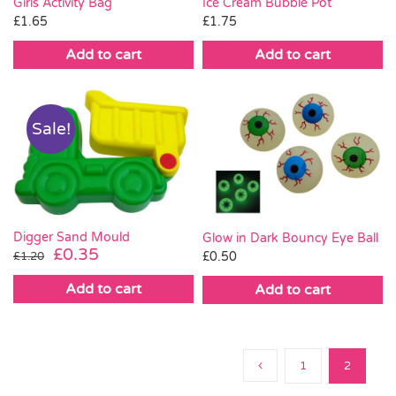
Ice Cream Bubble Pot
Girls Activity Bag
£
1.75
£
1.65
Add to cart
Add to cart
Sale!
Digger Sand Mould
Glow in Dark Bouncy Eye Ball
Original
Current
£
0.35
£
0.50
£
1.20
price
price
Add to cart
Add to cart
was:
is:
£1.20.
£0.35.
1
2