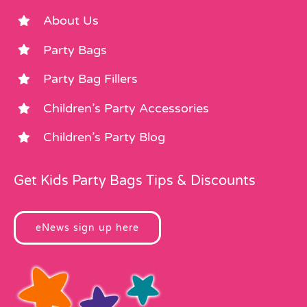
About Us
Party Bags
Party Bag Fillers
Children’s Party Accessories
Children’s Party Blog
Get Kids Party Bags Tips & Discounts
eNews sign up here