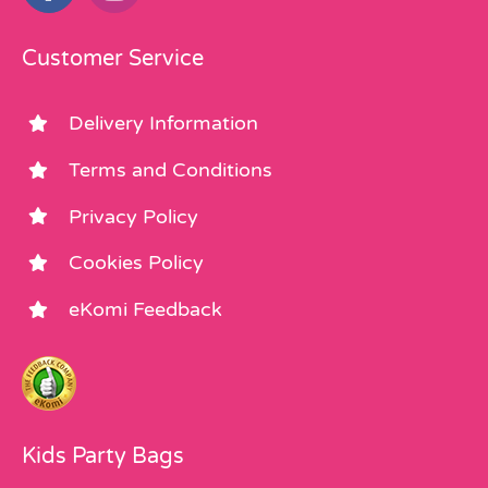
Customer Service
Delivery Information
Terms and Conditions
Privacy Policy
Cookies Policy
eKomi Feedback
Kids Party Bags