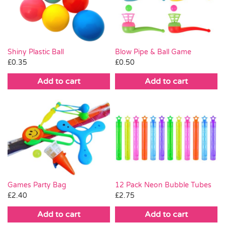
Pass the Parcel
Halloween
Shiny Plastic Ball
Blow Pipe & Ball Game
£
0.35
£
0.50
SALE
Add to cart
Add to cart
Games Party Bag
12 Pack Neon Bubble Tubes
£
2.40
£
2.75
Add to cart
Add to cart