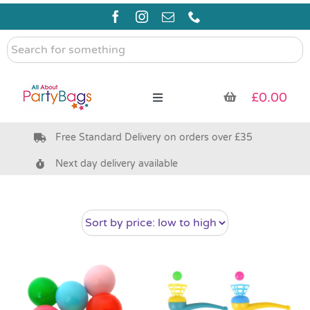
Skip
to
content
Search
for
something
£
0.00
Toggle
Navigation
Free Standard Delivery on orders over £35
Pre Filled Party Bags
Next day delivery available
Party Bag Fillers
Bags & Boxes
Party Supplies & Games