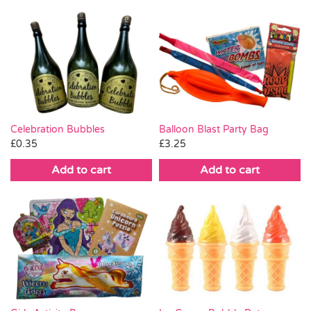
Celebration Bubbles
Balloon Blast Party Bag
£
0.35
£
3.25
Add to cart
Add to cart