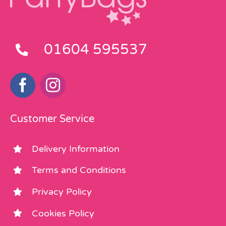
01604 595537
Customer Service
Delivery Information
Terms and Conditions
Privacy Policy
Cookies Policy