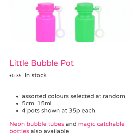
Pass the Parcel
Halloween
SALE
Little Bubble Pot
In stock
£
0.35
assorted colours selected at random
5cm, 15ml
4 pots shown at 35p each
Neon bubble tubes
and
magic catchable
bottles
also available