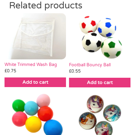
Related products
White Trimmed Wash Bag
Football Bouncy Ball
£
0.75
£
0.55
Add to cart
Add to cart