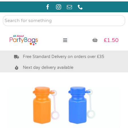
Skip
to
content
Search
for
something
£
1.50
Toggle
Navigation
Free Standard Delivery on orders over £35
Pre Filled Party Bags
Next day delivery available
Party Bag Fillers
Bags & Boxes
Party Supplies & Games