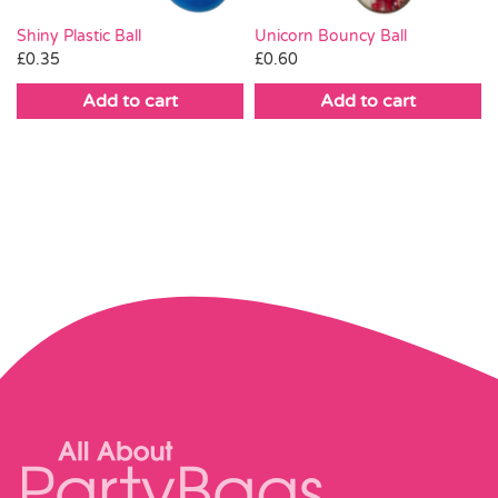
Shiny Plastic Ball
Unicorn Bouncy Ball
£
0.35
£
0.60
Add to cart
Add to cart