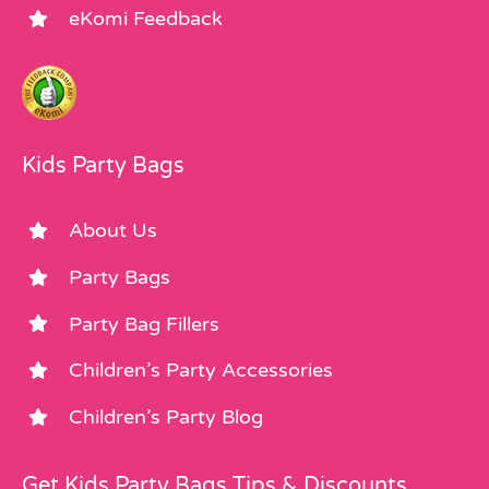
eKomi Feedback
Kids Party Bags
About Us
Party Bags
Party Bag Fillers
Children’s Party Accessories
Children’s Party Blog
Get Kids Party Bags Tips & Discounts