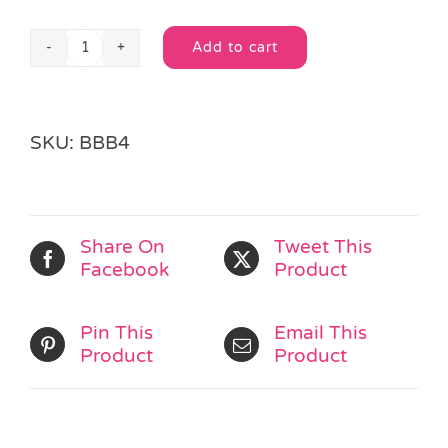
Add to cart
Little
Alternative:
Bubble
Pot
quantity
SKU:
BBB4
Share On
Tweet This
Facebook
Product
Pin This
Email This
Product
Product