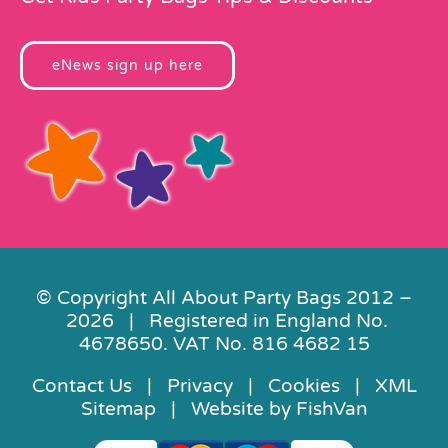
eNews sign up here
© Copyright All About Party Bags 2012 –
2026 | Registered in England No.
4678650. VAT No. 816 4682 15
Contact Us
|
Privacy
|
Cookies
|
XML
Sitemap
| Website by
FishVan