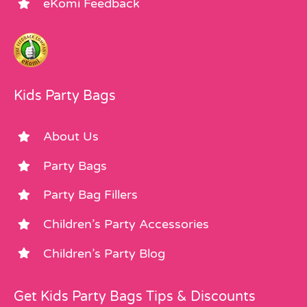
eKomi Feedback
Kids Party Bags
About Us
Party Bags
Party Bag Fillers
Children’s Party Accessories
Children’s Party Blog
Get Kids Party Bags Tips & Discounts