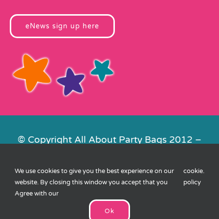
eNews sign up here
© Copyright All About Party Bags 2012 –
2026 | Registered in England No.
4678650. VAT No. 816 4682 15
We use cookies to give you the best experience on our
cookie
.
Contact Us
|
Privacy
|
Cookies
|
XML
website. By closing this window you accept that you
policy
Sitemap
| Website by
FishVan
Agree with our
Ok