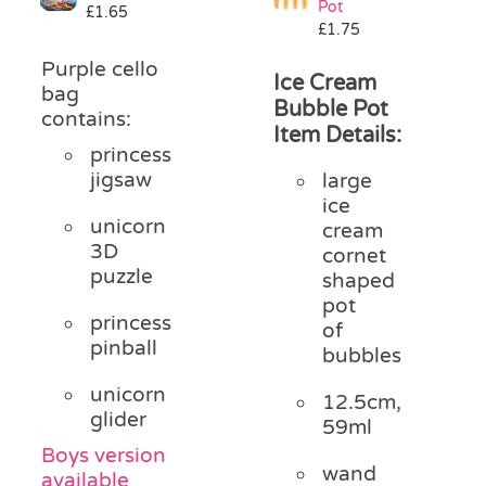
Pot
£
1.65
Pass the Parcel
£
1.75
Purple cello
Ice Cream
bag
Halloween
Bubble Pot
contains:
Item Details:
princess
SALE
jigsaw
large
ice
unicorn
cream
3D
cornet
puzzle
shaped
pot
princess
of
pinball
bubbles
unicorn
12.5cm,
glider
59ml
Boys version
wand
available