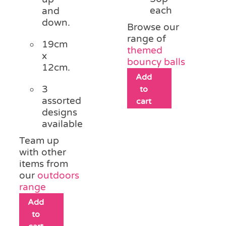
each
and
down.
Browse our
range of
19cm
themed
x
bouncy balls
12cm.
Add
3
to
assorted
cart
designs
available
Team up
with other
items from
our
outdoors
range
Add
to