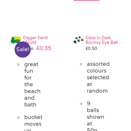
Digger Sand
Glow in Dark
Mould
Bouncy Eye Ball
Original
Current
£
0.35
£
0.50
Sale!
£
1.20
price
price
was:
is:
assorted
great
£1.20.
£0.35.
colours
fun
selected
for
at
the
random
beach
and
9
bath
balls
shown
bucket
at
moves
50p
up