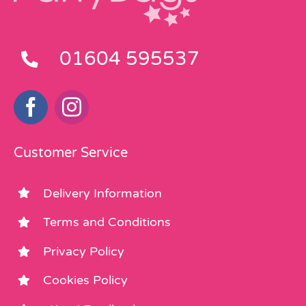
01604 595537
Customer Service
Delivery Information
Terms and Conditions
Privacy Policy
Cookies Policy