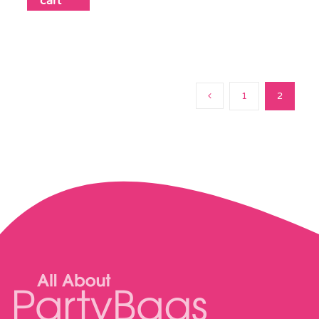
cart
1
2