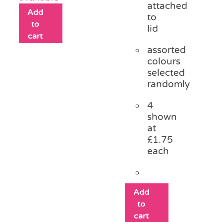
attached
Add
to
to
lid
cart
assorted
colours
selected
randomly
4
shown
at
£1.75
each
Add
to
cart