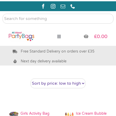
Skip
to
content
Search
for
something
£
0.00
Toggle
Navigation
Free Standard Delivery on orders over £35
Pre Filled Party Bags
Next day delivery available
Party Bag Fillers
Bags & Boxes
Party Supplies & Games
Girls Activity Bag
Ice Cream Bubble