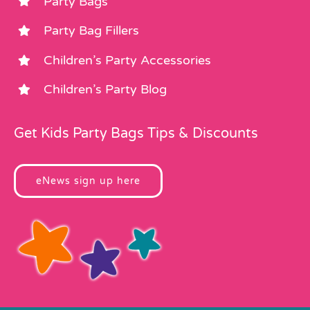
Party Bags
Party Bag Fillers
Children’s Party Accessories
Children’s Party Blog
Get Kids Party Bags Tips & Discounts
eNews sign up here