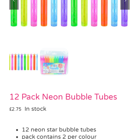
Pass the Parcel
Halloween
SALE
12 Pack Neon Bubble Tubes
In stock
£
2.75
12 neon star bubble tubes
pack contains 2 per colour