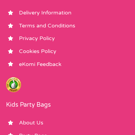
Delivery Information
Terms and Conditions
Privacy Policy
Cookies Policy
eKomi Feedback
Kids Party Bags
About Us