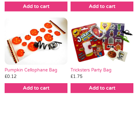
Add to cart
Add to cart
Pumpkin Cellophane Bag
Tricksters Party Bag
£
0.12
£
1.75
Add to cart
Add to cart