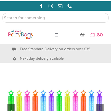
Skip
to
content
Search
for
something
£
1.80
Toggle
Navigation
Free Standard Delivery on orders over £35
Pre Filled Party Bags
Next day delivery available
Party Bag Fillers
Bags & Boxes
Party Supplies & Games