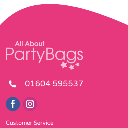
01604 595537
Customer Service