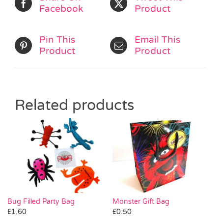
Facebook
Product
Pin This
Email This
Product
Product
Related products
Monster Gift Bag
Bug Filled Party Bag
£
0.50
£
1.60