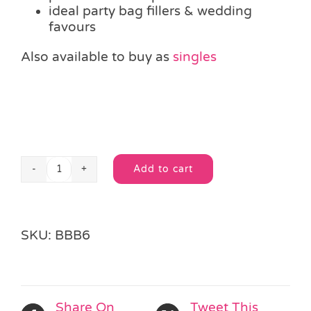
ideal party bag fillers & wedding
favours
Also available to buy as
singles
Add to cart
12
Alternative:
Pack
Neon
Bubble
SKU:
BBB6
Tubes
quantity
Share On
Tweet This