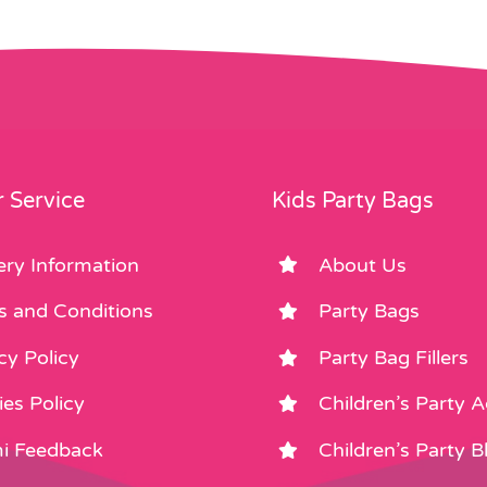
 Service
Kids Party Bags
ery Information
About Us
s and Conditions
Party Bags
cy Policy
Party Bag Fillers
es Policy
Children’s Party 
i Feedback
Children’s Party B