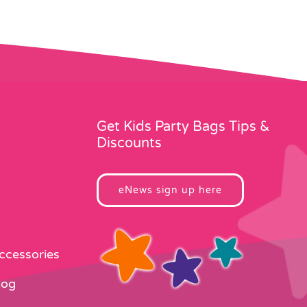
Get Kids Party Bags Tips &
Discounts
eNews sign up here
Accessories
log