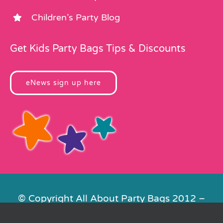
Children’s Party Blog
Get Kids Party Bags Tips & Discounts
eNews sign up here
© Copyright All About Party Bags 2012 –
2026 | Registered in England No.
4678650. VAT No. 816 4682 15