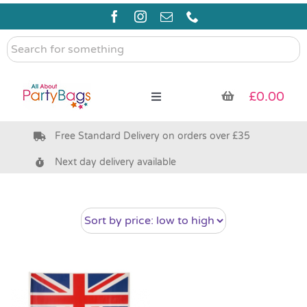
Skip
to
content
Search
for
something
£
0.00
Toggle
Navigation
Free Standard Delivery on orders over £35
Pre Filled Party Bags
Next day delivery available
Party Bag Fillers
Bags & Boxes
Party Supplies & Games