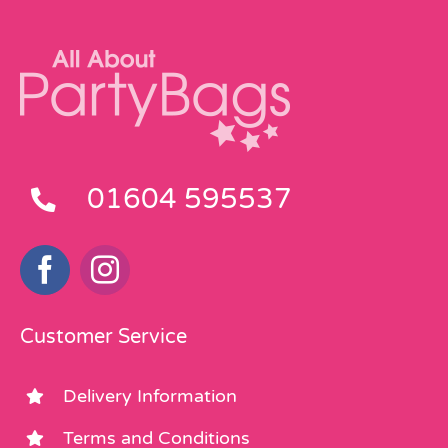
01604 595537
Customer Service
Delivery Information
Terms and Conditions