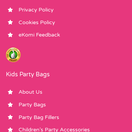
Privacy Policy
Cookies Policy
eKomi Feedback
Kids Party Bags
About Us
Party Bags
Party Bag Fillers
Children’s Party Accessories