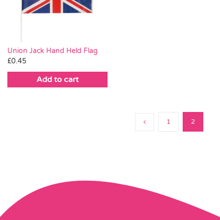
Pass the Parcel
Halloween
Union Jack Hand Held Flag
£
0.45
SALE
Add to cart
1
2