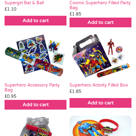
Supergirl Bat & Ball
Cosmic Superhero Filled Party
Bag
£
1.10
£
1.85
Add to cart
Add to cart
Superhero Accessory Party
Superhero Activity Filled Box
Bag
£
1.85
£
0.95
Add to cart
Add to cart