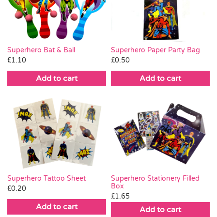
Pass the Parcel
Halloween
Superhero Paper Party Bag
Superhero Bat & Ball
£
0.50
£
1.10
SALE
Add to cart
Add to cart
Superhero Tattoo Sheet
Superhero Stationery Filled
Box
£
0.20
£
1.65
Add to cart
Add to cart