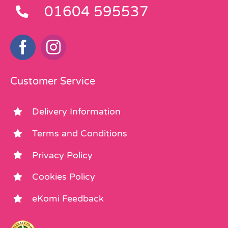
01604 595537
Customer Service
Delivery Information
Terms and Conditions
Privacy Policy
Cookies Policy
eKomi Feedback