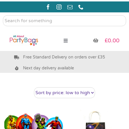
Skip
to
content
Search
for
something
£
0.00
Toggle
Navigation
Free Standard Delivery on orders over £35
Pre Filled Party Bags
Next day delivery available
Party Bag Fillers
Bags & Boxes
Party Supplies & Games