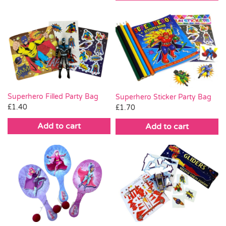
Superhero Filled Party Bag
Superhero Sticker Party Bag
£
1.40
£
1.70
Add to cart
Add to cart