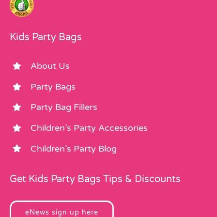
Kids Party Bags
About Us
Party Bags
Party Bag Fillers
Children’s Party Accessories
Children’s Party Blog
Get Kids Party Bags Tips & Discounts
eNews sign up here