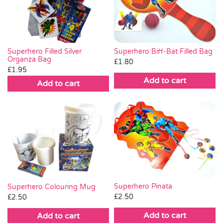
Superhero Biff-Bat Filled Bag
Superhero Filled Silver
Organza Bag
£
1.80
£
1.95
Add to cart
Add to cart
Superhero Pinata
Superhero Colouring Mug
£
2.50
£
2.50
Add to cart
Add to cart