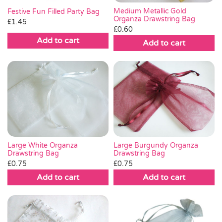
Medium Metallic Gold
Festive Fun Filled Party Bag
Organza Drawstring Bag
£
1.45
£
0.60
Add to cart
Add to cart
Large White Organza
Large Burgundy Organza
Drawstring Bag
Drawstring Bag
£
0.75
£
0.75
Add to cart
Add to cart