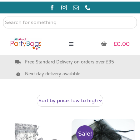
Skip
to
content
Search
for
something
£
0.00
Toggle
Navigation
Free Standard Delivery on orders over £35
Pre Filled Party Bags
Next day delivery available
Party Bag Fillers
Bags & Boxes
Party Supplies & Games
Sale!