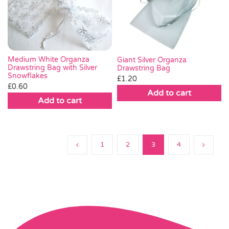
Medium White Organza
Giant Silver Organza
Drawstring Bag with Silver
Drawstring Bag
Snowflakes
£
1.20
£
0.60
Add to cart
Add to cart
1
2
3
4