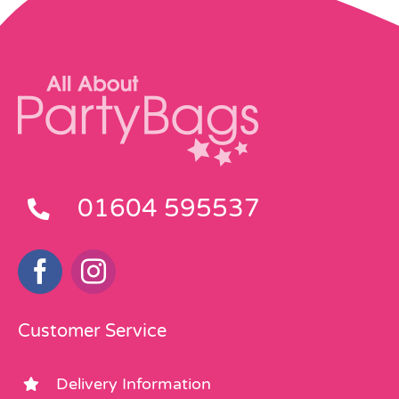
01604 595537
Customer Service
Delivery Information