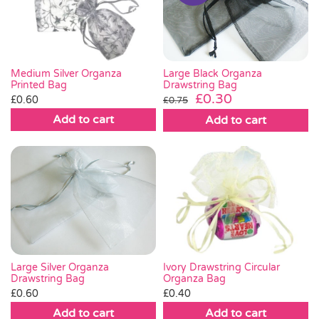
Pass the Parcel
Halloween
Large Black Organza
Medium Silver Organza
Drawstring Bag
Printed Bag
Original
Current
£
0.30
£
0.60
£
0.75
SALE
price
price
Add to cart
Add to cart
was:
is:
£0.75.
£0.30.
Large Silver Organza
Ivory Drawstring Circular
Drawstring Bag
Organza Bag
£
0.60
£
0.40
Add to cart
Add to cart