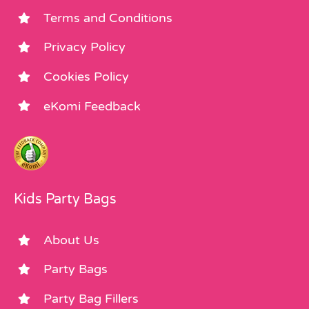
Terms and Conditions
Privacy Policy
Cookies Policy
eKomi Feedback
Kids Party Bags
About Us
Party Bags
Party Bag Fillers