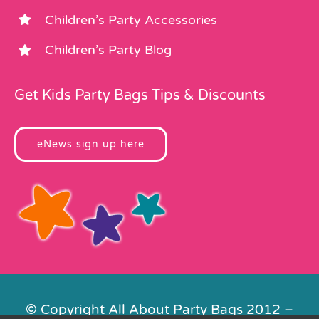
Children’s Party Accessories
Children’s Party Blog
Get Kids Party Bags Tips & Discounts
eNews sign up here
© Copyright All About Party Bags 2012 –