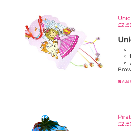
Unic
£
2.5
Uni
Brow
Add t
Pira
£
2.5