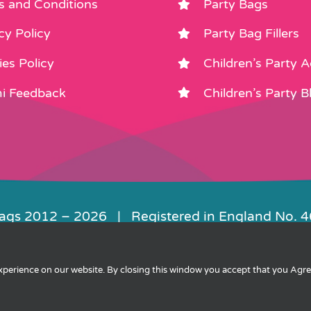
s and Conditions
Party Bags
cy Policy
Party Bag Fillers
es Policy
Children’s Party 
i Feedback
Children’s Party B
Bags 2012 –
2026 | Registered in England No. 
|
Privacy
|
Cookies
|
XML Sitemap
| Websit
experience on our website. By closing this window you accept that you Agr