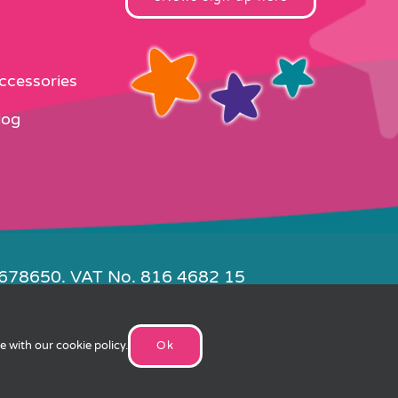
Accessories
log
4678650. VAT No. 816 4682 15
e by
FishVan
ee with our
cookie policy
.
Ok