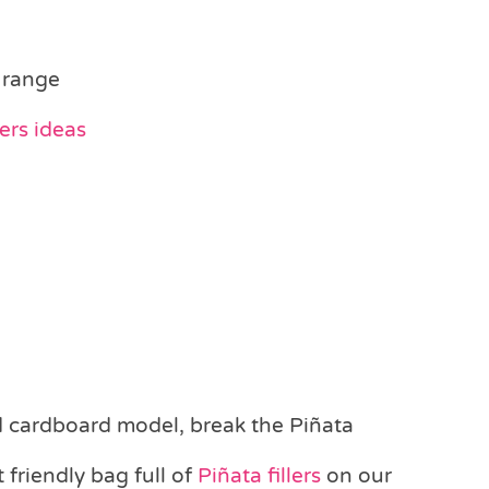
 range
ers ideas
 cardboard model, break the Piñata
 friendly bag full of
Piñata fillers
on our