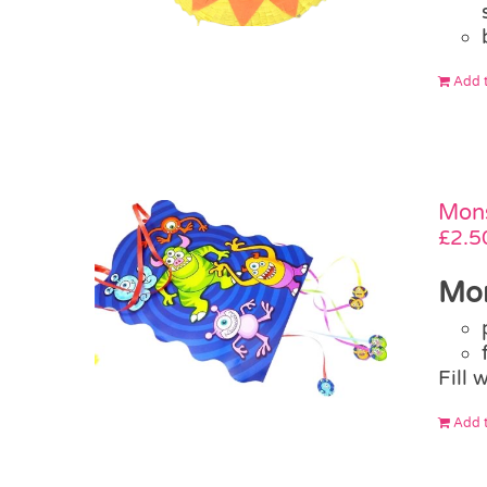
Add t
Mons
£
2.5
Mon
Fill 
Add t