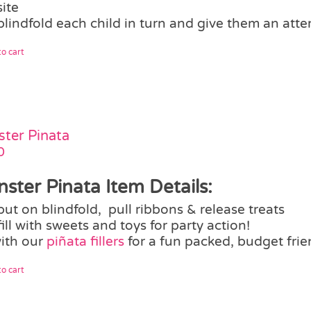
site
blindfold each child in turn and give them an atte
o cart
ter Pinata
0
ster Pinata Item Details:
put on blindfold, pull ribbons & release treats
fill with sweets and toys for party action!
with our
piñata fillers
for a fun packed, budget frie
o cart