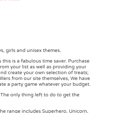
s, girls and unisex themes.
 this is a fabulous time saver. Purchase
rom your list as well as providing your
and create your own selection of treats;
fillers from our site themselves, We have
reate a party game whatever your budget.
The only thing left to do to get the
The range includes Superhero, Unicorn,