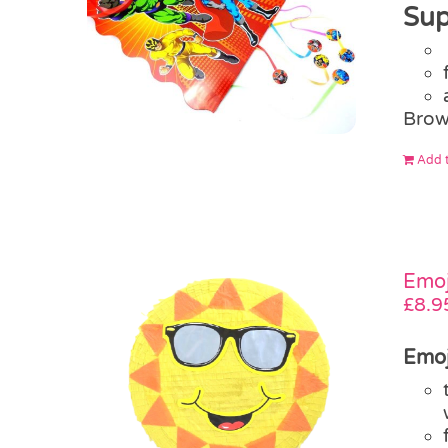
Sup
Brow
Add t
Emoj
£
8.9
Emoj