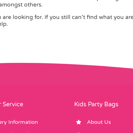
 amongst others.
are looking for. If you still can’t find what you ar
lp.
 Service
Kids Party Bags
ery Information
About Us