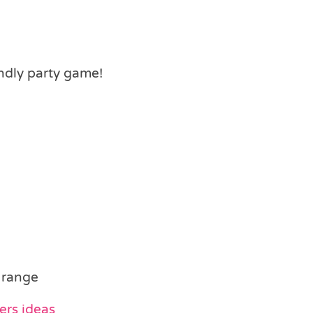
ndly party game!
 range
ers ideas