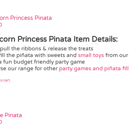
orn Princess Pinata
0
corn Princess Pinata Item Details:
pull the ribbons & release the treats
fill the piñata with sweets and
small toys
from our
a fun budget friendly party game
se our range for other
party games and piñata fill
o cart
te Pinata
0