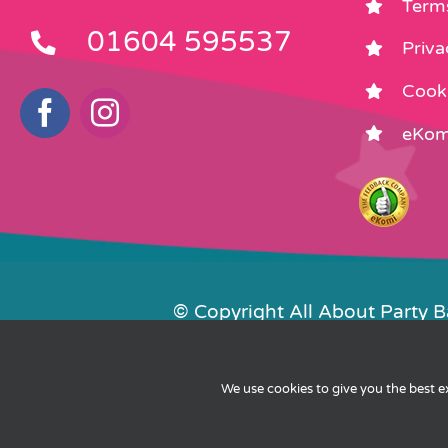
Term
01604 595537
Priva
Cooki
eKom
© Copyright All About Party 
Contact Us
We use cookies to give you the best 