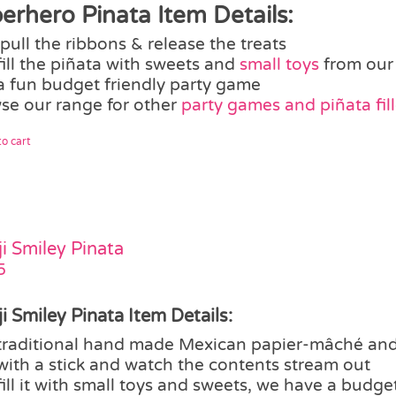
erhero Pinata Item Details:
pull the ribbons & release the treats
fill the piñata with sweets and
small toys
from our
a fun budget friendly party game
se our range for other
party games and piñata fill
o cart
i Smiley Pinata
5
i Smiley Pinata Item Details:
traditional hand made Mexican papier-mâché and
with a stick and watch the contents stream out
fill it with small toys and sweets, we have a budget