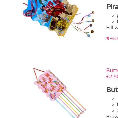
Pir
Fill 
Add t
Butt
£
2.5
But
Brow