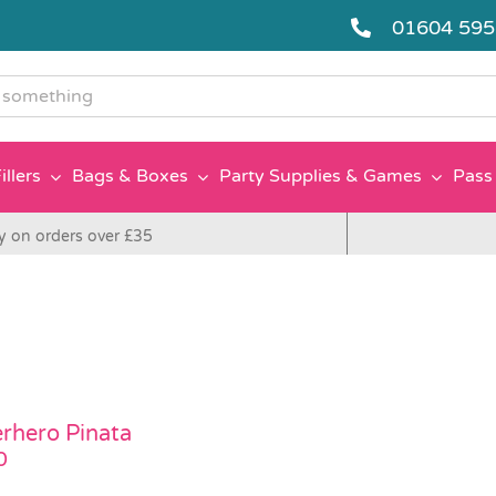
01604 59
g
illers
Bags & Boxes
Party Supplies & Games
Pass 
y on orders over £35
rhero Pinata
0