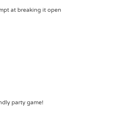
mpt at breaking it open
ndly party game!