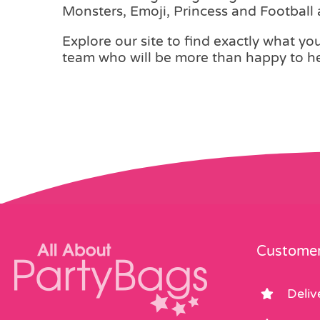
Monsters, Emoji, Princess and Football
Explore our site to find exactly what you 
team who will be more than happy to he
Customer
Deliv