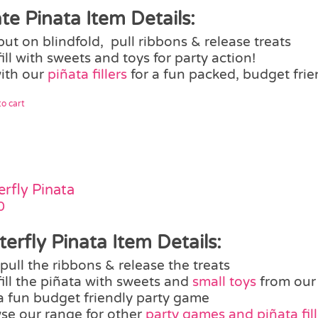
ate Pinata Item Details:
put on blindfold, pull ribbons & release treats
fill with sweets and toys for party action!
with our
piñata fillers
for a fun packed, budget frie
o cart
erfly Pinata
0
terfly Pinata Item Details:
pull the ribbons & release the treats
fill the piñata with sweets and
small toys
from our
a fun budget friendly party game
se our range for other
party games and piñata fill