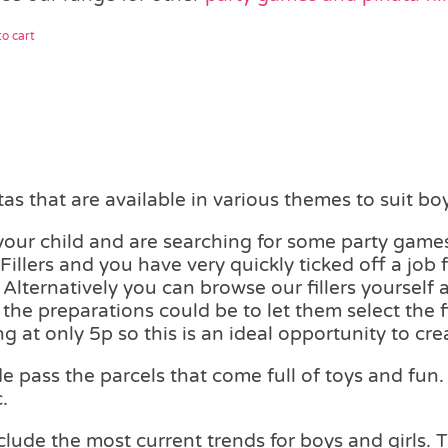
o cart
s that are available in various themes to suit boy
 your child and are searching for some party games
illers and you have very quickly ticked off a job f
Alternatively you can browse our fillers yourself 
n the preparations could be to let them select the 
ng at only 5p so this is an ideal opportunity to c
pass the parcels that come full of toys and fun. 
.
lude the most current trends for boys and girls. 