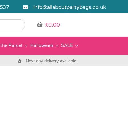
5537
info@allaboutpartybags.co.uk
£
0.00
the Parcel
Halloween
SALE
Next day delivery available