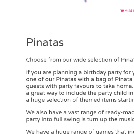
Add t
Pinatas
Choose from our wide selection of Pinata
If you are planning a birthday party for
one of our Pinatas with a bag of Pinata F
guests with party favours to take home. 
a great way to include the party child i
a huge selection of themed items starti
We also have a vast range of ready-made 
party into full swing is turn up the music
We have a huge range of games that inc