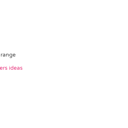
 range
ers ideas