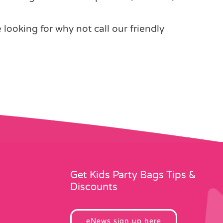
e looking for why not call our friendly
Get Kids Party Bags Tips &
Discounts
eNews sign up here