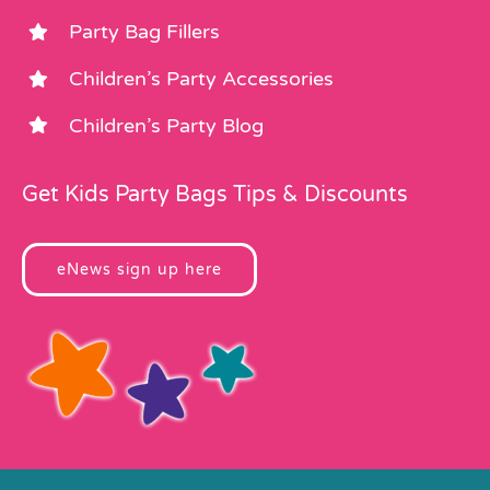
Party Bag Fillers
Children’s Party Accessories
Children’s Party Blog
Get Kids Party Bags Tips & Discounts
eNews sign up here