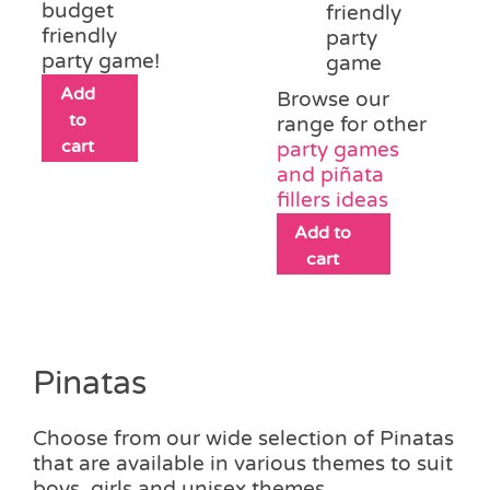
budget
friendly
friendly
party
party game!
game
Add
Browse our
to
range for other
cart
party games
and piñata
fillers ideas
Add to
cart
Pinatas
Choose from our wide selection of Pinatas
that are available in various themes to suit
boys, girls and unisex themes.