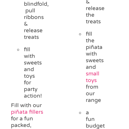
&
blindfold,
release
pull
the
ribbons
treats
&
release
fill
treats
the
piñata
fill
with
with
sweets
sweets
and
and
small
toys
toys
for
from
party
our
action!
range
Fill with our
piñata fillers
a
for a fun
fun
packed,
budget