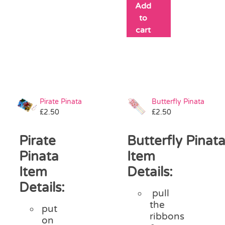
Add
to
cart
Pirate Pinata
Butterfly Pinata
£
2.50
£
2.50
Pirate
Butterfly Pinat
Pinata
Item
Item
Details:
Details:
pull
the
put
ribbons
on