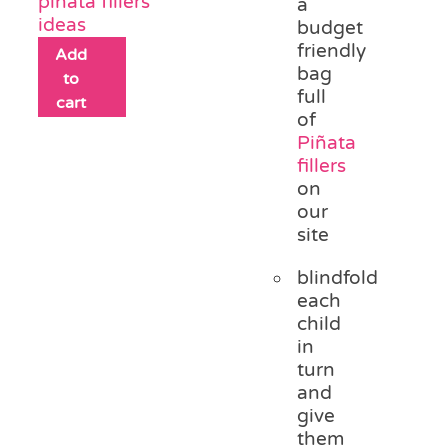
piñata fillers
a
ideas
budget
friendly
Add
bag
to
full
cart
of
Piñata
fillers
on
our
site
blindfold
each
child
in
turn
and
give
them