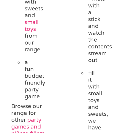
with
with
sweets
a
and
stick
small
and
toys
watch
from
the
our
contents
range
stream
out
a
fun
fill
budget
it
friendly
with
party
small
game
toys
Browse our
and
range for
sweets,
other
party
we
games and
have