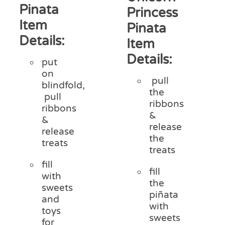
Pinata
Princess
Item
Pinata
Details:
Item
Details:
put
on
pull
blindfold,
the
pull
ribbons
ribbons
&
&
release
release
the
treats
treats
fill
fill
with
the
sweets
piñata
and
with
toys
sweets
for