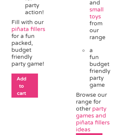
and
party
small
action!
toys
Fill with our
from
piñata fillers
our
for a fun
range
packed,
budget
a
friendly
fun
party game!
budget
friendly
party
Add
game
to
cart
Browse our
range for
other
party
games and
piñata fillers
ideas