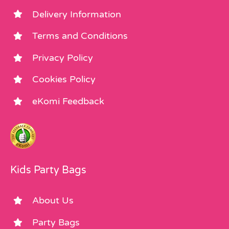
Delivery Information
Terms and Conditions
Privacy Policy
Cookies Policy
eKomi Feedback
Kids Party Bags
About Us
Party Bags