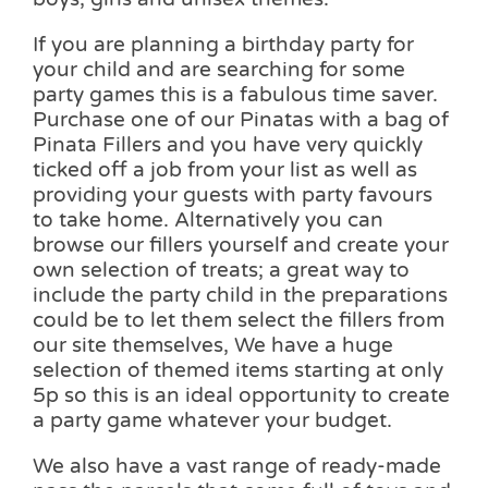
If you are planning a birthday party for
your child and are searching for some
party games this is a fabulous time saver.
Purchase one of our Pinatas with a bag of
Pinata Fillers and you have very quickly
ticked off a job from your list as well as
providing your guests with party favours
to take home. Alternatively you can
browse our fillers yourself and create your
own selection of treats; a great way to
include the party child in the preparations
could be to let them select the fillers from
our site themselves, We have a huge
selection of themed items starting at only
5p so this is an ideal opportunity to create
a party game whatever your budget.
We also have a vast range of ready-made