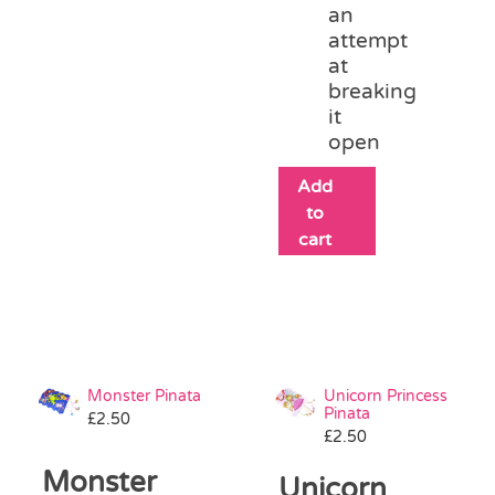
an
attempt
at
breaking
it
open
Add
to
cart
Monster Pinata
Unicorn Princess
Pinata
£
2.50
£
2.50
Monster
Unicorn