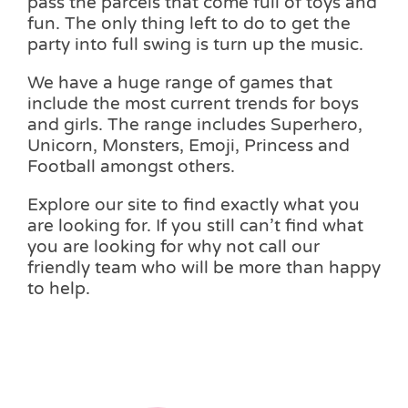
pass the parcels that come full of toys and
fun. The only thing left to do to get the
party into full swing is turn up the music.
We have a huge range of games that
include the most current trends for boys
and girls. The range includes Superhero,
Unicorn, Monsters, Emoji, Princess and
Football amongst others.
Explore our site to find exactly what you
are looking for. If you still can’t find what
you are looking for why not call our
friendly team who will be more than happy
to help.