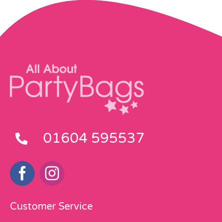
01604 595537
Customer Service