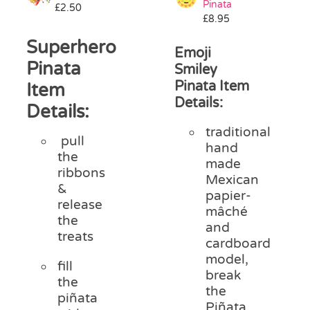
Pinata
£
2.50
Pass the Parcel
£
8.95
Superhero
Emoji
Halloween
Pinata
Smiley
Pinata Item
Item
Details:
SALE
Details:
traditional
pull
hand
the
made
ribbons
Mexican
&
papier-
release
mâché
the
and
treats
cardboard
model,
fill
break
the
the
piñata
Piñata