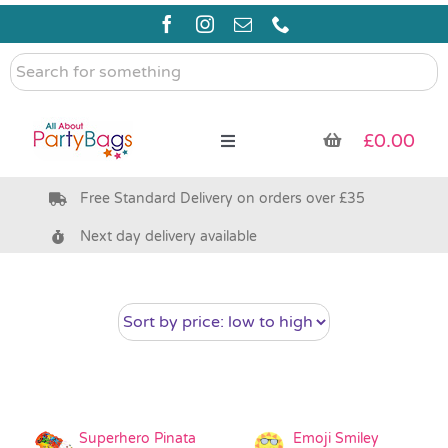
Skip
to
content
Search
for
something
£
0.00
Toggle
Navigation
Free Standard Delivery on orders over £35
Pre Filled Party Bags
Next day delivery available
Party Bag Fillers
Bags & Boxes
Party Supplies & Games
Superhero Pinata
Emoji Smiley