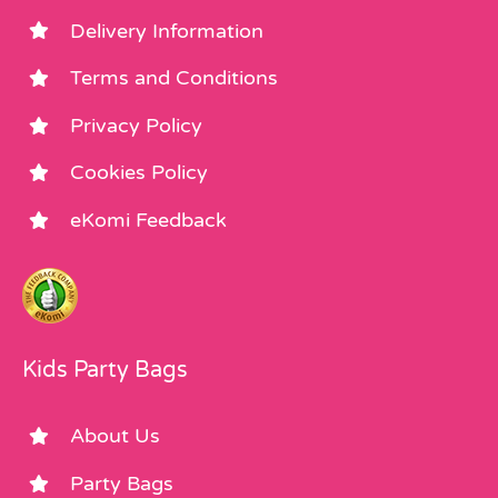
Delivery Information
Terms and Conditions
Privacy Policy
Cookies Policy
eKomi Feedback
Kids Party Bags
About Us
Party Bags