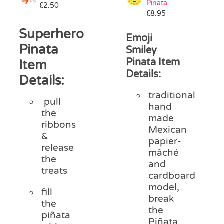
Pinata
£
2.50
Pass the Parcel
£
8.95
Superhero
Emoji
Halloween
Pinata
Smiley
Pinata Item
Item
Details:
SALE
Details:
traditional
pull
hand
the
made
ribbons
Mexican
&
papier-
release
mâché
the
and
treats
cardboard
model,
fill
break
the
the
piñata
Piñata