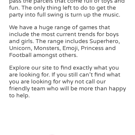
pass the parcels that come full of toys and
fun. The only thing left to do to get the
party into full swing is turn up the music.
We have a huge range of games that
include the most current trends for boys
and girls. The range includes Superhero,
Unicorn, Monsters, Emoji, Princess and
Football amongst others.
Explore our site to find exactly what you
are looking for. If you still can’t find what
you are looking for why not call our
friendly team who will be more than happy
to help.