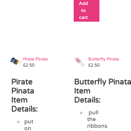
Add
to
cart
Pirate Pinata
Butterfly Pinata
£
2.50
£
2.50
Pirate
Butterfly Pinat
Pinata
Item
Item
Details:
Details:
pull
the
put
ribbons
on