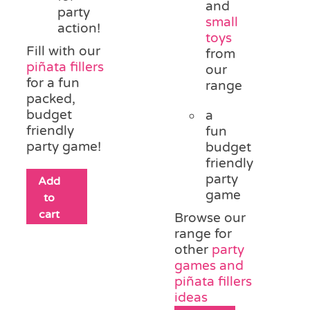
and
party
small
action!
toys
Fill with our
from
piñata fillers
our
for a fun
range
packed,
budget
a
friendly
fun
party game!
budget
friendly
party
Add
game
to
cart
Browse our
range for
other
party
games and
piñata fillers
ideas