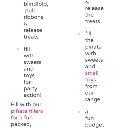
&
blindfold,
release
pull
the
ribbons
treats
&
release
fill
treats
the
piñata
fill
with
with
sweets
sweets
and
and
small
toys
toys
for
from
party
our
action!
range
Fill with our
piñata fillers
a
for a fun
fun
packed,
budget