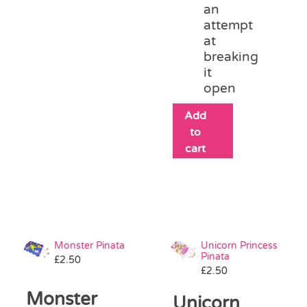
an
attempt
at
breaking
it
open
Add
to
cart
Monster Pinata
Unicorn Princess
Pinata
£
2.50
£
2.50
Monster
Unicorn