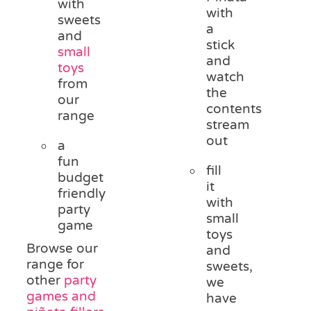
with
with
sweets
a
and
stick
small
and
toys
watch
from
the
our
contents
range
stream
out
a
fun
fill
budget
it
friendly
with
party
small
game
toys
Browse our
and
range for
sweets,
other
party
we
games and
have