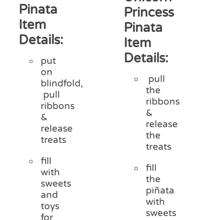
Pinata
Princess
Item
Pinata
Details:
Item
Details:
put
on
pull
blindfold,
the
pull
ribbons
ribbons
&
&
release
release
the
treats
treats
fill
fill
with
the
sweets
piñata
and
with
toys
sweets
for