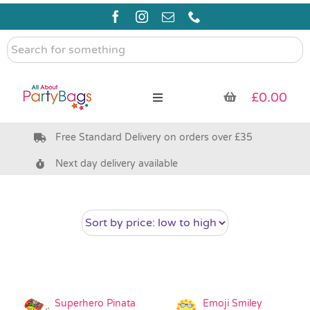
Skip
to
content
Search
for
something
£
0.00
Toggle
Navigation
Free Standard Delivery on orders over £35
Pre Filled Party Bags
Next day delivery available
Party Bag Fillers
Bags & Boxes
Party Supplies & Games
Superhero Pinata
Emoji Smiley