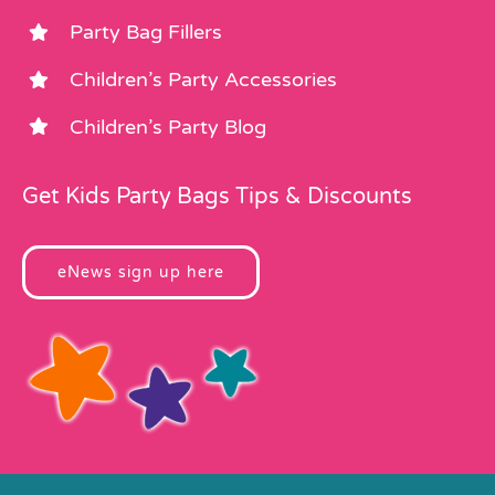
Party Bag Fillers
Children’s Party Accessories
Children’s Party Blog
Get Kids Party Bags Tips & Discounts
eNews sign up here