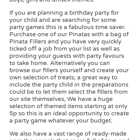
If you are planning a birthday party for
your child and are searching for some
party games this is a fabulous time saver.
Purchase one of our Pinatas with a bag of
Pinata Fillers and you have very quickly
ticked off a job from your list as well as
providing your guests with party favours
to take home. Alternatively you can
browse our fillers yourself and create your
own selection of treats; a great way to
include the party child in the preparations
could be to let them select the fillers from
our site themselves, We have a huge
selection of themed items starting at only
5p so this is an ideal opportunity to create
a party game whatever your budget.
We also have a vast range of ready-made