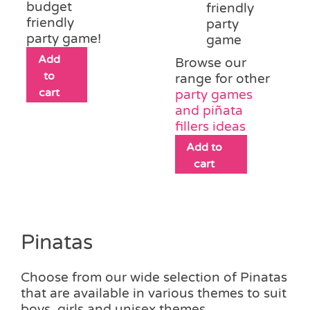
budget
friendly
friendly
party
party game!
game
Add
Browse our
to
range for other
cart
party games
and piñata
fillers ideas
Add to
cart
Pinatas
Choose from our wide selection of Pinatas
that are available in various themes to suit
boys, girls and unisex themes.