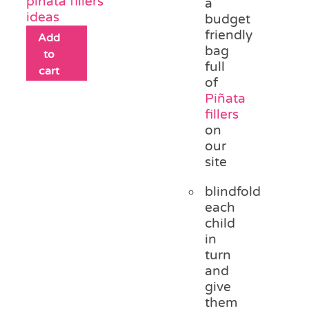
piñata fillers
a
ideas
budget
friendly
Add
bag
to
full
cart
of
Piñata
fillers
on
our
site
blindfold
each
child
in
turn
and
give
them