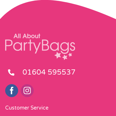
01604 595537
Customer Service