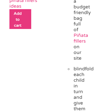
piñata fillers
a
ideas
budget
friendly
Add
bag
to
full
cart
of
Piñata
fillers
on
our
site
blindfold
each
child
in
turn
and
give
them