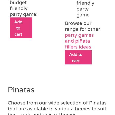
budget
friendly
friendly
party
party game!
game
Add
Browse our
to
range for other
cart
party games
and piñata
fillers ideas
Add to
cart
Pinatas
Choose from our wide selection of Pinatas
that are available in various themes to suit
boys, girls and unisex themes.