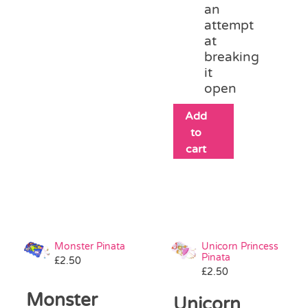
an
attempt
at
breaking
it
open
Add
to
cart
Monster Pinata
Unicorn Princess
Pinata
£
2.50
£
2.50
Monster
Unicorn