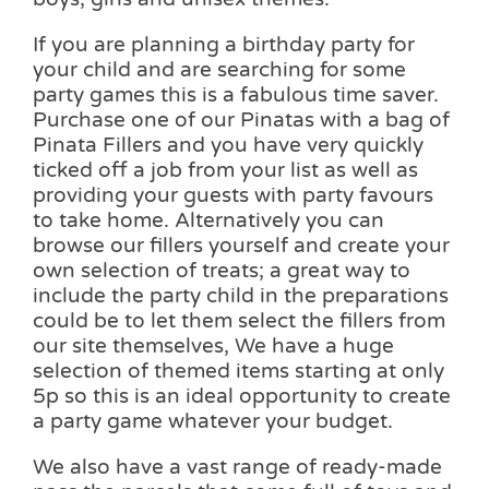
If you are planning a birthday party for
your child and are searching for some
party games this is a fabulous time saver.
Purchase one of our Pinatas with a bag of
Pinata Fillers and you have very quickly
ticked off a job from your list as well as
providing your guests with party favours
to take home. Alternatively you can
browse our fillers yourself and create your
own selection of treats; a great way to
include the party child in the preparations
could be to let them select the fillers from
our site themselves, We have a huge
selection of themed items starting at only
5p so this is an ideal opportunity to create
a party game whatever your budget.
We also have a vast range of ready-made